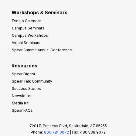
Workshops & Seminars
Events Calendar
Campus Seminars
Campus Workshops
Virtual Seminars
Spear Summit Annual Conference
Resources
Spear Digest
Spear Talk Community
Success Stories
Newsletter
Media Kit
Spear FAQs
7201 E. Princess Blvd, Scottsdale, AZ 85255
Phone:
866.781.0072
| Fax: 480.588.9072