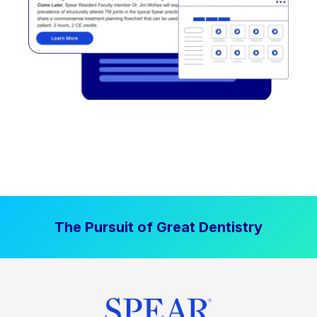
The Pursuit of Great Dentistry