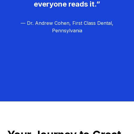
everyone reads it.”
— Dr. Andrew Cohen, First Class Dental,
Pennsylvania