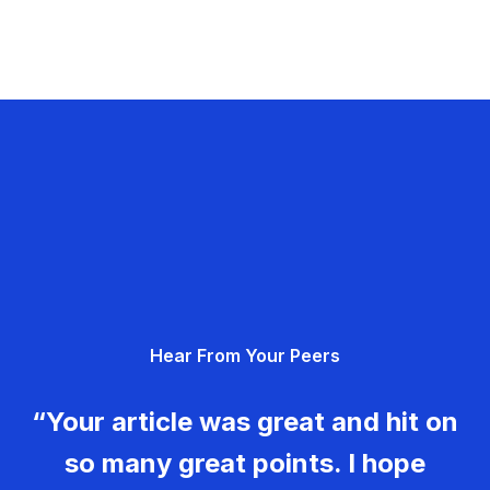
Hear From Your Peers
“Your article was great and hit on
so many great points. I hope