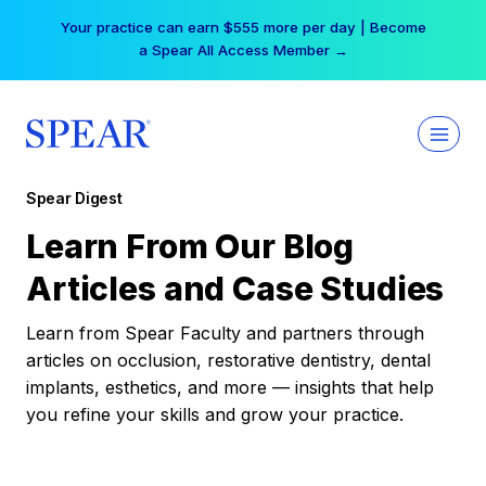
Skip
Your practice can earn $555 more per day | Become
to
a Spear All Access Member →
content
Spear Digest
Learn From Our Blog
Articles and Case Studies
Learn from Spear Faculty and partners through
articles on occlusion, restorative dentistry, dental
implants, esthetics, and more — insights that help
you refine your skills and grow your practice.