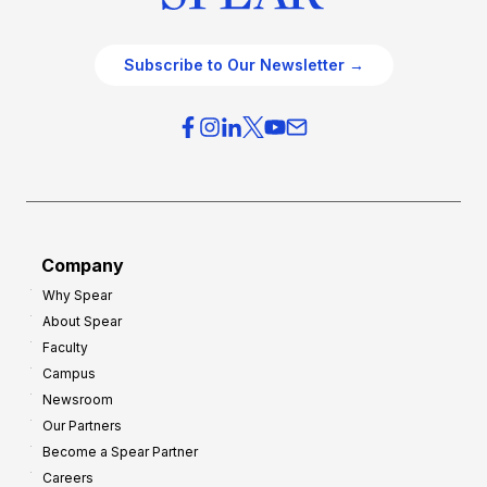
Subscribe to Our Newsletter →
Company
Why Spear
About Spear
Faculty
Campus
Newsroom
Our Partners
Become a Spear Partner
Careers