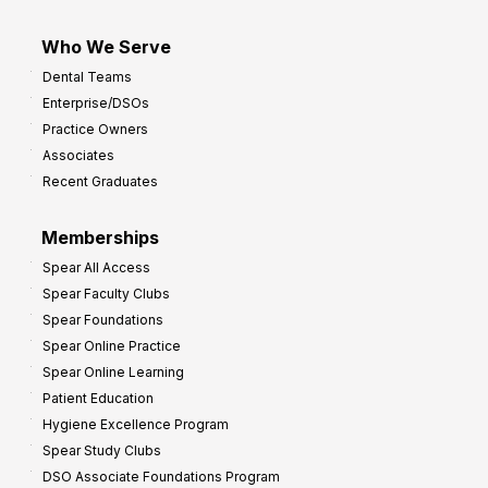
Who We Serve
Dental Teams
Enterprise/DSOs
Practice Owners
Associates
Recent Graduates
Memberships
Spear All Access
Spear Faculty Clubs
Spear Foundations
Spear Online Practice
Spear Online Learning
Patient Education
Hygiene Excellence Program
Spear Study Clubs
DSO Associate Foundations Program