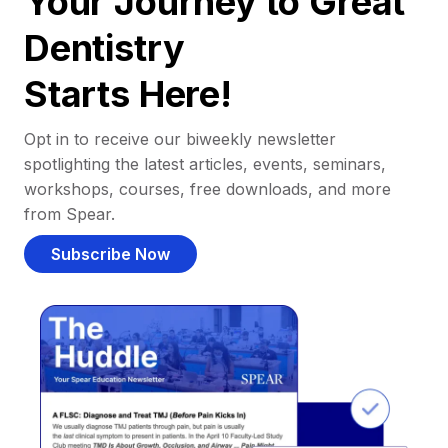
Your Journey to Great
Dentistry
Starts Here!
Opt in to receive our biweekly newsletter
spotlighting the latest articles, events, seminars,
workshops, courses, free downloads, and more
from Spear.
Subscribe Now