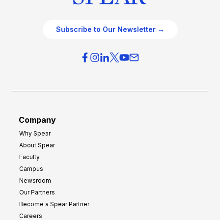
Subscribe to Our Newsletter →
Company
Why Spear
About Spear
Faculty
Campus
Newsroom
Our Partners
Become a Spear Partner
Careers