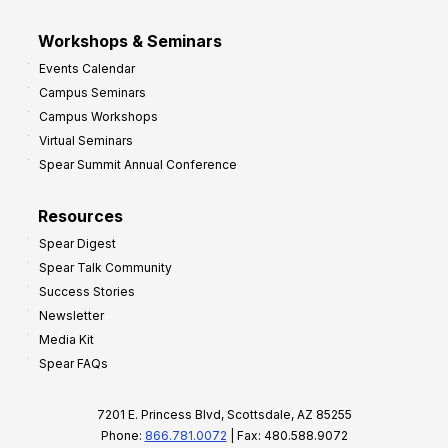
Workshops & Seminars
Events Calendar
Campus Seminars
Campus Workshops
Virtual Seminars
Spear Summit Annual Conference
Resources
Spear Digest
Spear Talk Community
Success Stories
Newsletter
Media Kit
Spear FAQs
7201 E. Princess Blvd, Scottsdale, AZ 85255
Phone:
866.781.0072
| Fax: 480.588.9072