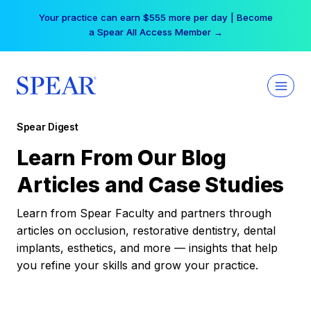
Skip
Your practice can earn $555 more per day | Become
to
a Spear All Access Member →
content
Spear Digest
Learn From Our Blog
Articles and Case Studies
Learn from Spear Faculty and partners through
articles on occlusion, restorative dentistry, dental
implants, esthetics, and more — insights that help
you refine your skills and grow your practice.