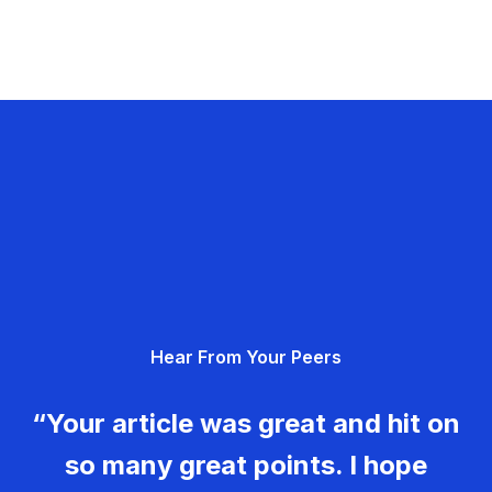
Hear From Your Peers
“Your article was great and hit on
so many great points. I hope