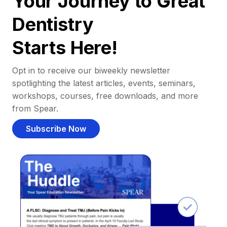
Your Journey to Great
Dentistry
Starts Here!
Opt in to receive our biweekly newsletter
spotlighting the latest articles, events, seminars,
workshops, courses, free downloads, and more
from Spear.
Subscribe Now