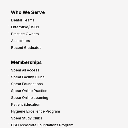
Who We Serve
Dental Teams
Enterprise/DSOs
Practice Owners
Associates
Recent Graduates
Memberships
Spear All Access
Spear Faculty Clubs
Spear Foundations
Spear Online Practice
Spear Online Learning
Patient Education
Hygiene Excellence Program
Spear Study Clubs
DSO Associate Foundations Program