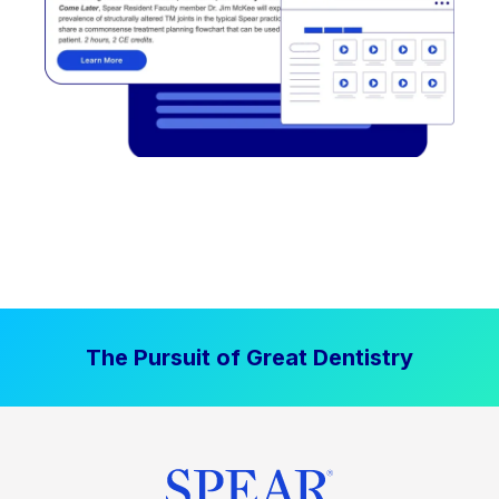
The Pursuit of Great Dentistry