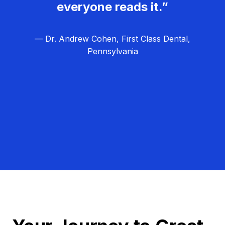
everyone reads it.”
— Dr. Andrew Cohen, First Class Dental,
Pennsylvania