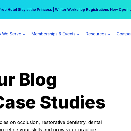
r practice can earn $555 more per day | Become a Spear All Access Memb
Free Hotel Stay at the Princess | Winter Workshop Registrations Now Open 
 We Serve
Memberships & Events
Resources
Compa
ur Blog
Case Studies
es on occlusion, restorative dentistry, dental
ou refine your skills and grow your practice.