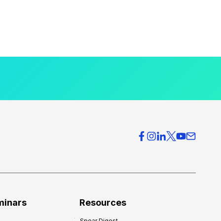
minars
Resources
Spear Digest