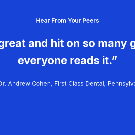
Hear From Your Peers
great and hit on so many g
everyone reads it.”
r. Andrew Cohen, First Class Dental, Pennsylv