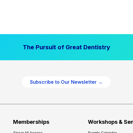
The Pursuit of Great Dentistry
Subscribe to Our Newsletter →
Memberships
Workshops & Se
Spear All Access
Events Calendar