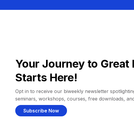
Your Journey to Great 
Starts Here!
Opt in to receive our biweekly newsletter spotlighting
seminars, workshops, courses, free downloads, an
Subscribe Now