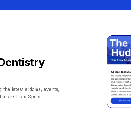
Dentistry
 the latest articles, events,
d more from Spear.