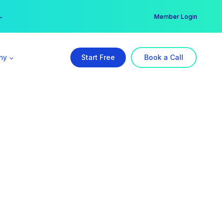
er →
→
Member Login
ny
Start Free
Book a Call