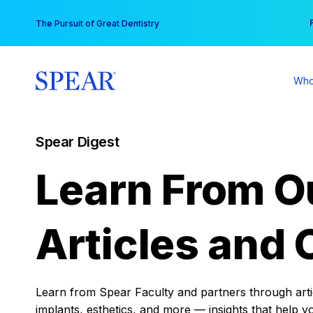
Skip
You
The Pursuit of Great Dentistry
to
content
Who
Spear Digest
Learn From O
Articles and 
Learn from Spear Faculty and partners through articl
implants, esthetics, and more — insights that help y