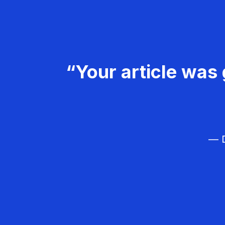
“Your article was 
— D