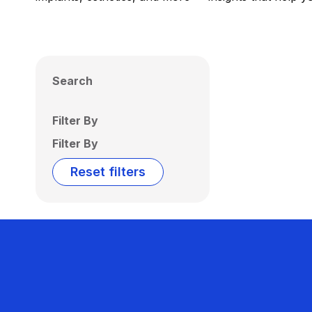
Search
Filter By
Filter By
Reset filters