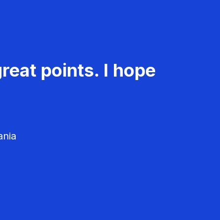
reat points. I hope
ania