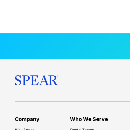
Company
Who We Serve
Why Spear
Dental Teams