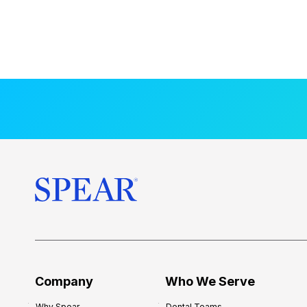
Company
Who We Serve
Why Spear
Dental Teams