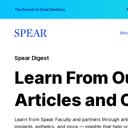
Skip
You
The Pursuit of Great Dentistry
to
content
Who
Spear Digest
Learn From O
Articles and 
Learn from Spear Faculty and partners through articl
implants, esthetics, and more — insights that help y