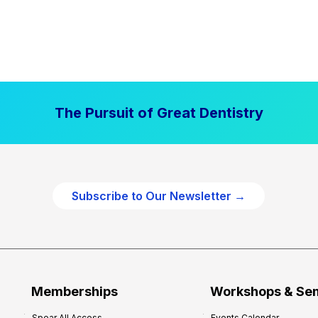
The Pursuit of Great Dentistry
Subscribe to Our Newsletter →
Memberships
Workshops & Se
Spear All Access
Events Calendar