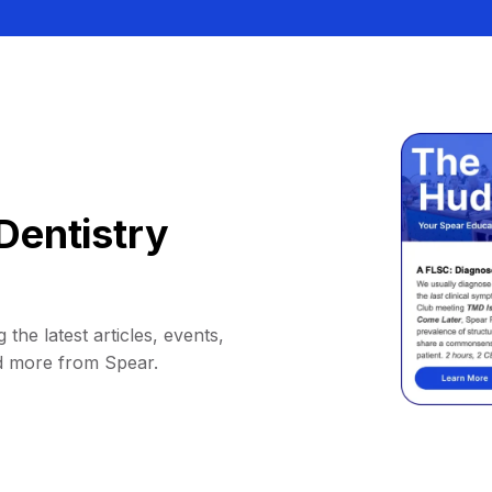
Dentistry
 the latest articles, events,
d more from Spear.