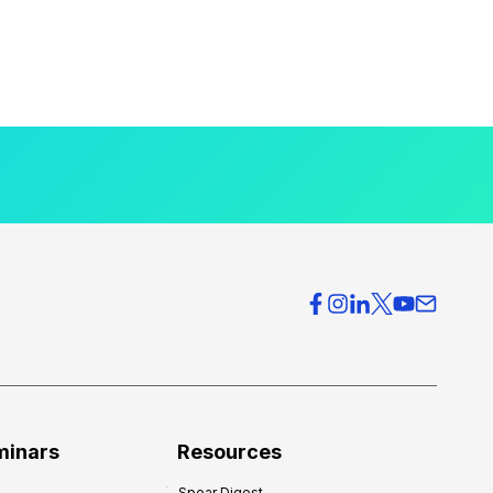
minars
Resources
Spear Digest