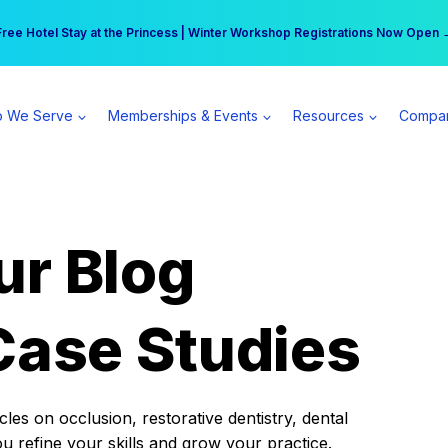
r practice can earn $555 more per day | Become a Spear All Access Memb
Free Hotel Stay at the Princess | Winter Workshop Registrations Now Open 
 We Serve
Memberships & Events
Resources
Compa
ur Blog
Case Studies
es on occlusion, restorative dentistry, dental
ou refine your skills and grow your practice.