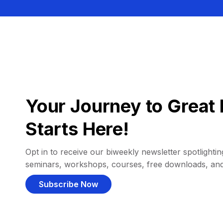
Your Journey to Great 
Starts Here!
Opt in to receive our biweekly newsletter spotlighting
seminars, workshops, courses, free downloads, an
Subscribe Now