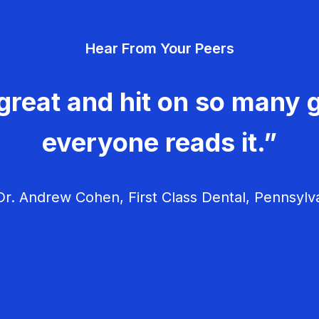
Hear From Your Peers
great and hit on so many g
everyone reads it.”
r. Andrew Cohen, First Class Dental, Pennsylv