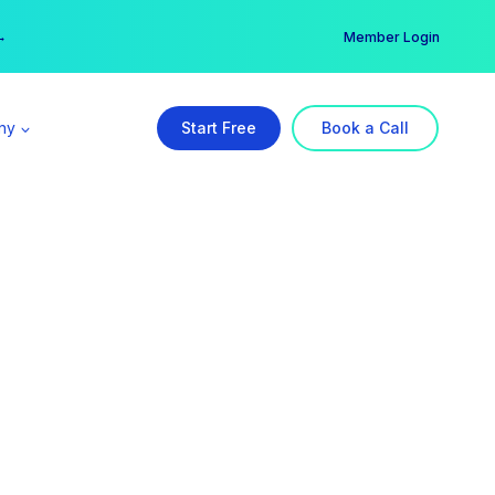
er →
→
Member Login
ny
Start Free
Book a Call