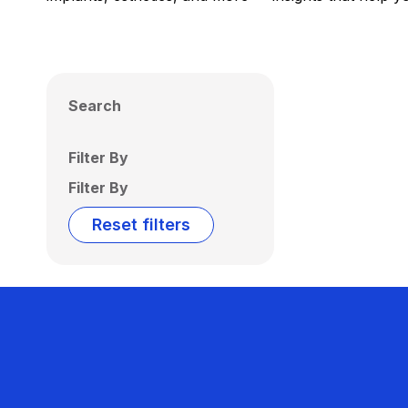
Search
Filter By
Filter By
Reset filters