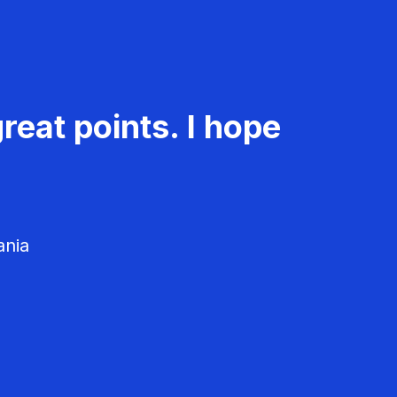
reat points. I hope
ania