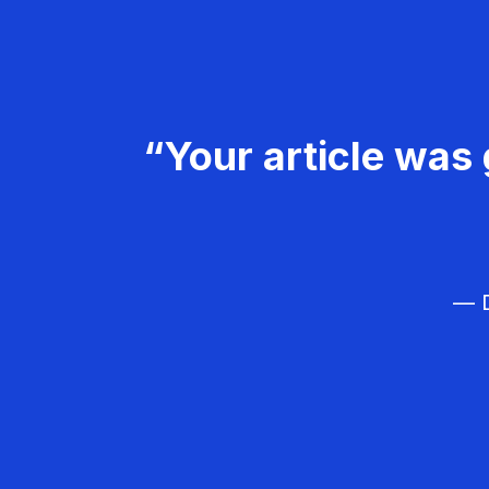
“Your article was 
— D