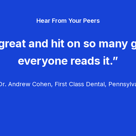
Hear From Your Peers
great and hit on so many g
everyone reads it.”
r. Andrew Cohen, First Class Dental, Pennsylv