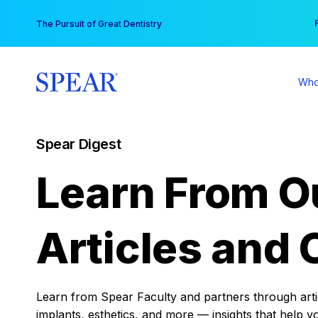
Skip
You
The Pursuit of Great Dentistry
to
content
Who
Spear Digest
Learn From O
Articles and 
Learn from Spear Faculty and partners through articl
implants, esthetics, and more — insights that help y