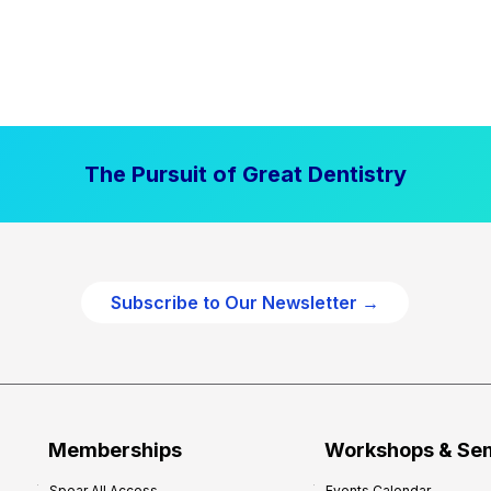
The Pursuit of Great Dentistry
Subscribe to Our Newsletter →
Memberships
Workshops & Se
Spear All Access
Events Calendar