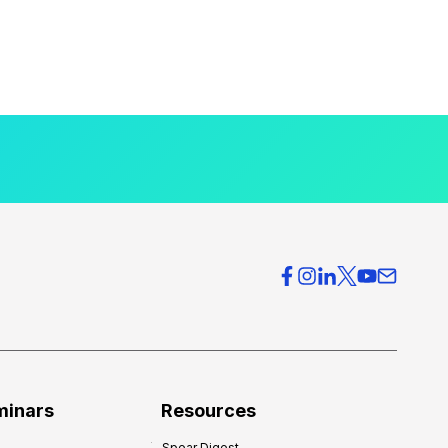
minars
Resources
Spear Digest