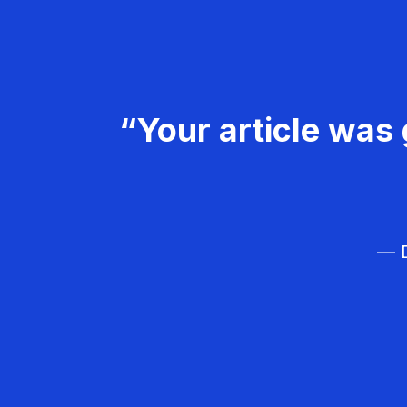
“Your article was 
— D