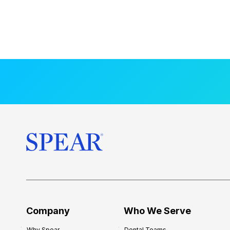
Company
Who We Serve
Why Spear
Dental Teams