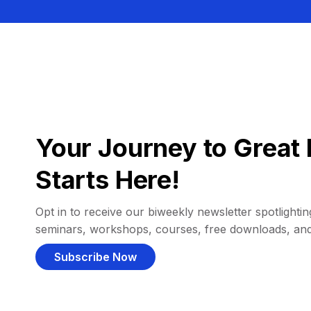
Your Journey to Great 
Starts Here!
Opt in to receive our biweekly newsletter spotlighting
seminars, workshops, courses, free downloads, an
Subscribe Now