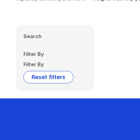
Search
Filter By
Filter By
Reset filters