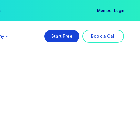
er →
→
Member Login
ny
Start Free
Book a Call