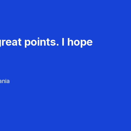
reat points. I hope
ania