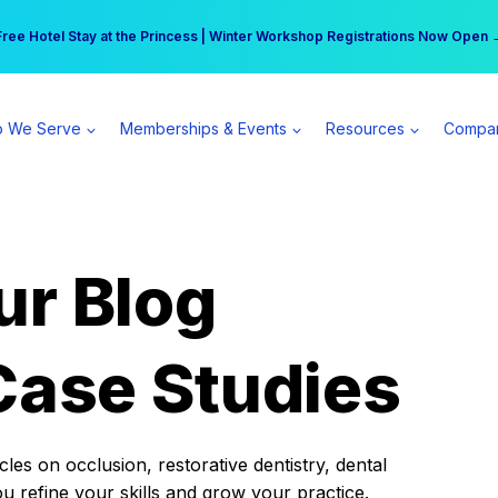
r practice can earn $555 more per day | Become a Spear All Access Memb
Free Hotel Stay at the Princess | Winter Workshop Registrations Now Open 
 We Serve
Memberships & Events
Resources
Compa
ur Blog
Case Studies
es on occlusion, restorative dentistry, dental
ou refine your skills and grow your practice.