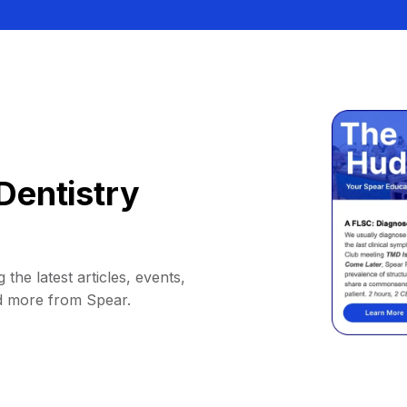
Dentistry
 the latest articles, events,
d more from Spear.