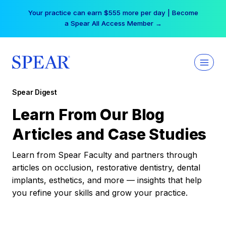
Skip
Your practice can earn $555 more per day | Become
to
a Spear All Access Member →
content
Spear Digest
Learn From Our Blog
Articles and Case Studies
Learn from Spear Faculty and partners through
articles on occlusion, restorative dentistry, dental
implants, esthetics, and more — insights that help
you refine your skills and grow your practice.