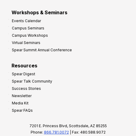
Workshops & Seminars
Events Calendar
Campus Seminars
Campus Workshops
Virtual Seminars
Spear Summit Annual Conference
Resources
Spear Digest
Spear Talk Community
Success Stories
Newsletter
Media Kit
Spear FAQs
7201 E. Princess Blvd, Scottsdale, AZ 85255
Phone:
866.781.0072
| Fax: 480.588.9072