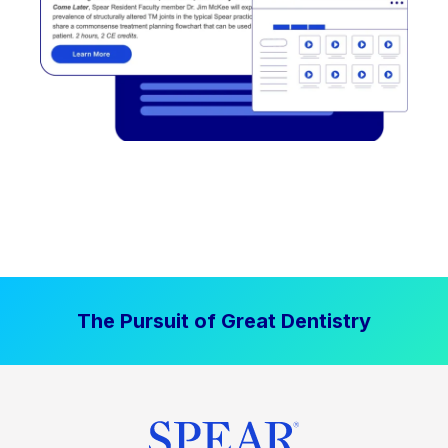
The Pursuit of Great Dentistry