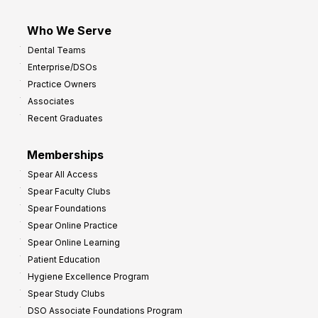
Who We Serve
Dental Teams
Enterprise/DSOs
Practice Owners
Associates
Recent Graduates
Memberships
Spear All Access
Spear Faculty Clubs
Spear Foundations
Spear Online Practice
Spear Online Learning
Patient Education
Hygiene Excellence Program
Spear Study Clubs
DSO Associate Foundations Program