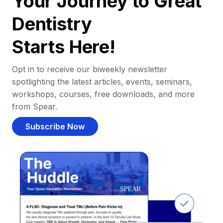
Your Journey to Great
Dentistry
Starts Here!
Opt in to receive our biweekly newsletter
spotlighting the latest articles, events, seminars,
workshops, courses, free downloads, and more
from Spear.
Subscribe Now