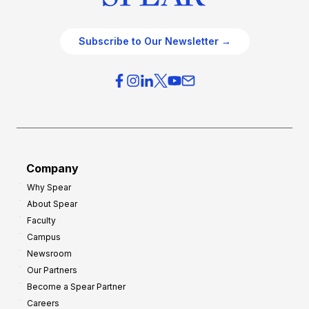
Subscribe to Our Newsletter →
Company
Why Spear
About Spear
Faculty
Campus
Newsroom
Our Partners
Become a Spear Partner
Careers