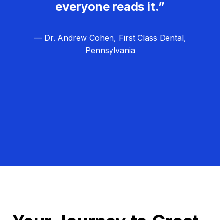
everyone reads it.”
— Dr. Andrew Cohen, First Class Dental,
Pennsylvania