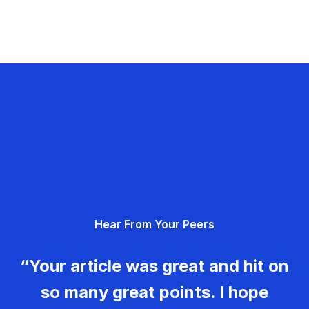
Hear From Your Peers
“Your article was great and hit on
so many great points. I hope