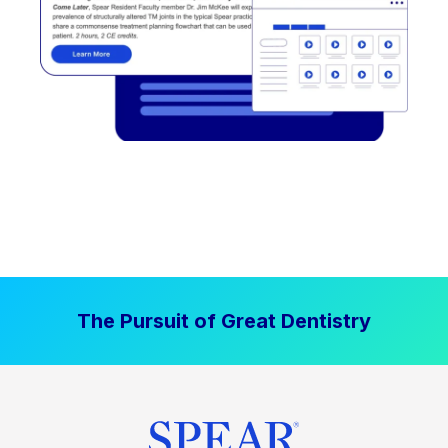
The Pursuit of Great Dentistry