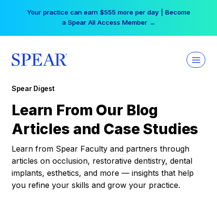
Skip
Your practice can earn $555 more per day | Become
to
a Spear All Access Member →
content
Spear Digest
Learn From Our Blog
Articles and Case Studies
Learn from Spear Faculty and partners through
articles on occlusion, restorative dentistry, dental
implants, esthetics, and more — insights that help
you refine your skills and grow your practice.