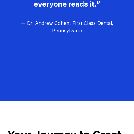
everyone reads it.”
— Dr. Andrew Cohen, First Class Dental,
Pennsylvania