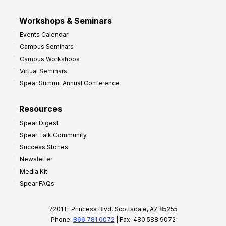
Workshops & Seminars
Events Calendar
Campus Seminars
Campus Workshops
Virtual Seminars
Spear Summit Annual Conference
Resources
Spear Digest
Spear Talk Community
Success Stories
Newsletter
Media Kit
Spear FAQs
7201 E. Princess Blvd, Scottsdale, AZ 85255
Phone:
866.781.0072
| Fax: 480.588.9072