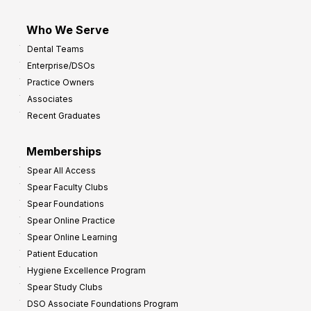
Who We Serve
Dental Teams
Enterprise/DSOs
Practice Owners
Associates
Recent Graduates
Memberships
Spear All Access
Spear Faculty Clubs
Spear Foundations
Spear Online Practice
Spear Online Learning
Patient Education
Hygiene Excellence Program
Spear Study Clubs
DSO Associate Foundations Program