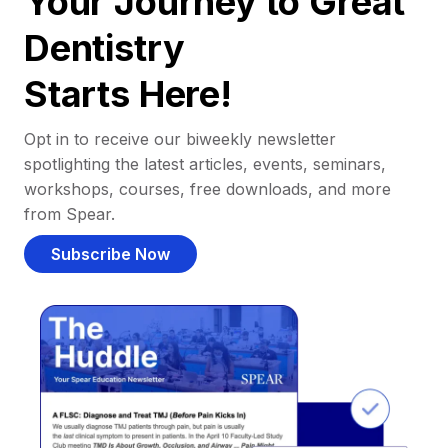
Your Journey to Great
Dentistry
Starts Here!
Opt in to receive our biweekly newsletter
spotlighting the latest articles, events, seminars,
workshops, courses, free downloads, and more
from Spear.
Subscribe Now