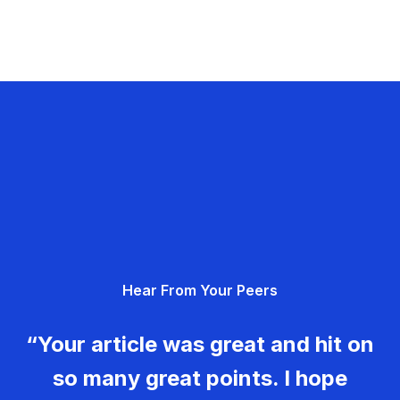
Hear From Your Peers
“Your article was great and hit on
so many great points. I hope