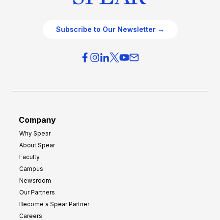
Subscribe to Our Newsletter →
Company
Why Spear
About Spear
Faculty
Campus
Newsroom
Our Partners
Become a Spear Partner
Careers