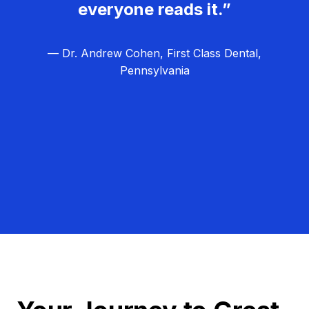
everyone reads it.”
— Dr. Andrew Cohen, First Class Dental,
Pennsylvania