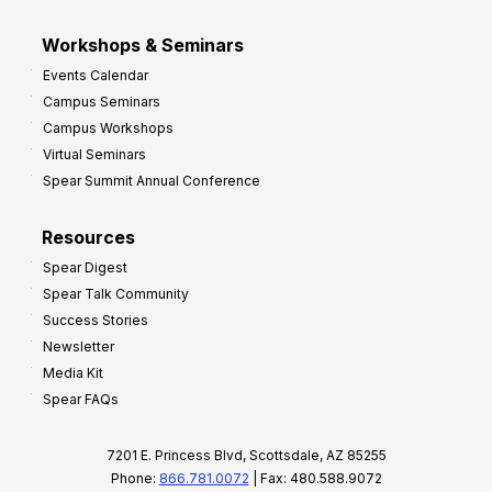
Workshops & Seminars
Events Calendar
Campus Seminars
Campus Workshops
Virtual Seminars
Spear Summit Annual Conference
Resources
Spear Digest
Spear Talk Community
Success Stories
Newsletter
Media Kit
Spear FAQs
7201 E. Princess Blvd, Scottsdale, AZ 85255
Phone:
866.781.0072
| Fax: 480.588.9072