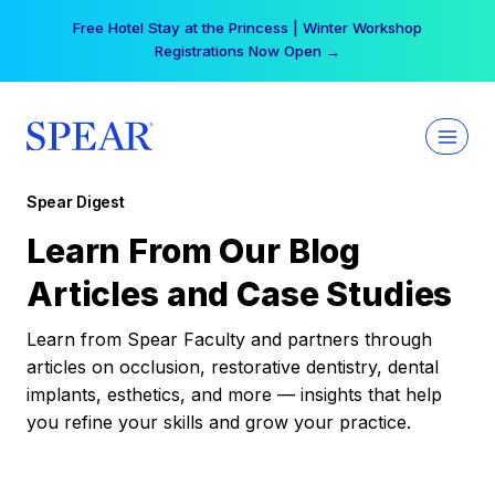
Skip
Free Hotel Stay at the Princess | Winter Workshop
to
Registrations Now Open →
content
Spear Digest
Learn From Our Blog
Articles and Case Studies
Learn from Spear Faculty and partners through
articles on occlusion, restorative dentistry, dental
implants, esthetics, and more — insights that help
you refine your skills and grow your practice.