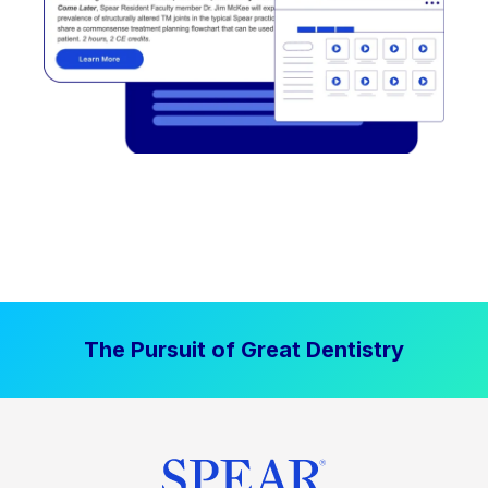
The Pursuit of Great Dentistry