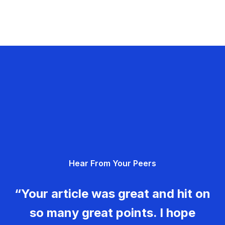
Hear From Your Peers
“Your article was great and hit on
so many great points. I hope