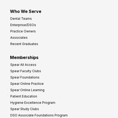
Who We Serve
Dental Teams
Enterprise/DSOs
Practice Owners
Associates
Recent Graduates
Memberships
Spear All Access
Spear Faculty Clubs
Spear Foundations
Spear Online Practice
Spear Online Learning
Patient Education
Hygiene Excellence Program
Spear Study Clubs
DSO Associate Foundations Program