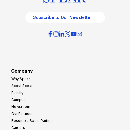
Subscribe to Our Newsletter →
Company
Why Spear
About Spear
Faculty
Campus
Newsroom
Our Partners
Become a Spear Partner
Careers