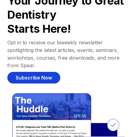
Your Journey to Great
Dentistry
Starts Here!
Opt in to receive our biweekly newsletter
spotlighting the latest articles, events, seminars,
workshops, courses, free downloads, and more
from Spear.
Subscribe Now