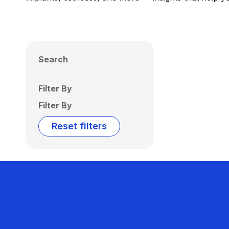
Search
Filter By
Filter By
Reset filters