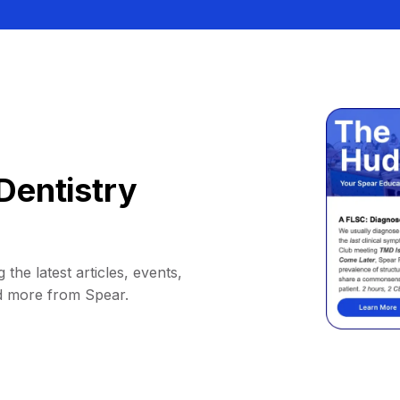
Dentistry
 the latest articles, events,
d more from Spear.