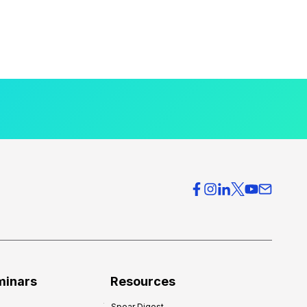
minars
Resources
Spear Digest