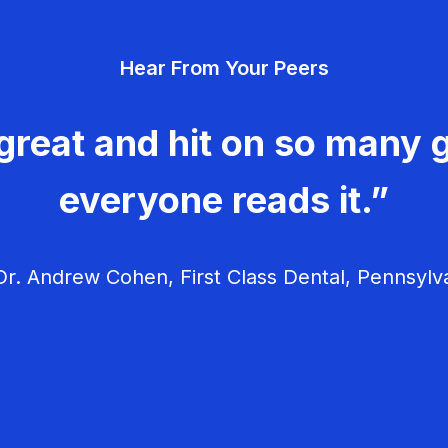
Hear From Your Peers
great and hit on so many g
everyone reads it.”
r. Andrew Cohen, First Class Dental, Pennsylv