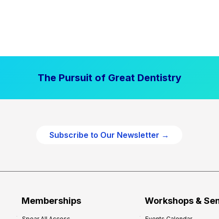
The Pursuit of Great Dentistry
Subscribe to Our Newsletter →
Memberships
Workshops & Se
Spear All Access
Events Calendar