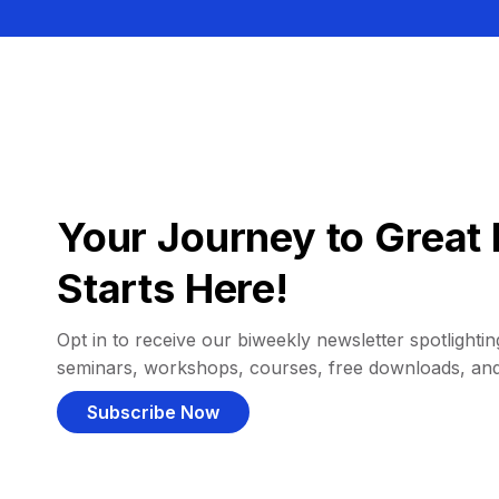
Your Journey to Great 
Starts Here!
Opt in to receive our biweekly newsletter spotlighting
seminars, workshops, courses, free downloads, an
Subscribe Now