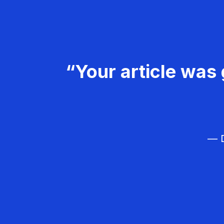
“Your article was 
— D