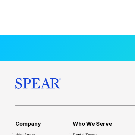
Company
Who We Serve
Why Spear
Dental Teams