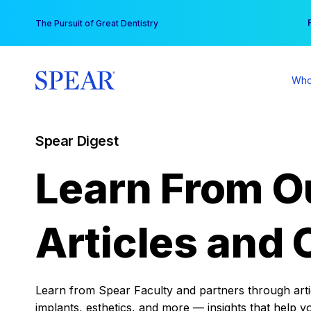
Skip
You
The Pursuit of Great Dentistry
to
content
Who
Spear Digest
Learn From O
Articles and 
Learn from Spear Faculty and partners through articl
implants, esthetics, and more — insights that help y