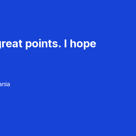
reat points. I hope
ania