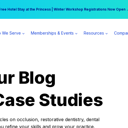
r practice can earn $555 more per day | Become a Spear All Access Memb
Free Hotel Stay at the Princess | Winter Workshop Registrations Now Open 
 We Serve
Memberships & Events
Resources
Compa
ur Blog
Case Studies
es on occlusion, restorative dentistry, dental
ou refine your skills and grow your practice.