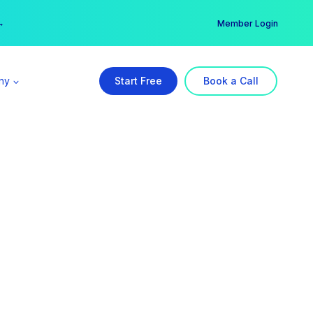
er →
→
Member Login
ny
Start Free
Book a Call