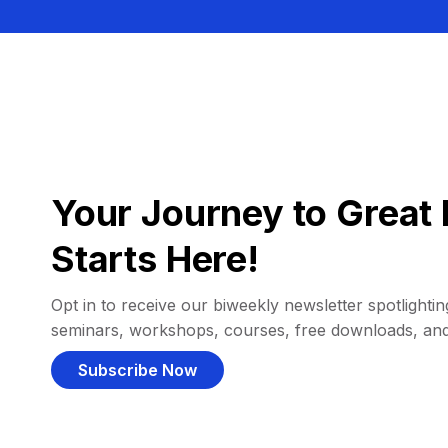
Your Journey to Great 
Starts Here!
Opt in to receive our biweekly newsletter spotlighting
seminars, workshops, courses, free downloads, an
Subscribe Now