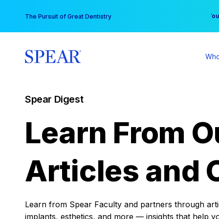
Skip
You
The Pursuit of Great Dentistry
to
content
Who
Spear Digest
Learn From O
Articles and 
Learn from Spear Faculty and partners through articl
implants, esthetics, and more — insights that help y