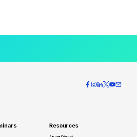
minars
Resources
Spear Digest