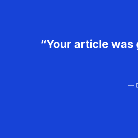
“Your article was 
— D