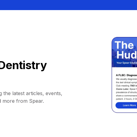
Dentistry
 the latest articles, events,
d more from Spear.