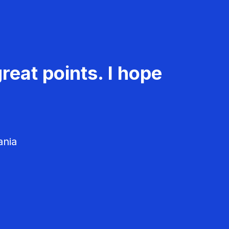
reat points. I hope
ania