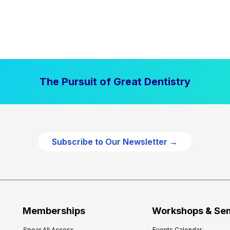
The Pursuit of Great Dentistry
Subscribe to Our Newsletter →
Memberships
Workshops & Se
Spear All Access
Events Calendar