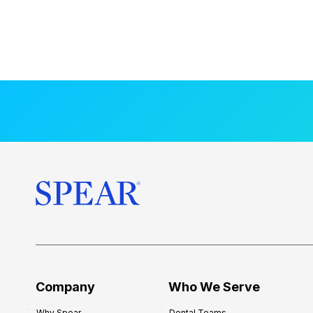
Company
Who We Serve
Why Spear
Dental Teams