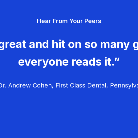
Hear From Your Peers
great and hit on so many g
everyone reads it.”
r. Andrew Cohen, First Class Dental, Pennsylv