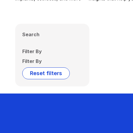
Search
Filter By
Filter By
Reset filters