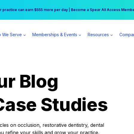
r practice can earn $555 more per day | Become a Spear All Access Memb
Free Hotel Stay at the Princess | Winter Workshop Registrations Now Open 
 We Serve
Memberships & Events
Resources
Compa
ur Blog
Case Studies
es on occlusion, restorative dentistry, dental
ou refine your skills and grow your practice.