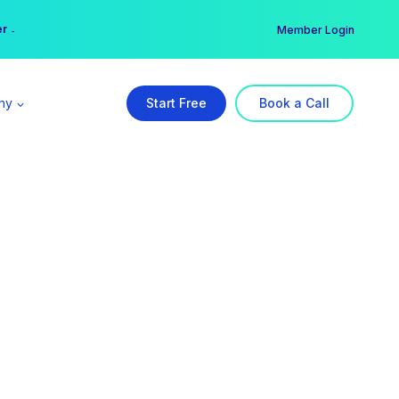
er →
→
Member Login
ny
Start Free
Book a Call