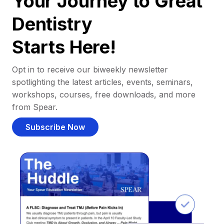
Your Journey to Great
Dentistry
Starts Here!
Opt in to receive our biweekly newsletter
spotlighting the latest articles, events, seminars,
workshops, courses, free downloads, and more
from Spear.
Subscribe Now