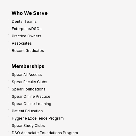
Who We Serve
Dental Teams
Enterprise/DSOs
Practice Owners
Associates
Recent Graduates
Memberships
Spear All Access
Spear Faculty Clubs
Spear Foundations
Spear Online Practice
Spear Online Learning
Patient Education
Hygiene Excellence Program
Spear Study Clubs
DSO Associate Foundations Program