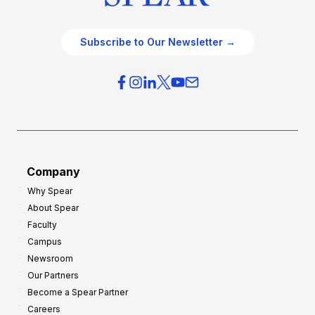
Subscribe to Our Newsletter →
Company
Why Spear
About Spear
Faculty
Campus
Newsroom
Our Partners
Become a Spear Partner
Careers