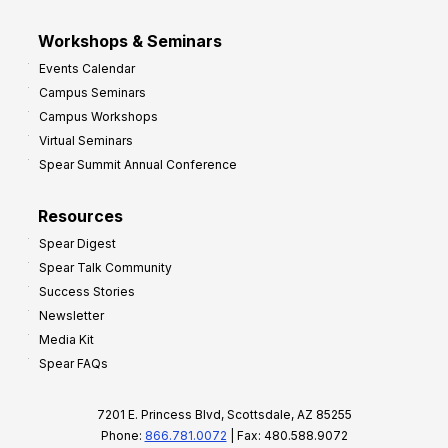
Workshops & Seminars
Events Calendar
Campus Seminars
Campus Workshops
Virtual Seminars
Spear Summit Annual Conference
Resources
Spear Digest
Spear Talk Community
Success Stories
Newsletter
Media Kit
Spear FAQs
7201 E. Princess Blvd, Scottsdale, AZ 85255
Phone:
866.781.0072
| Fax: 480.588.9072