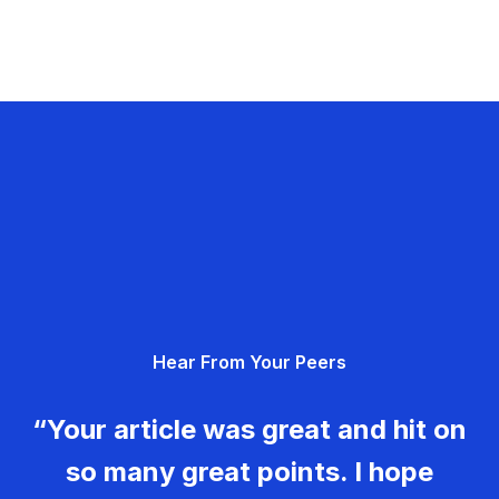
Hear From Your Peers
“Your article was great and hit on
so many great points. I hope