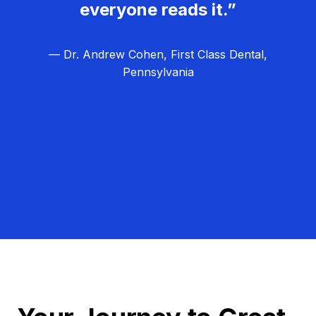
everyone reads it.”
— Dr. Andrew Cohen, First Class Dental,
Pennsylvania