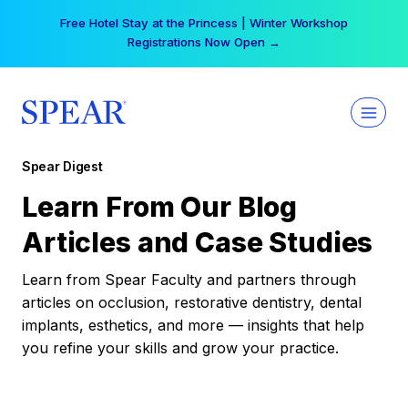
Skip
Free Hotel Stay at the Princess | Winter Workshop
to
Registrations Now Open →
content
Spear Digest
Learn From Our Blog
Articles and Case Studies
Learn from Spear Faculty and partners through
articles on occlusion, restorative dentistry, dental
implants, esthetics, and more — insights that help
you refine your skills and grow your practice.