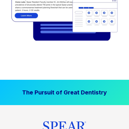
The Pursuit of Great Dentistry