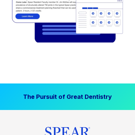
The Pursuit of Great Dentistry