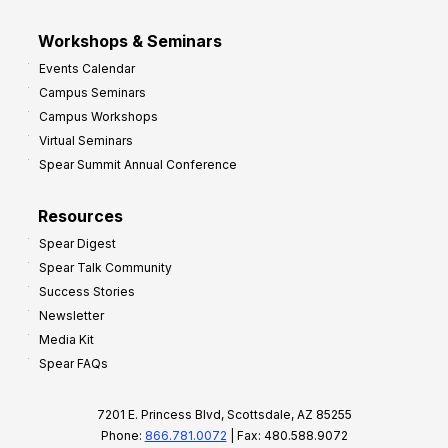
Workshops & Seminars
Events Calendar
Campus Seminars
Campus Workshops
Virtual Seminars
Spear Summit Annual Conference
Resources
Spear Digest
Spear Talk Community
Success Stories
Newsletter
Media Kit
Spear FAQs
7201 E. Princess Blvd, Scottsdale, AZ 85255
Phone:
866.781.0072
| Fax: 480.588.9072