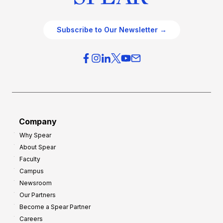
Subscribe to Our Newsletter →
Company
Why Spear
About Spear
Faculty
Campus
Newsroom
Our Partners
Become a Spear Partner
Careers