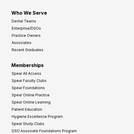
Who We Serve
Dental Teams
Enterprise/DSOs
Practice Owners
Associates
Recent Graduates
Memberships
Spear All Access
Spear Faculty Clubs
Spear Foundations
Spear Online Practice
Spear Online Learning
Patient Education
Hygiene Excellence Program
Spear Study Clubs
DSO Associate Foundations Program