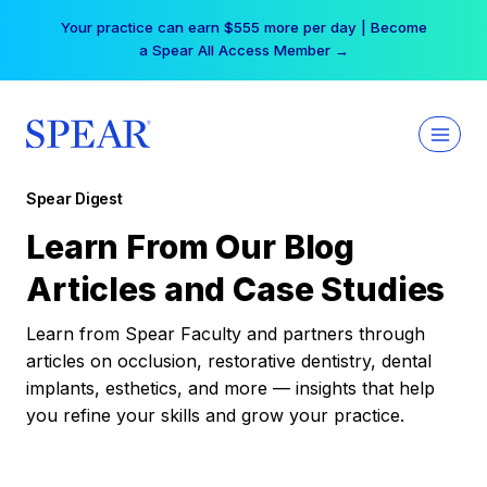
Skip
Your practice can earn $555 more per day | Become
to
a Spear All Access Member →
content
Spear Digest
Learn From Our Blog
Articles and Case Studies
Learn from Spear Faculty and partners through
articles on occlusion, restorative dentistry, dental
implants, esthetics, and more — insights that help
you refine your skills and grow your practice.