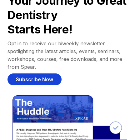
Your Journey to Great
Dentistry
Starts Here!
Opt in to receive our biweekly newsletter
spotlighting the latest articles, events, seminars,
workshops, courses, free downloads, and more
from Spear.
Subscribe Now