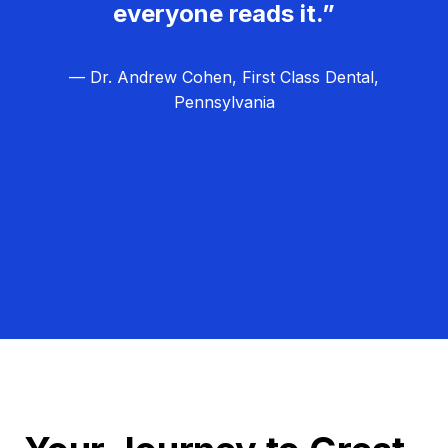
everyone reads it.”
— Dr. Andrew Cohen, First Class Dental,
Pennsylvania