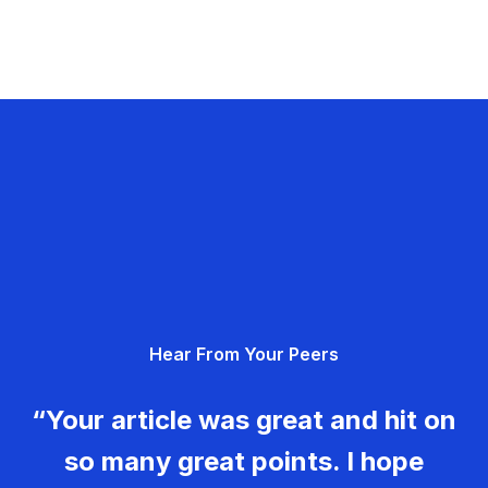
Hear From Your Peers
“Your article was great and hit on
so many great points. I hope