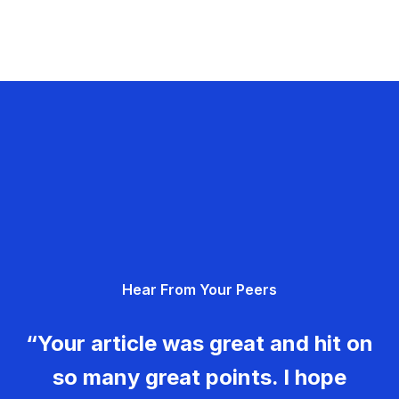
Hear From Your Peers
“Your article was great and hit on
so many great points. I hope