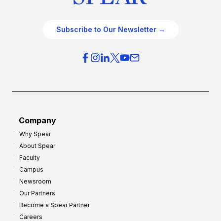
Subscribe to Our Newsletter →
Company
Why Spear
About Spear
Faculty
Campus
Newsroom
Our Partners
Become a Spear Partner
Careers