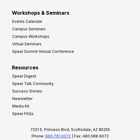
Workshops & Seminars
Events Calendar
Campus Seminars
Campus Workshops
Virtual Seminars
Spear Summit Annual Conference
Resources
Spear Digest
Spear Talk Community
Success Stories
Newsletter
Media Kit
Spear FAQs
7201 E. Princess Blvd, Scottsdale, AZ 85255
Phone:
866.781.0072
| Fax: 480.588.9072