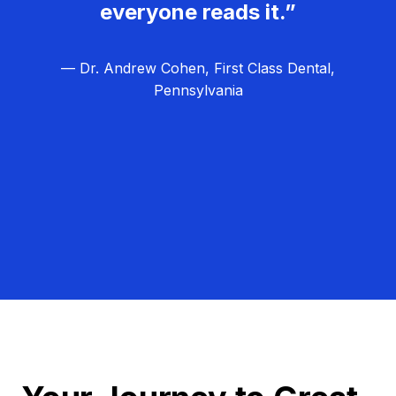
everyone reads it.”
— Dr. Andrew Cohen, First Class Dental,
Pennsylvania