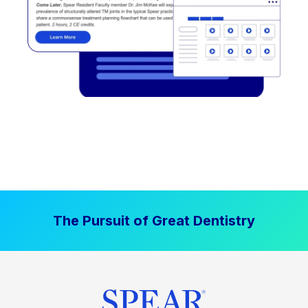
The Pursuit of Great Dentistry