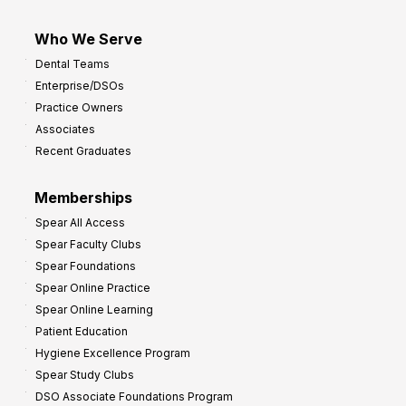
Who We Serve
Dental Teams
Enterprise/DSOs
Practice Owners
Associates
Recent Graduates
Memberships
Spear All Access
Spear Faculty Clubs
Spear Foundations
Spear Online Practice
Spear Online Learning
Patient Education
Hygiene Excellence Program
Spear Study Clubs
DSO Associate Foundations Program