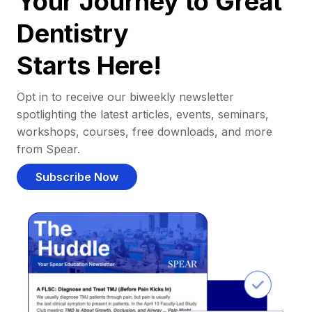
Your Journey to Great
Dentistry
Starts Here!
Opt in to receive our biweekly newsletter
spotlighting the latest articles, events, seminars,
workshops, courses, free downloads, and more
from Spear.
Subscribe Now