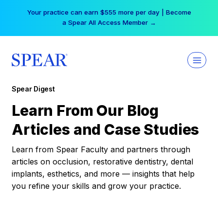
Skip
Your practice can earn $555 more per day | Become
to
a Spear All Access Member →
content
Spear Digest
Learn From Our Blog
Articles and Case Studies
Learn from Spear Faculty and partners through
articles on occlusion, restorative dentistry, dental
implants, esthetics, and more — insights that help
you refine your skills and grow your practice.