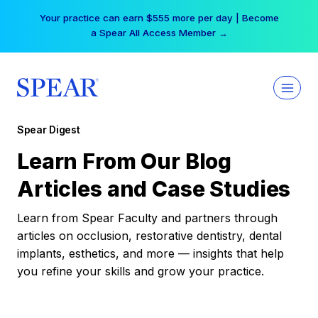
Skip
Your practice can earn $555 more per day | Become
to
a Spear All Access Member →
content
Spear Digest
Learn From Our Blog
Articles and Case Studies
Learn from Spear Faculty and partners through
articles on occlusion, restorative dentistry, dental
implants, esthetics, and more — insights that help
you refine your skills and grow your practice.