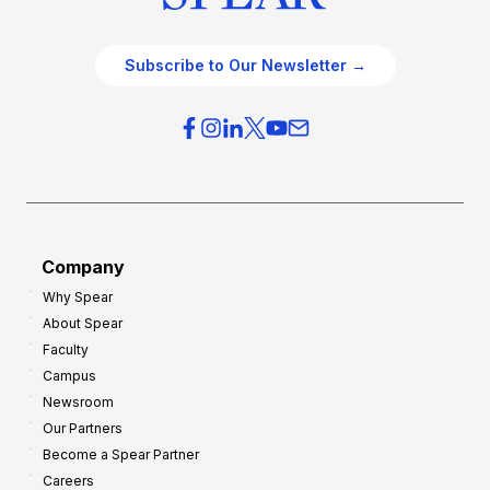
Subscribe to Our Newsletter →
Company
Why Spear
About Spear
Faculty
Campus
Newsroom
Our Partners
Become a Spear Partner
Careers