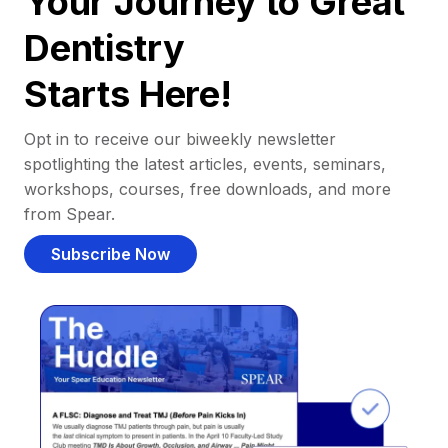
Your Journey to Great
Dentistry
Starts Here!
Opt in to receive our biweekly newsletter
spotlighting the latest articles, events, seminars,
workshops, courses, free downloads, and more
from Spear.
Subscribe Now