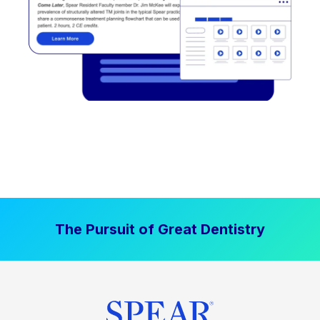
The Pursuit of Great Dentistry