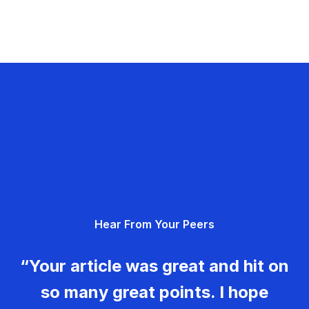
Hear From Your Peers
“Your article was great and hit on
so many great points. I hope