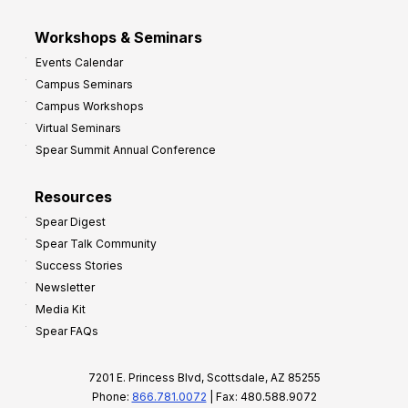
Workshops & Seminars
Events Calendar
Campus Seminars
Campus Workshops
Virtual Seminars
Spear Summit Annual Conference
Resources
Spear Digest
Spear Talk Community
Success Stories
Newsletter
Media Kit
Spear FAQs
7201 E. Princess Blvd, Scottsdale, AZ 85255
Phone:
866.781.0072
| Fax: 480.588.9072