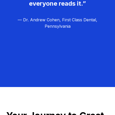
everyone reads it.”
— Dr. Andrew Cohen, First Class Dental,
Pennsylvania