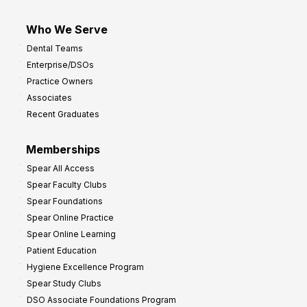
Who We Serve
Dental Teams
Enterprise/DSOs
Practice Owners
Associates
Recent Graduates
Memberships
Spear All Access
Spear Faculty Clubs
Spear Foundations
Spear Online Practice
Spear Online Learning
Patient Education
Hygiene Excellence Program
Spear Study Clubs
DSO Associate Foundations Program