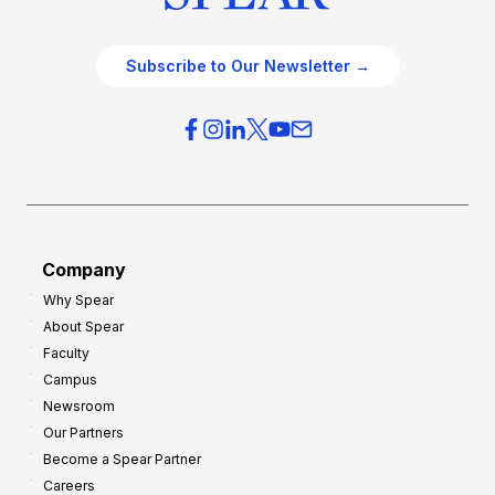
Subscribe to Our Newsletter →
Company
Why Spear
About Spear
Faculty
Campus
Newsroom
Our Partners
Become a Spear Partner
Careers