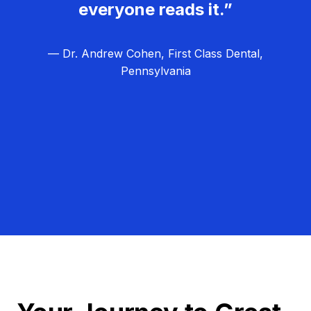
everyone reads it.”
— Dr. Andrew Cohen, First Class Dental,
Pennsylvania