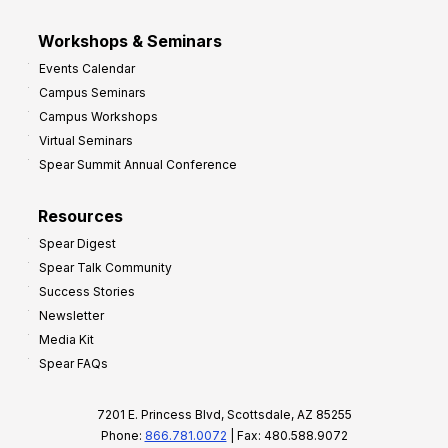
Workshops & Seminars
Events Calendar
Campus Seminars
Campus Workshops
Virtual Seminars
Spear Summit Annual Conference
Resources
Spear Digest
Spear Talk Community
Success Stories
Newsletter
Media Kit
Spear FAQs
7201 E. Princess Blvd, Scottsdale, AZ 85255
Phone:
866.781.0072
| Fax: 480.588.9072