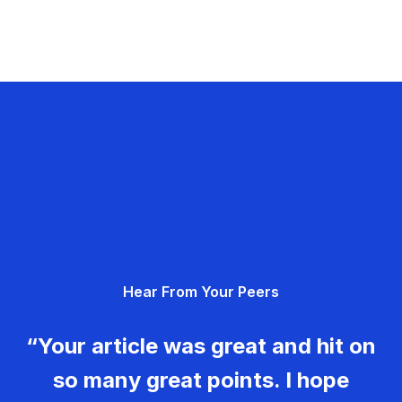
Hear From Your Peers
“Your article was great and hit on
so many great points. I hope