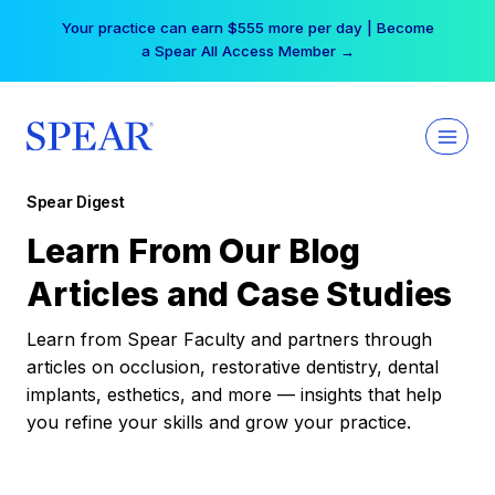
Skip
Your practice can earn $555 more per day | Become
to
a Spear All Access Member →
content
Spear Digest
Learn From Our Blog
Articles and Case Studies
Learn from Spear Faculty and partners through
articles on occlusion, restorative dentistry, dental
implants, esthetics, and more — insights that help
you refine your skills and grow your practice.