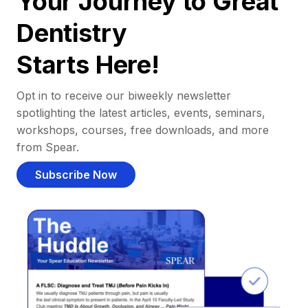
Your Journey to Great
Dentistry
Starts Here!
Opt in to receive our biweekly newsletter
spotlighting the latest articles, events, seminars,
workshops, courses, free downloads, and more
from Spear.
Subscribe Now