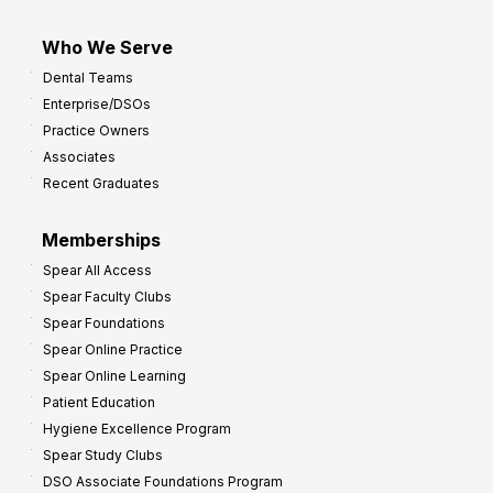
Who We Serve
Dental Teams
Enterprise/DSOs
Practice Owners
Associates
Recent Graduates
Memberships
Spear All Access
Spear Faculty Clubs
Spear Foundations
Spear Online Practice
Spear Online Learning
Patient Education
Hygiene Excellence Program
Spear Study Clubs
DSO Associate Foundations Program