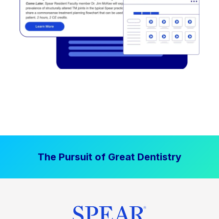
The Pursuit of Great Dentistry