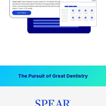
The Pursuit of Great Dentistry