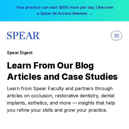
Skip
Your practice can earn $555 more per day | Become
to
a Spear All Access Member →
content
Spear Digest
Learn From Our Blog
Articles and Case Studies
Learn from Spear Faculty and partners through
articles on occlusion, restorative dentistry, dental
implants, esthetics, and more — insights that help
you refine your skills and grow your practice.