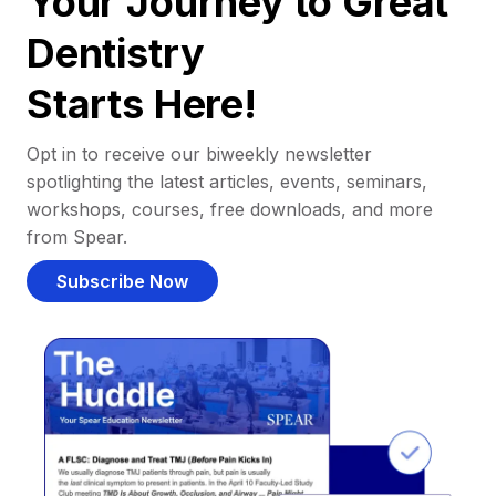
Your Journey to Great
Dentistry
Starts Here!
Opt in to receive our biweekly newsletter
spotlighting the latest articles, events, seminars,
workshops, courses, free downloads, and more
from Spear.
Subscribe Now