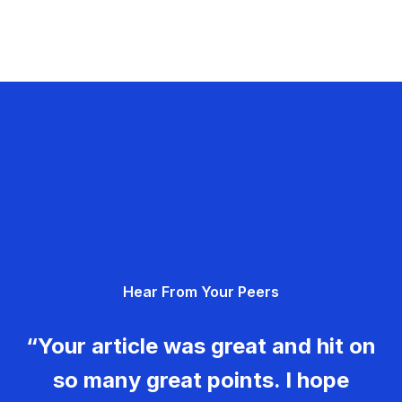
Hear From Your Peers
“Your article was great and hit on
so many great points. I hope