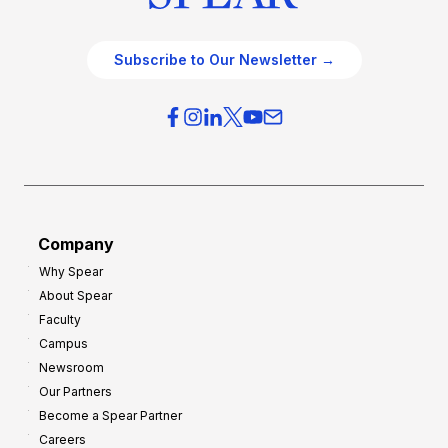
Subscribe to Our Newsletter →
Company
Why Spear
About Spear
Faculty
Campus
Newsroom
Our Partners
Become a Spear Partner
Careers