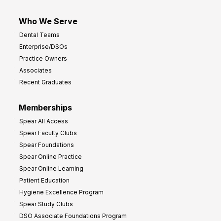
Who We Serve
Dental Teams
Enterprise/DSOs
Practice Owners
Associates
Recent Graduates
Memberships
Spear All Access
Spear Faculty Clubs
Spear Foundations
Spear Online Practice
Spear Online Learning
Patient Education
Hygiene Excellence Program
Spear Study Clubs
DSO Associate Foundations Program