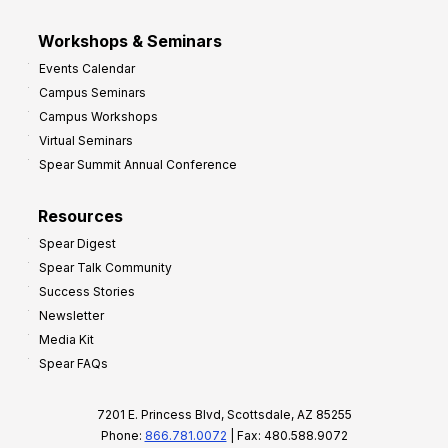
Workshops & Seminars
Events Calendar
Campus Seminars
Campus Workshops
Virtual Seminars
Spear Summit Annual Conference
Resources
Spear Digest
Spear Talk Community
Success Stories
Newsletter
Media Kit
Spear FAQs
7201 E. Princess Blvd, Scottsdale, AZ 85255
Phone:
866.781.0072
| Fax: 480.588.9072