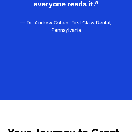
everyone reads it.”
— Dr. Andrew Cohen, First Class Dental,
Pennsylvania