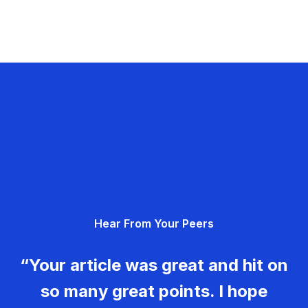
Hear From Your Peers
“Your article was great and hit on
so many great points. I hope