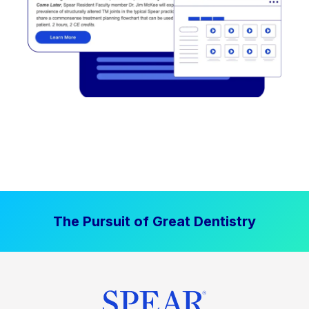
The Pursuit of Great Dentistry