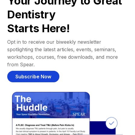
Your Journey to Great
Dentistry
Starts Here!
Opt in to receive our biweekly newsletter
spotlighting the latest articles, events, seminars,
workshops, courses, free downloads, and more
from Spear.
Subscribe Now