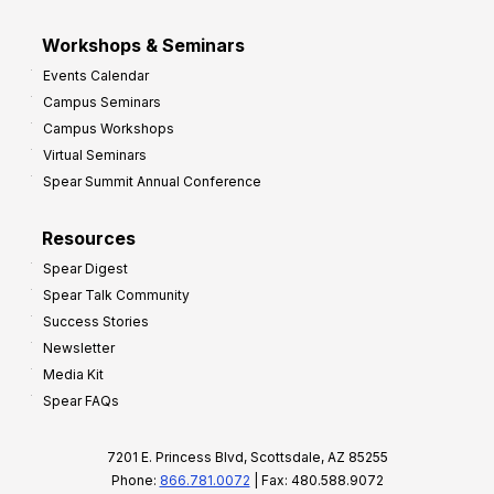
Workshops & Seminars
Events Calendar
Campus Seminars
Campus Workshops
Virtual Seminars
Spear Summit Annual Conference
Resources
Spear Digest
Spear Talk Community
Success Stories
Newsletter
Media Kit
Spear FAQs
7201 E. Princess Blvd, Scottsdale, AZ 85255
Phone:
866.781.0072
| Fax: 480.588.9072