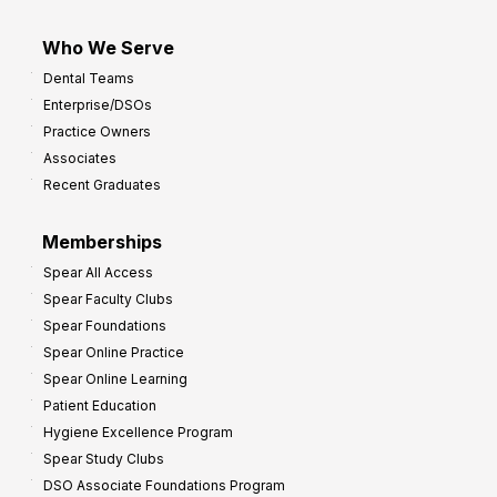
Who We Serve
Dental Teams
Enterprise/DSOs
Practice Owners
Associates
Recent Graduates
Memberships
Spear All Access
Spear Faculty Clubs
Spear Foundations
Spear Online Practice
Spear Online Learning
Patient Education
Hygiene Excellence Program
Spear Study Clubs
DSO Associate Foundations Program