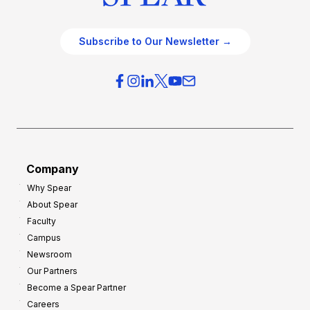
Subscribe to Our Newsletter →
Company
Why Spear
About Spear
Faculty
Campus
Newsroom
Our Partners
Become a Spear Partner
Careers