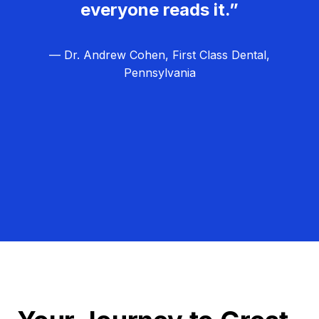
everyone reads it.”
— Dr. Andrew Cohen, First Class Dental,
Pennsylvania