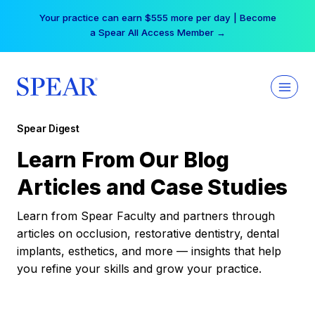
Skip
Your practice can earn $555 more per day | Become
to
a Spear All Access Member →
content
Spear Digest
Learn From Our Blog
Articles and Case Studies
Learn from Spear Faculty and partners through
articles on occlusion, restorative dentistry, dental
implants, esthetics, and more — insights that help
you refine your skills and grow your practice.