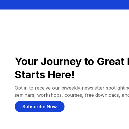
Your Journey to Great 
Starts Here!
Opt in to receive our biweekly newsletter spotlighting
seminars, workshops, courses, free downloads, an
Subscribe Now