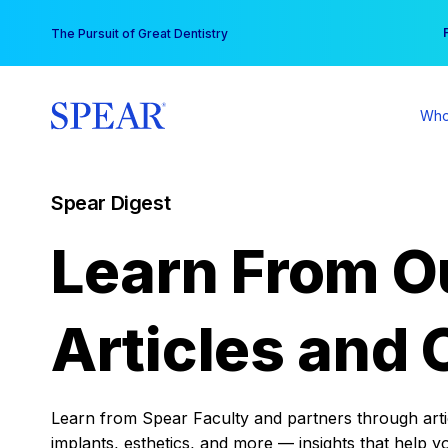
Skip
You
The Pursuit of Great Dentistry
to
content
Who
Spear Digest
Learn From O
Articles and 
Learn from Spear Faculty and partners through articl
implants, esthetics, and more — insights that help y