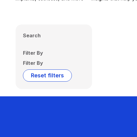
Search
Filter By
Filter By
Reset filters