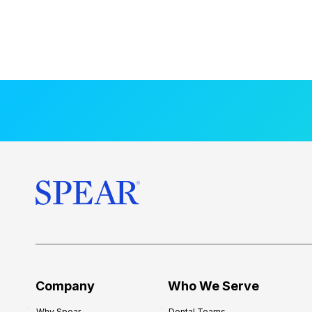
Company
Who We Serve
Why Spear
Dental Teams