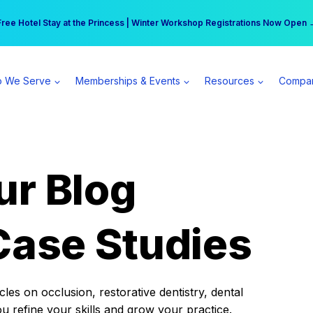
r practice can earn $555 more per day | Become a Spear All Access Memb
Free Hotel Stay at the Princess | Winter Workshop Registrations Now Open 
 We Serve
Memberships & Events
Resources
Compa
ur Blog
Case Studies
es on occlusion, restorative dentistry, dental
ou refine your skills and grow your practice.