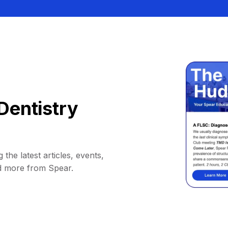
Dentistry
 the latest articles, events,
d more from Spear.