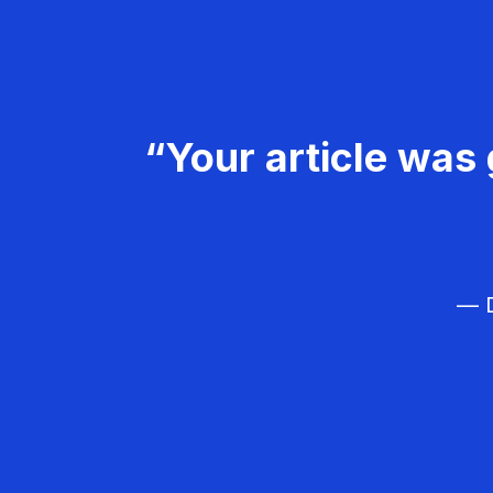
“Your article was 
— D