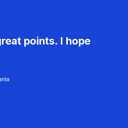
reat points. I hope
ania