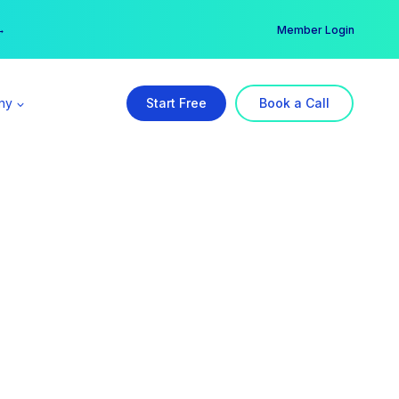
er →
→
Member Login
ny
Start Free
Book a Call