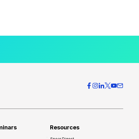
minars
Resources
Spear Digest