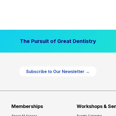
The Pursuit of Great Dentistry
Subscribe to Our Newsletter →
Memberships
Workshops & Se
Spear All Access
Events Calendar