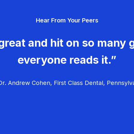
Hear From Your Peers
great and hit on so many g
everyone reads it.”
r. Andrew Cohen, First Class Dental, Pennsylv