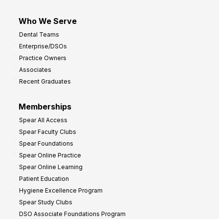
Who We Serve
Dental Teams
Enterprise/DSOs
Practice Owners
Associates
Recent Graduates
Memberships
Spear All Access
Spear Faculty Clubs
Spear Foundations
Spear Online Practice
Spear Online Learning
Patient Education
Hygiene Excellence Program
Spear Study Clubs
DSO Associate Foundations Program