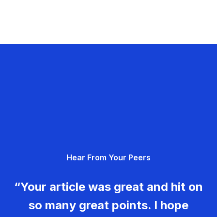
Hear From Your Peers
“Your article was great and hit on
so many great points. I hope