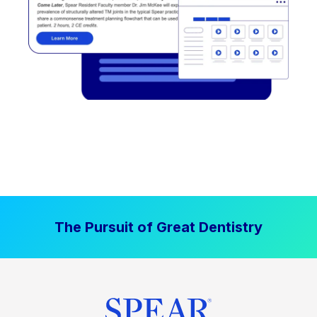
The Pursuit of Great Dentistry