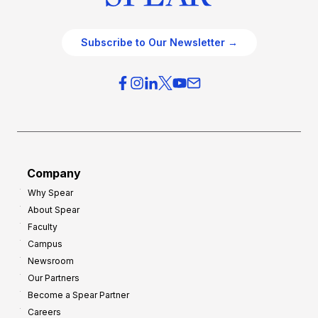
Subscribe to Our Newsletter →
Company
Why Spear
About Spear
Faculty
Campus
Newsroom
Our Partners
Become a Spear Partner
Careers