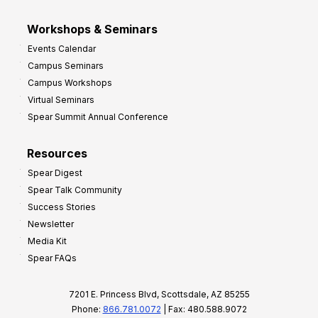
Workshops & Seminars
Events Calendar
Campus Seminars
Campus Workshops
Virtual Seminars
Spear Summit Annual Conference
Resources
Spear Digest
Spear Talk Community
Success Stories
Newsletter
Media Kit
Spear FAQs
7201 E. Princess Blvd, Scottsdale, AZ 85255
Phone:
866.781.0072
| Fax: 480.588.9072