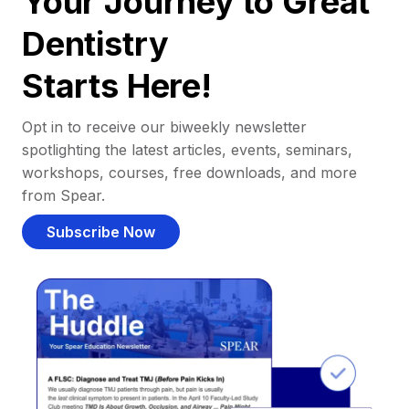
Your Journey to Great
Dentistry
Starts Here!
Opt in to receive our biweekly newsletter
spotlighting the latest articles, events, seminars,
workshops, courses, free downloads, and more
from Spear.
Subscribe Now