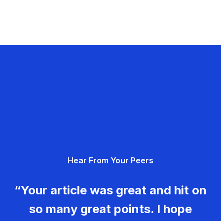
Hear From Your Peers
“Your article was great and hit on
so many great points. I hope