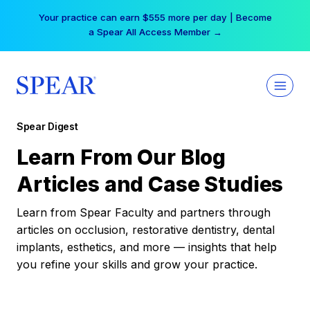
Skip
Your practice can earn $555 more per day | Become
to
a Spear All Access Member →
content
Spear Digest
Learn From Our Blog
Articles and Case Studies
Learn from Spear Faculty and partners through
articles on occlusion, restorative dentistry, dental
implants, esthetics, and more — insights that help
you refine your skills and grow your practice.