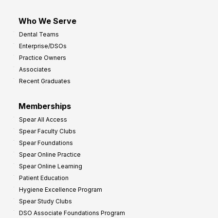
Who We Serve
Dental Teams
Enterprise/DSOs
Practice Owners
Associates
Recent Graduates
Memberships
Spear All Access
Spear Faculty Clubs
Spear Foundations
Spear Online Practice
Spear Online Learning
Patient Education
Hygiene Excellence Program
Spear Study Clubs
DSO Associate Foundations Program