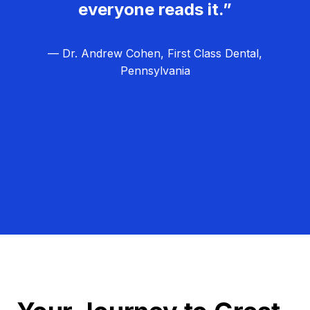
everyone reads it.”
— Dr. Andrew Cohen, First Class Dental,
Pennsylvania