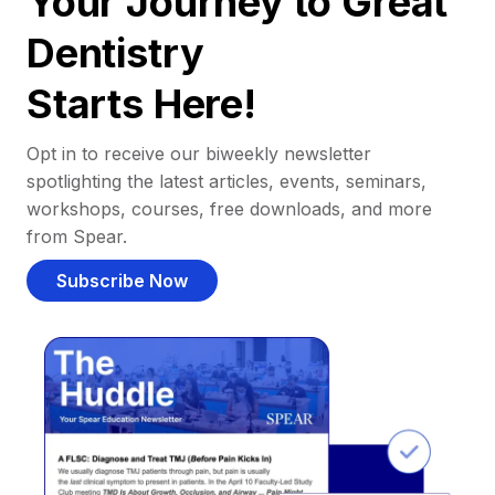
Your Journey to Great
Dentistry
Starts Here!
Opt in to receive our biweekly newsletter
spotlighting the latest articles, events, seminars,
workshops, courses, free downloads, and more
from Spear.
Subscribe Now