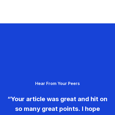
Hear From Your Peers
“Your article was great and hit on
so many great points. I hope