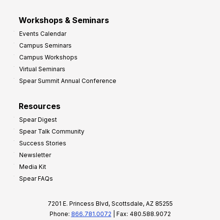
Workshops & Seminars
Events Calendar
Campus Seminars
Campus Workshops
Virtual Seminars
Spear Summit Annual Conference
Resources
Spear Digest
Spear Talk Community
Success Stories
Newsletter
Media Kit
Spear FAQs
7201 E. Princess Blvd, Scottsdale, AZ 85255
Phone:
866.781.0072
| Fax: 480.588.9072