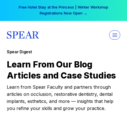
Skip
Your practice can earn $555 more per day | Become
to
a Spear All Access Member →
content
Spear Digest
Learn From Our Blog
Articles and Case Studies
Learn from Spear Faculty and partners through
articles on occlusion, restorative dentistry, dental
implants, esthetics, and more — insights that help
you refine your skills and grow your practice.