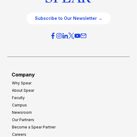
Subscribe to Our Newsletter →
Company
Why Spear
About Spear
Faculty
Campus
Newsroom
Our Partners
Become a Spear Partner
Careers