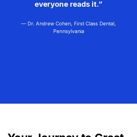
everyone reads it.”
— Dr. Andrew Cohen, First Class Dental,
Pennsylvania