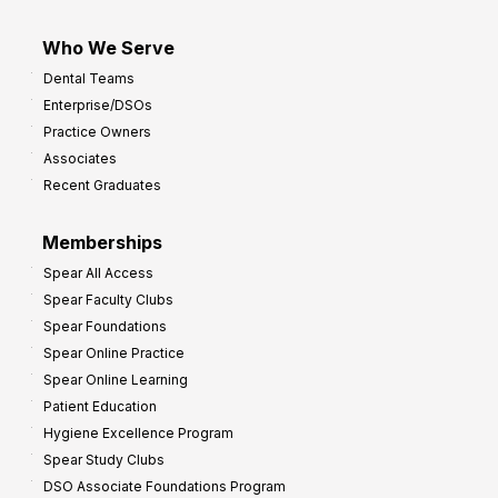
Who We Serve
Dental Teams
Enterprise/DSOs
Practice Owners
Associates
Recent Graduates
Memberships
Spear All Access
Spear Faculty Clubs
Spear Foundations
Spear Online Practice
Spear Online Learning
Patient Education
Hygiene Excellence Program
Spear Study Clubs
DSO Associate Foundations Program