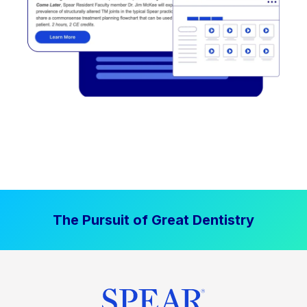
The Pursuit of Great Dentistry