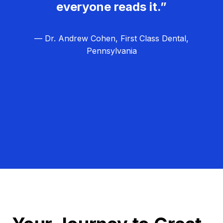
everyone reads it.”
— Dr. Andrew Cohen, First Class Dental,
Pennsylvania