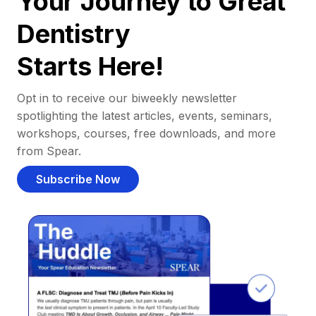
Your Journey to Great
Dentistry
Starts Here!
Opt in to receive our biweekly newsletter
spotlighting the latest articles, events, seminars,
workshops, courses, free downloads, and more
from Spear.
Subscribe Now