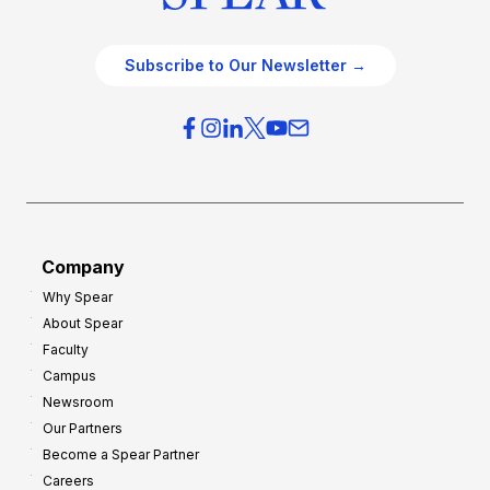
Subscribe to Our Newsletter →
Company
Why Spear
About Spear
Faculty
Campus
Newsroom
Our Partners
Become a Spear Partner
Careers