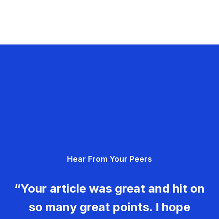
Hear From Your Peers
“Your article was great and hit on
so many great points. I hope