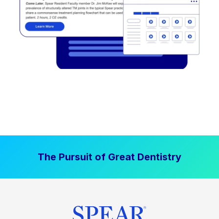
The Pursuit of Great Dentistry