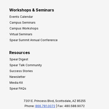
Workshops & Seminars
Events Calendar
Campus Seminars
Campus Workshops
Virtual Seminars
Spear Summit Annual Conference
Resources
Spear Digest
Spear Talk Community
Success Stories
Newsletter
Media Kit
Spear FAQs
7201 E. Princess Blvd, Scottsdale, AZ 85255
Phone:
866.781.0072
| Fax: 480.588.9072