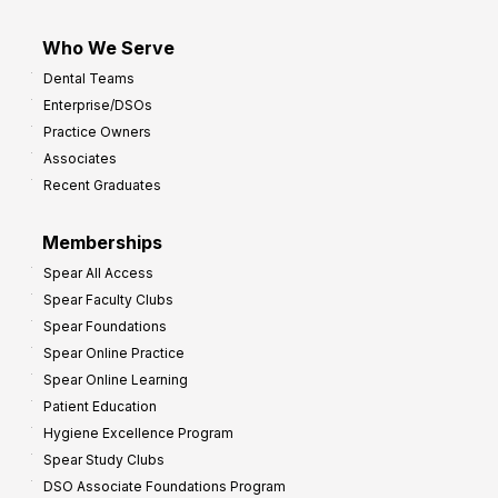
Who We Serve
Dental Teams
Enterprise/DSOs
Practice Owners
Associates
Recent Graduates
Memberships
Spear All Access
Spear Faculty Clubs
Spear Foundations
Spear Online Practice
Spear Online Learning
Patient Education
Hygiene Excellence Program
Spear Study Clubs
DSO Associate Foundations Program