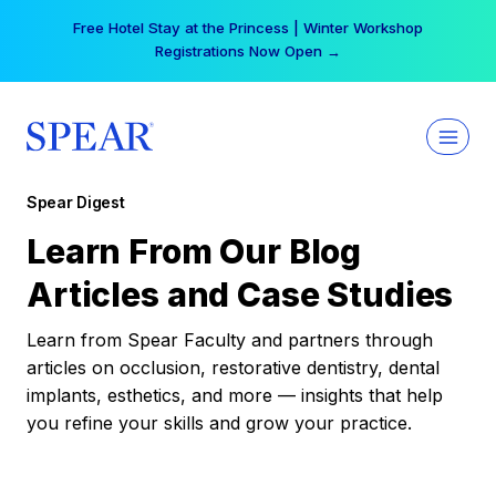
Skip
Free Hotel Stay at the Princess | Winter Workshop
to
Registrations Now Open →
content
Spear Digest
Learn From Our Blog
Articles and Case Studies
Learn from Spear Faculty and partners through
articles on occlusion, restorative dentistry, dental
implants, esthetics, and more — insights that help
you refine your skills and grow your practice.