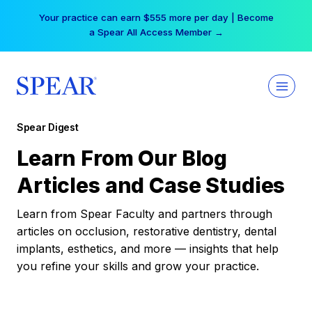
Skip
Your practice can earn $555 more per day | Become
to
a Spear All Access Member →
content
Spear Digest
Learn From Our Blog
Articles and Case Studies
Learn from Spear Faculty and partners through
articles on occlusion, restorative dentistry, dental
implants, esthetics, and more — insights that help
you refine your skills and grow your practice.