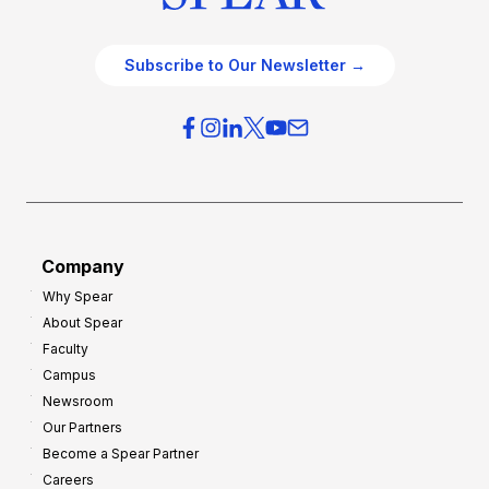
Subscribe to Our Newsletter →
Company
Why Spear
About Spear
Faculty
Campus
Newsroom
Our Partners
Become a Spear Partner
Careers