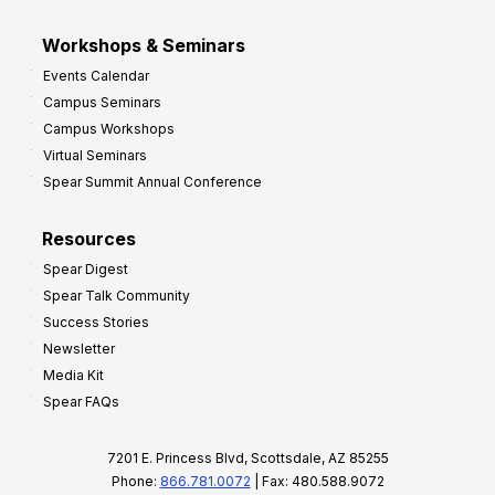
Workshops & Seminars
Events Calendar
Campus Seminars
Campus Workshops
Virtual Seminars
Spear Summit Annual Conference
Resources
Spear Digest
Spear Talk Community
Success Stories
Newsletter
Media Kit
Spear FAQs
7201 E. Princess Blvd, Scottsdale, AZ 85255
Phone:
866.781.0072
| Fax: 480.588.9072