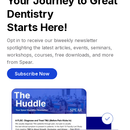
Your Journey to Great
Dentistry
Starts Here!
Opt in to receive our biweekly newsletter
spotlighting the latest articles, events, seminars,
workshops, courses, free downloads, and more
from Spear.
Subscribe Now