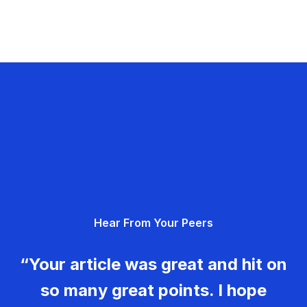
Hear From Your Peers
“Your article was great and hit on
so many great points. I hope