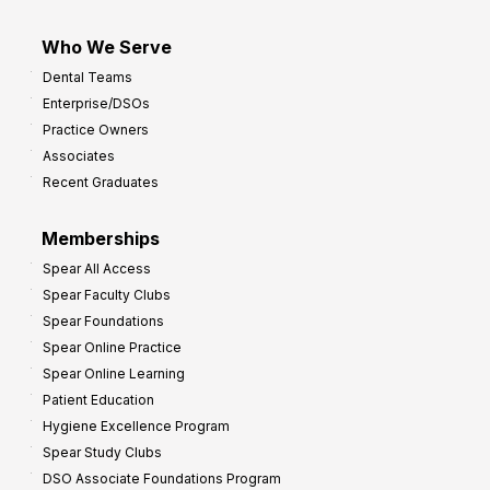
Who We Serve
Dental Teams
Enterprise/DSOs
Practice Owners
Associates
Recent Graduates
Memberships
Spear All Access
Spear Faculty Clubs
Spear Foundations
Spear Online Practice
Spear Online Learning
Patient Education
Hygiene Excellence Program
Spear Study Clubs
DSO Associate Foundations Program