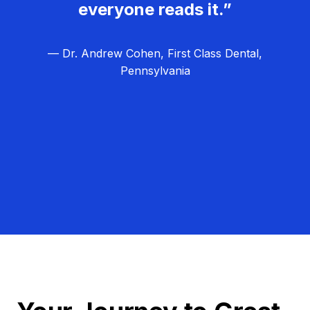
everyone reads it.”
— Dr. Andrew Cohen, First Class Dental,
Pennsylvania