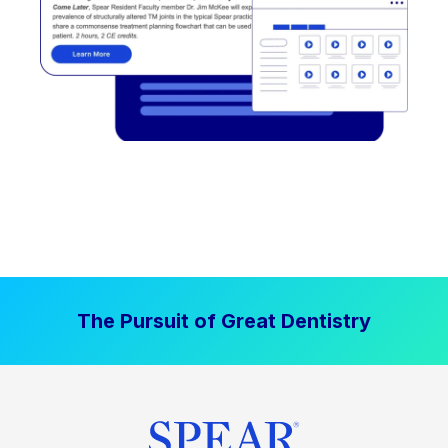
The Pursuit of Great Dentistry