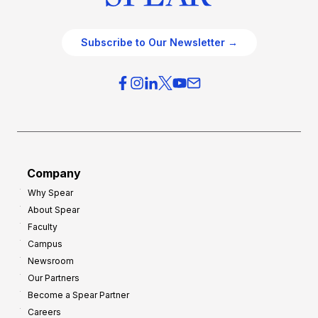
Subscribe to Our Newsletter →
Company
Why Spear
About Spear
Faculty
Campus
Newsroom
Our Partners
Become a Spear Partner
Careers