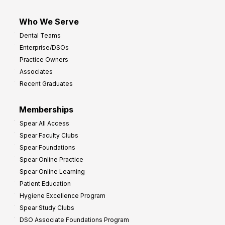
Who We Serve
Dental Teams
Enterprise/DSOs
Practice Owners
Associates
Recent Graduates
Memberships
Spear All Access
Spear Faculty Clubs
Spear Foundations
Spear Online Practice
Spear Online Learning
Patient Education
Hygiene Excellence Program
Spear Study Clubs
DSO Associate Foundations Program