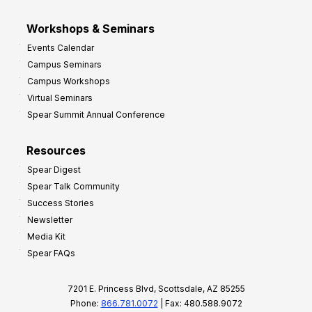
Workshops & Seminars
Events Calendar
Campus Seminars
Campus Workshops
Virtual Seminars
Spear Summit Annual Conference
Resources
Spear Digest
Spear Talk Community
Success Stories
Newsletter
Media Kit
Spear FAQs
7201 E. Princess Blvd, Scottsdale, AZ 85255
Phone:
866.781.0072
| Fax: 480.588.9072