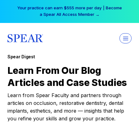
Skip
Your practice can earn $555 more per day | Become
to
a Spear All Access Member →
content
Spear Digest
Learn From Our Blog
Articles and Case Studies
Learn from Spear Faculty and partners through
articles on occlusion, restorative dentistry, dental
implants, esthetics, and more — insights that help
you refine your skills and grow your practice.