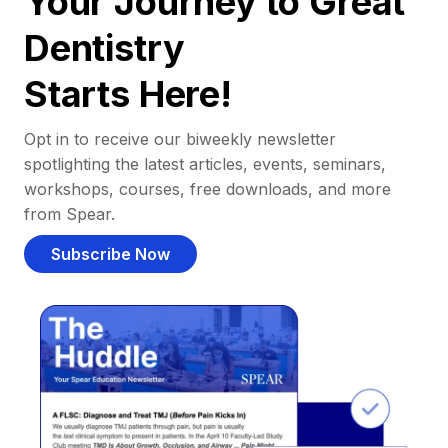
Your Journey to Great
Dentistry
Starts Here!
Opt in to receive our biweekly newsletter
spotlighting the latest articles, events, seminars,
workshops, courses, free downloads, and more
from Spear.
Subscribe Now