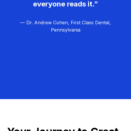
everyone reads it.”
— Dr. Andrew Cohen, First Class Dental,
Pennsylvania