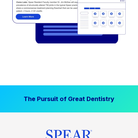
The Pursuit of Great Dentistry