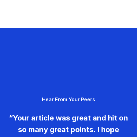
Hear From Your Peers
“Your article was great and hit on
so many great points. I hope