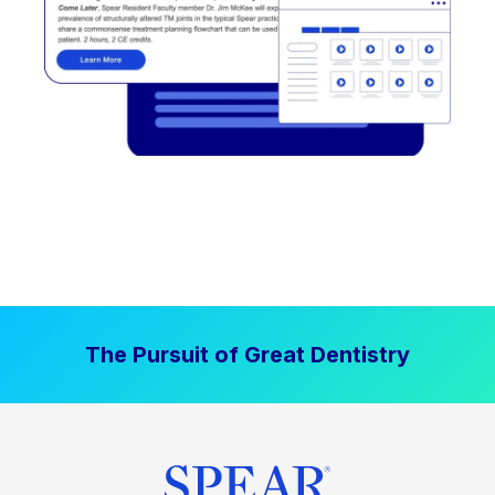
The Pursuit of Great Dentistry