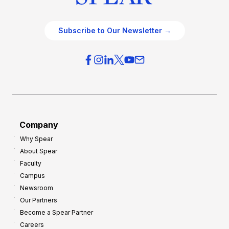
Subscribe to Our Newsletter →
Company
Why Spear
About Spear
Faculty
Campus
Newsroom
Our Partners
Become a Spear Partner
Careers