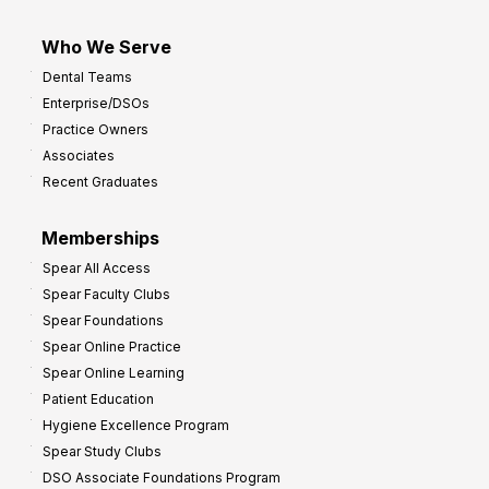
Who We Serve
Dental Teams
Enterprise/DSOs
Practice Owners
Associates
Recent Graduates
Memberships
Spear All Access
Spear Faculty Clubs
Spear Foundations
Spear Online Practice
Spear Online Learning
Patient Education
Hygiene Excellence Program
Spear Study Clubs
DSO Associate Foundations Program