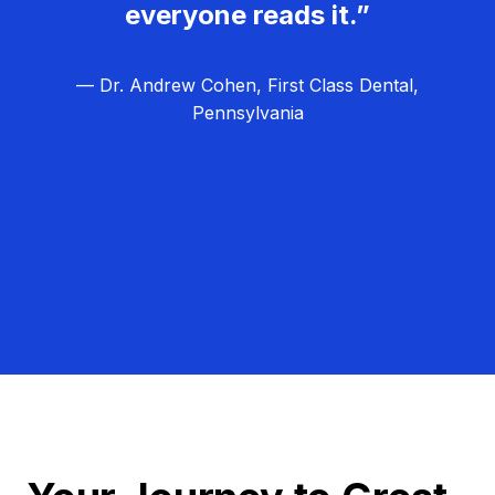
everyone reads it.”
— Dr. Andrew Cohen, First Class Dental,
Pennsylvania