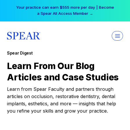
Skip
Your practice can earn $555 more per day | Become
to
a Spear All Access Member →
content
Spear Digest
Learn From Our Blog
Articles and Case Studies
Learn from Spear Faculty and partners through
articles on occlusion, restorative dentistry, dental
implants, esthetics, and more — insights that help
you refine your skills and grow your practice.