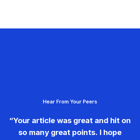
Hear From Your Peers
“Your article was great and hit on
so many great points. I hope