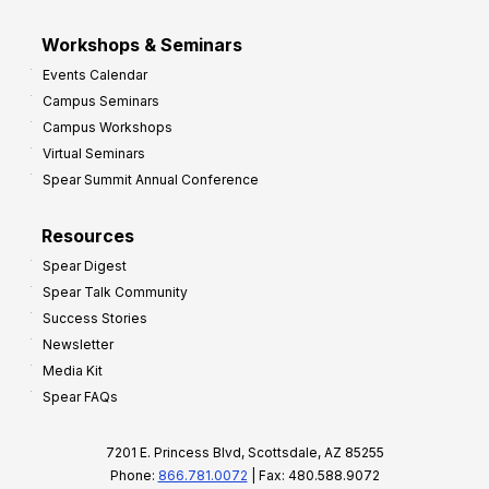
Workshops & Seminars
Events Calendar
Campus Seminars
Campus Workshops
Virtual Seminars
Spear Summit Annual Conference
Resources
Spear Digest
Spear Talk Community
Success Stories
Newsletter
Media Kit
Spear FAQs
7201 E. Princess Blvd, Scottsdale, AZ 85255
Phone:
866.781.0072
| Fax: 480.588.9072