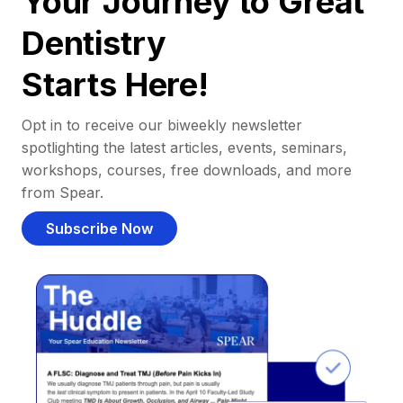
Your Journey to Great
Dentistry
Starts Here!
Opt in to receive our biweekly newsletter
spotlighting the latest articles, events, seminars,
workshops, courses, free downloads, and more
from Spear.
Subscribe Now