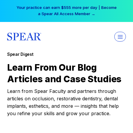
Skip
Your practice can earn $555 more per day | Become
to
a Spear All Access Member →
content
Spear Digest
Learn From Our Blog
Articles and Case Studies
Learn from Spear Faculty and partners through
articles on occlusion, restorative dentistry, dental
implants, esthetics, and more — insights that help
you refine your skills and grow your practice.