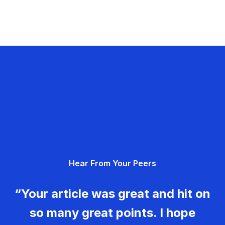
Hear From Your Peers
“Your article was great and hit on
so many great points. I hope