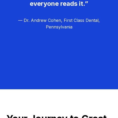
everyone reads it.”
— Dr. Andrew Cohen, First Class Dental,
Pennsylvania