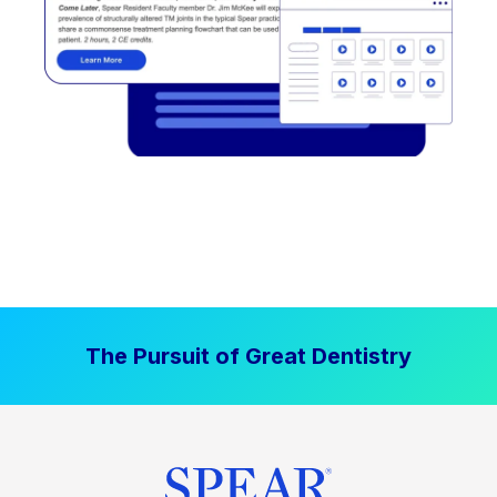
The Pursuit of Great Dentistry