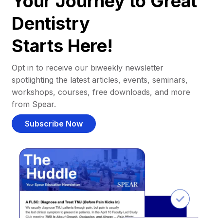
Your Journey to Great
Dentistry
Starts Here!
Opt in to receive our biweekly newsletter
spotlighting the latest articles, events, seminars,
workshops, courses, free downloads, and more
from Spear.
Subscribe Now