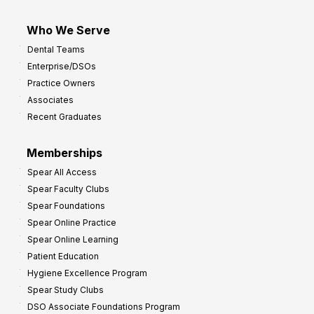
Who We Serve
Dental Teams
Enterprise/DSOs
Practice Owners
Associates
Recent Graduates
Memberships
Spear All Access
Spear Faculty Clubs
Spear Foundations
Spear Online Practice
Spear Online Learning
Patient Education
Hygiene Excellence Program
Spear Study Clubs
DSO Associate Foundations Program