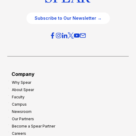
Subscribe to Our Newsletter →
Company
Why Spear
About Spear
Faculty
Campus
Newsroom
Our Partners
Become a Spear Partner
Careers