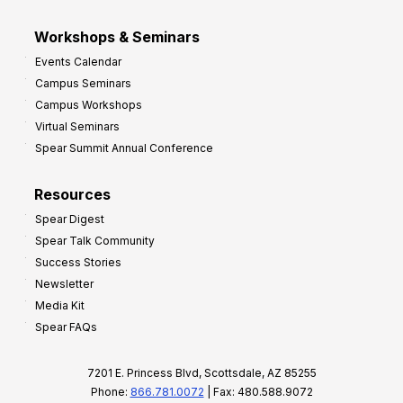
Workshops & Seminars
Events Calendar
Campus Seminars
Campus Workshops
Virtual Seminars
Spear Summit Annual Conference
Resources
Spear Digest
Spear Talk Community
Success Stories
Newsletter
Media Kit
Spear FAQs
7201 E. Princess Blvd, Scottsdale, AZ 85255
Phone:
866.781.0072
| Fax: 480.588.9072