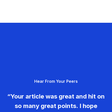
Hear From Your Peers
“Your article was great and hit on
so many great points. I hope