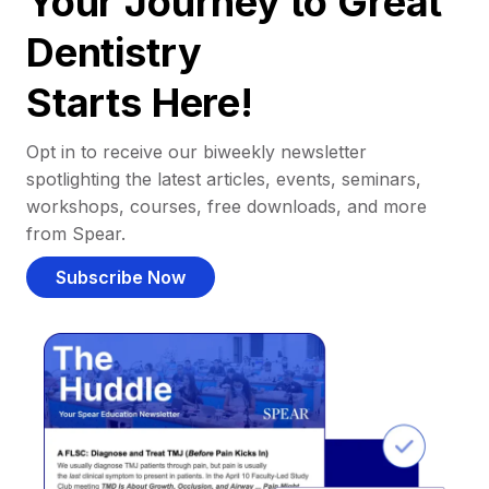
Your Journey to Great
Dentistry
Starts Here!
Opt in to receive our biweekly newsletter
spotlighting the latest articles, events, seminars,
workshops, courses, free downloads, and more
from Spear.
Subscribe Now