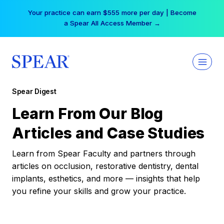
Skip
Your practice can earn $555 more per day | Become
to
a Spear All Access Member →
content
Spear Digest
Learn From Our Blog
Articles and Case Studies
Learn from Spear Faculty and partners through
articles on occlusion, restorative dentistry, dental
implants, esthetics, and more — insights that help
you refine your skills and grow your practice.