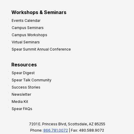
Workshops & Seminars
Events Calendar
Campus Seminars
Campus Workshops
Virtual Seminars
Spear Summit Annual Conference
Resources
Spear Digest
Spear Talk Community
Success Stories
Newsletter
Media Kit
Spear FAQs
7201 E. Princess Blvd, Scottsdale, AZ 85255
Phone:
866.781.0072
| Fax: 480.588.9072