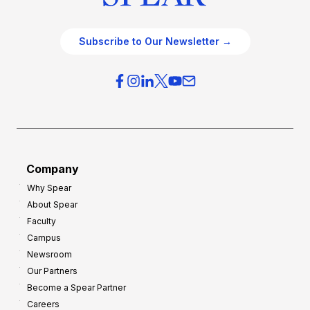
Subscribe to Our Newsletter →
Company
Why Spear
About Spear
Faculty
Campus
Newsroom
Our Partners
Become a Spear Partner
Careers