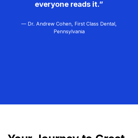
everyone reads it.”
— Dr. Andrew Cohen, First Class Dental,
Pennsylvania