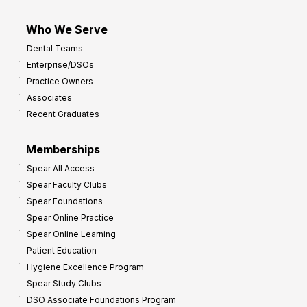
Who We Serve
Dental Teams
Enterprise/DSOs
Practice Owners
Associates
Recent Graduates
Memberships
Spear All Access
Spear Faculty Clubs
Spear Foundations
Spear Online Practice
Spear Online Learning
Patient Education
Hygiene Excellence Program
Spear Study Clubs
DSO Associate Foundations Program