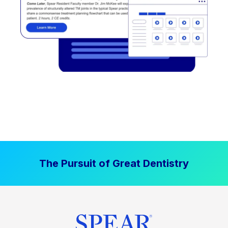
The Pursuit of Great Dentistry