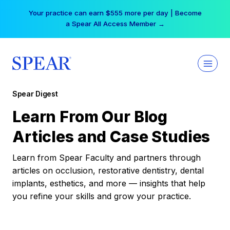
Skip
Your practice can earn $555 more per day | Become
to
a Spear All Access Member →
content
Spear Digest
Learn From Our Blog
Articles and Case Studies
Learn from Spear Faculty and partners through
articles on occlusion, restorative dentistry, dental
implants, esthetics, and more — insights that help
you refine your skills and grow your practice.