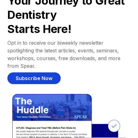
Your Journey to Great
Dentistry
Starts Here!
Opt in to receive our biweekly newsletter
spotlighting the latest articles, events, seminars,
workshops, courses, free downloads, and more
from Spear.
Subscribe Now