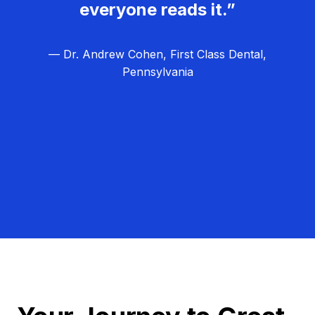
everyone reads it.”
— Dr. Andrew Cohen, First Class Dental,
Pennsylvania