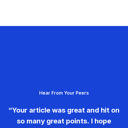
Hear From Your Peers
“Your article was great and hit on
so many great points. I hope