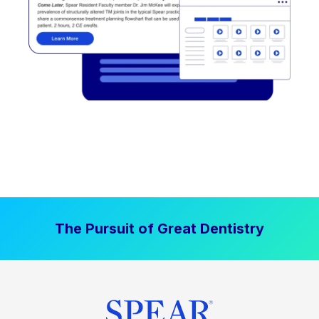
The Pursuit of Great Dentistry