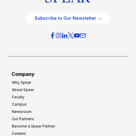
Subscribe to Our Newsletter →
Company
Why Spear
About Spear
Faculty
Campus
Newsroom
Our Partners
Become a Spear Partner
Careers