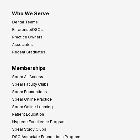
Who We Serve
Dental Teams
Enterprise/DSOs
Practice Owners
Associates
Recent Graduates
Memberships
Spear All Access
Spear Faculty Clubs
Spear Foundations
Spear Online Practice
Spear Online Learning
Patient Education
Hygiene Excellence Program
Spear Study Clubs
DSO Associate Foundations Program