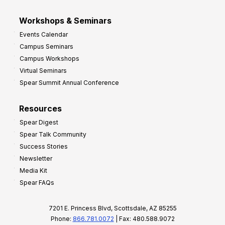
Workshops & Seminars
Events Calendar
Campus Seminars
Campus Workshops
Virtual Seminars
Spear Summit Annual Conference
Resources
Spear Digest
Spear Talk Community
Success Stories
Newsletter
Media Kit
Spear FAQs
7201 E. Princess Blvd, Scottsdale, AZ 85255
Phone:
866.781.0072
| Fax: 480.588.9072