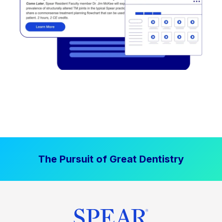
The Pursuit of Great Dentistry