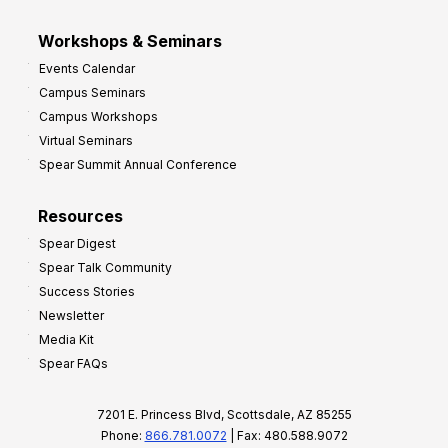
Workshops & Seminars
Events Calendar
Campus Seminars
Campus Workshops
Virtual Seminars
Spear Summit Annual Conference
Resources
Spear Digest
Spear Talk Community
Success Stories
Newsletter
Media Kit
Spear FAQs
7201 E. Princess Blvd, Scottsdale, AZ 85255
Phone:
866.781.0072
| Fax: 480.588.9072