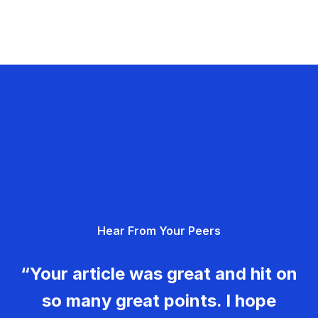
Hear From Your Peers
“Your article was great and hit on
so many great points. I hope