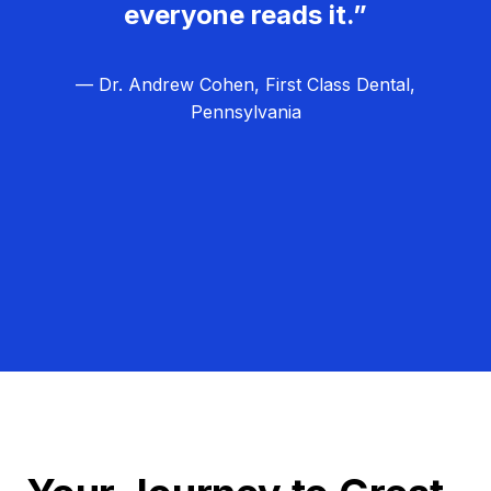
everyone reads it.”
— Dr. Andrew Cohen, First Class Dental,
Pennsylvania