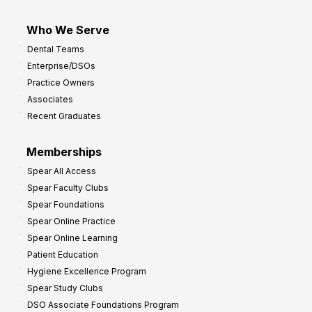
Who We Serve
Dental Teams
Enterprise/DSOs
Practice Owners
Associates
Recent Graduates
Memberships
Spear All Access
Spear Faculty Clubs
Spear Foundations
Spear Online Practice
Spear Online Learning
Patient Education
Hygiene Excellence Program
Spear Study Clubs
DSO Associate Foundations Program