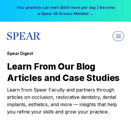
Skip
Your practice can earn $555 more per day | Become
to
a Spear All Access Member →
content
Spear Digest
Learn From Our Blog
Articles and Case Studies
Learn from Spear Faculty and partners through
articles on occlusion, restorative dentistry, dental
implants, esthetics, and more — insights that help
you refine your skills and grow your practice.