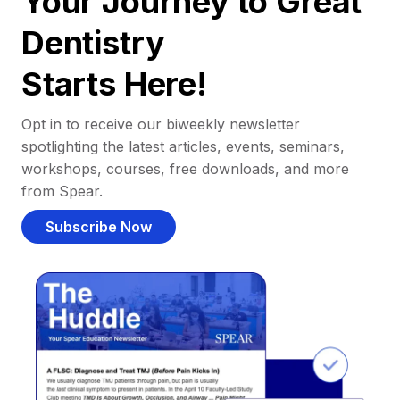
Your Journey to Great
Dentistry
Starts Here!
Opt in to receive our biweekly newsletter
spotlighting the latest articles, events, seminars,
workshops, courses, free downloads, and more
from Spear.
Subscribe Now