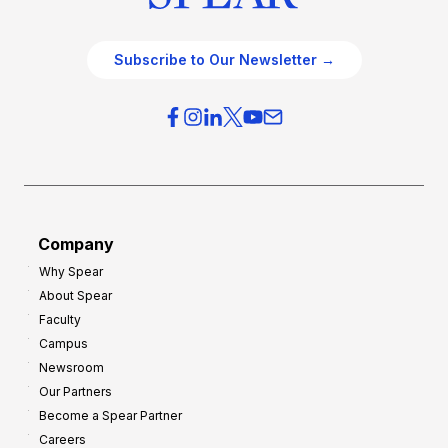
Subscribe to Our Newsletter →
Company
Why Spear
About Spear
Faculty
Campus
Newsroom
Our Partners
Become a Spear Partner
Careers