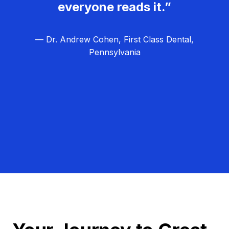
everyone reads it.”
— Dr. Andrew Cohen, First Class Dental,
Pennsylvania