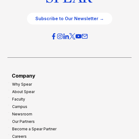
Subscribe to Our Newsletter →
Company
Why Spear
About Spear
Faculty
Campus
Newsroom
Our Partners
Become a Spear Partner
Careers