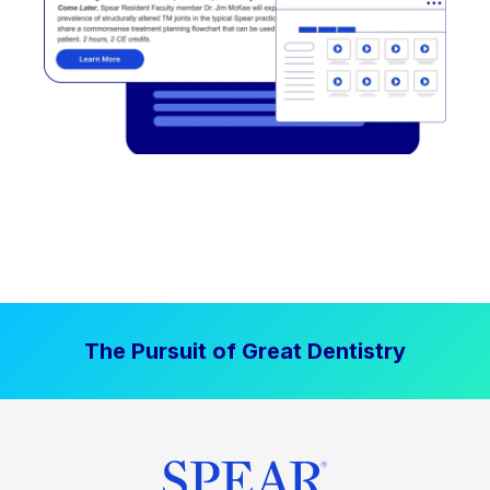
The Pursuit of Great Dentistry