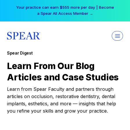
Skip
Your practice can earn $555 more per day | Become
to
a Spear All Access Member →
content
Spear Digest
Learn From Our Blog
Articles and Case Studies
Learn from Spear Faculty and partners through
articles on occlusion, restorative dentistry, dental
implants, esthetics, and more — insights that help
you refine your skills and grow your practice.