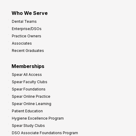
Who We Serve
Dental Teams
Enterprise/DSOs
Practice Owners
Associates
Recent Graduates
Memberships
Spear All Access
Spear Faculty Clubs
Spear Foundations
Spear Online Practice
Spear Online Learning
Patient Education
Hygiene Excellence Program
Spear Study Clubs
DSO Associate Foundations Program