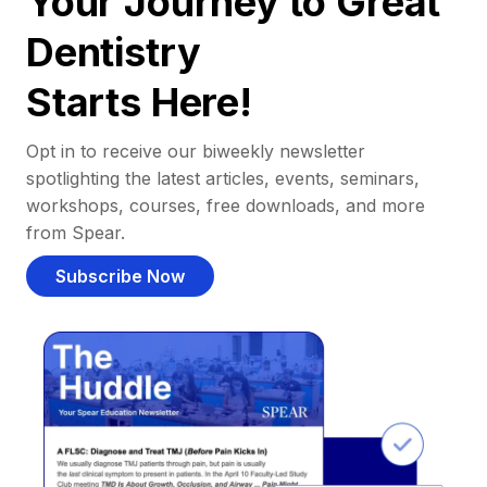
Your Journey to Great
Dentistry
Starts Here!
Opt in to receive our biweekly newsletter
spotlighting the latest articles, events, seminars,
workshops, courses, free downloads, and more
from Spear.
Subscribe Now