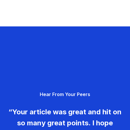
Hear From Your Peers
“Your article was great and hit on
so many great points. I hope