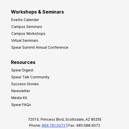
Workshops & Seminars
Events Calendar
Campus Seminars
Campus Workshops
Virtual Seminars
Spear Summit Annual Conference
Resources
Spear Digest
Spear Talk Community
Success Stories
Newsletter
Media Kit
Spear FAQs
7201 E. Princess Blvd, Scottsdale, AZ 85255
Phone:
866.781.0072
| Fax: 480.588.9072