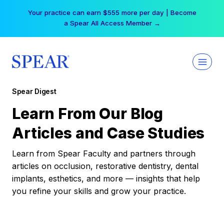
Skip
Your practice can earn $555 more per day | Become
to
a Spear All Access Member →
content
Spear Digest
Learn From Our Blog
Articles and Case Studies
Learn from Spear Faculty and partners through
articles on occlusion, restorative dentistry, dental
implants, esthetics, and more — insights that help
you refine your skills and grow your practice.