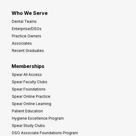
Who We Serve
Dental Teams
Enterprise/DSOs
Practice Owners
Associates
Recent Graduates
Memberships
Spear All Access
Spear Faculty Clubs
Spear Foundations
Spear Online Practice
Spear Online Learning
Patient Education
Hygiene Excellence Program
Spear Study Clubs
DSO Associate Foundations Program