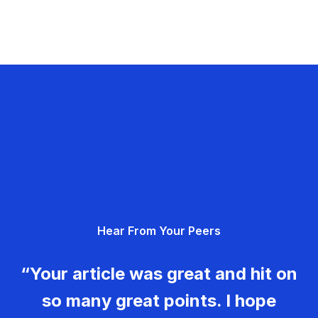
Hear From Your Peers
“Your article was great and hit on
so many great points. I hope