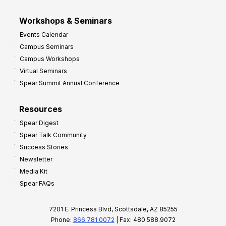
Workshops & Seminars
Events Calendar
Campus Seminars
Campus Workshops
Virtual Seminars
Spear Summit Annual Conference
Resources
Spear Digest
Spear Talk Community
Success Stories
Newsletter
Media Kit
Spear FAQs
7201 E. Princess Blvd, Scottsdale, AZ 85255
Phone:
866.781.0072
| Fax: 480.588.9072