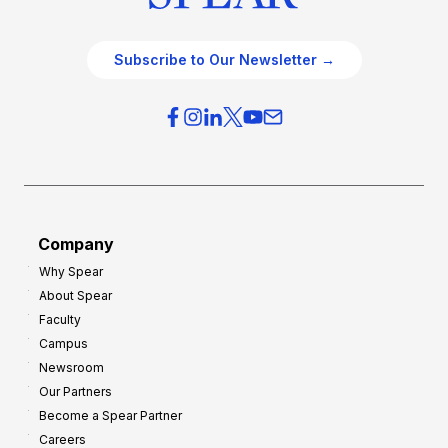
Subscribe to Our Newsletter →
Company
Why Spear
About Spear
Faculty
Campus
Newsroom
Our Partners
Become a Spear Partner
Careers