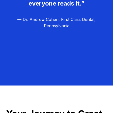
everyone reads it.”
— Dr. Andrew Cohen, First Class Dental,
Pennsylvania