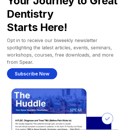
Your Journey to Great
Dentistry
Starts Here!
Opt in to receive our biweekly newsletter
spotlighting the latest articles, events, seminars,
workshops, courses, free downloads, and more
from Spear.
Subscribe Now