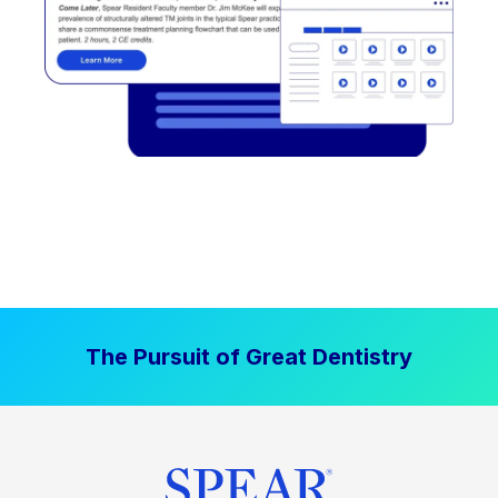
The Pursuit of Great Dentistry