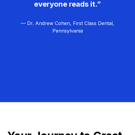
everyone reads it.”
— Dr. Andrew Cohen, First Class Dental,
Pennsylvania