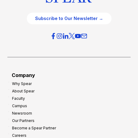
Subscribe to Our Newsletter →
Company
Why Spear
About Spear
Faculty
Campus
Newsroom
Our Partners
Become a Spear Partner
Careers