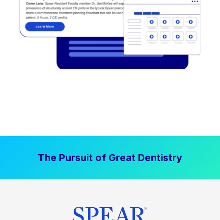
The Pursuit of Great Dentistry