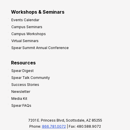
Workshops & Seminars
Events Calendar
Campus Seminars
Campus Workshops
Virtual Seminars
Spear Summit Annual Conference
Resources
Spear Digest
Spear Talk Community
Success Stories
Newsletter
Media Kit
Spear FAQs
7201 E. Princess Blvd, Scottsdale, AZ 85255
Phone:
866.781.0072
| Fax: 480.588.9072