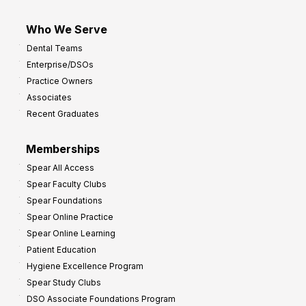
Who We Serve
Dental Teams
Enterprise/DSOs
Practice Owners
Associates
Recent Graduates
Memberships
Spear All Access
Spear Faculty Clubs
Spear Foundations
Spear Online Practice
Spear Online Learning
Patient Education
Hygiene Excellence Program
Spear Study Clubs
DSO Associate Foundations Program