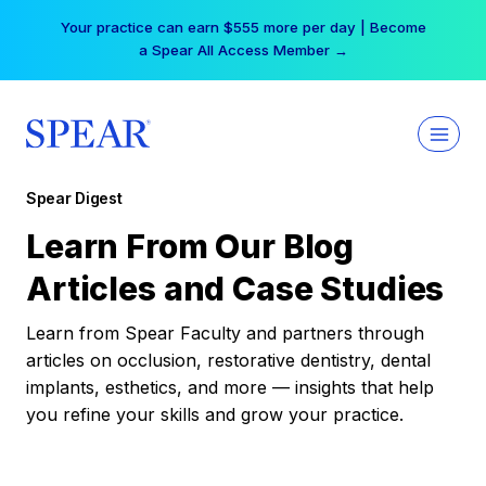
Skip
Your practice can earn $555 more per day | Become
to
a Spear All Access Member →
content
Spear Digest
Learn From Our Blog
Articles and Case Studies
Learn from Spear Faculty and partners through
articles on occlusion, restorative dentistry, dental
implants, esthetics, and more — insights that help
you refine your skills and grow your practice.