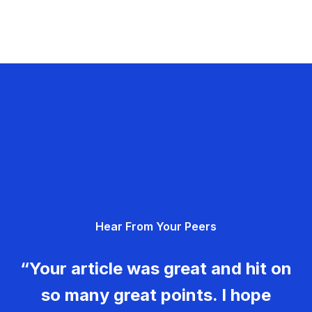
Hear From Your Peers
“Your article was great and hit on
so many great points. I hope