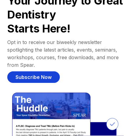
Your Journey to Great
Dentistry
Starts Here!
Opt in to receive our biweekly newsletter
spotlighting the latest articles, events, seminars,
workshops, courses, free downloads, and more
from Spear.
Subscribe Now