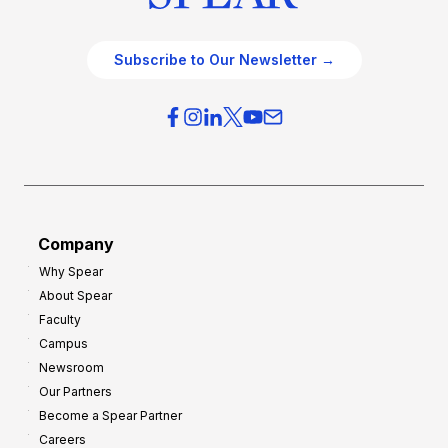
Subscribe to Our Newsletter →
Company
Why Spear
About Spear
Faculty
Campus
Newsroom
Our Partners
Become a Spear Partner
Careers