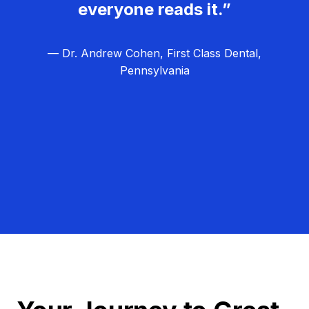
everyone reads it.”
— Dr. Andrew Cohen, First Class Dental,
Pennsylvania