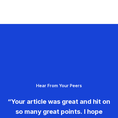
Hear From Your Peers
“Your article was great and hit on
so many great points. I hope