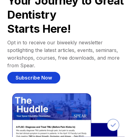
Your Journey to Great
Dentistry
Starts Here!
Opt in to receive our biweekly newsletter
spotlighting the latest articles, events, seminars,
workshops, courses, free downloads, and more
from Spear.
Subscribe Now