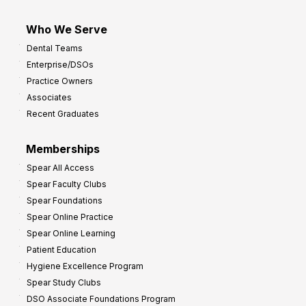
Who We Serve
Dental Teams
Enterprise/DSOs
Practice Owners
Associates
Recent Graduates
Memberships
Spear All Access
Spear Faculty Clubs
Spear Foundations
Spear Online Practice
Spear Online Learning
Patient Education
Hygiene Excellence Program
Spear Study Clubs
DSO Associate Foundations Program