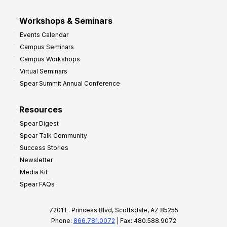
Workshops & Seminars
Events Calendar
Campus Seminars
Campus Workshops
Virtual Seminars
Spear Summit Annual Conference
Resources
Spear Digest
Spear Talk Community
Success Stories
Newsletter
Media Kit
Spear FAQs
7201 E. Princess Blvd, Scottsdale, AZ 85255
Phone:
866.781.0072
| Fax: 480.588.9072