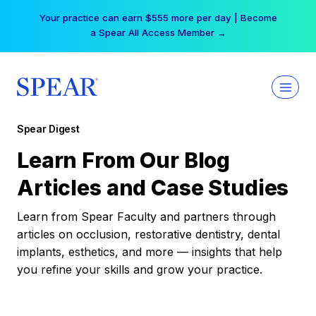
Skip
Your practice can earn $555 more per day | Become
to
a Spear All Access Member →
content
Spear Digest
Learn From Our Blog
Articles and Case Studies
Learn from Spear Faculty and partners through
articles on occlusion, restorative dentistry, dental
implants, esthetics, and more — insights that help
you refine your skills and grow your practice.