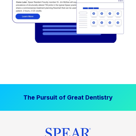
The Pursuit of Great Dentistry