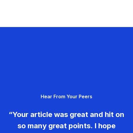
Hear From Your Peers
“Your article was great and hit on
so many great points. I hope