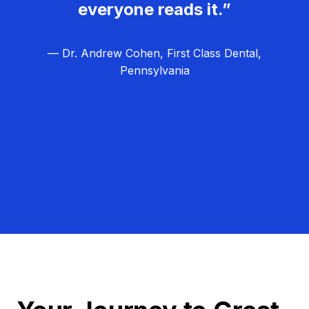
everyone reads it.”
— Dr. Andrew Cohen, First Class Dental,
Pennsylvania