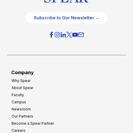
Subscribe to Our Newsletter →
Company
Why Spear
About Spear
Faculty
Campus
Newsroom
Our Partners
Become a Spear Partner
Careers