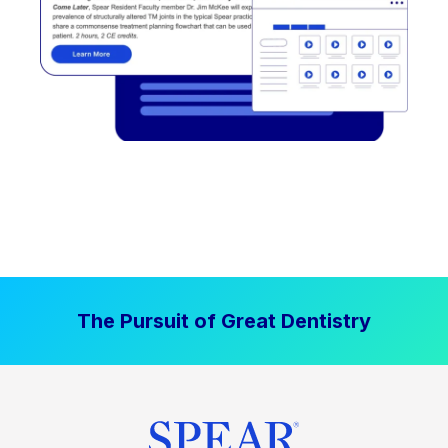
The Pursuit of Great Dentistry