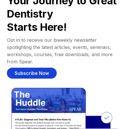
Your Journey to Great
Dentistry
Starts Here!
Opt in to receive our biweekly newsletter
spotlighting the latest articles, events, seminars,
workshops, courses, free downloads, and more
from Spear.
Subscribe Now