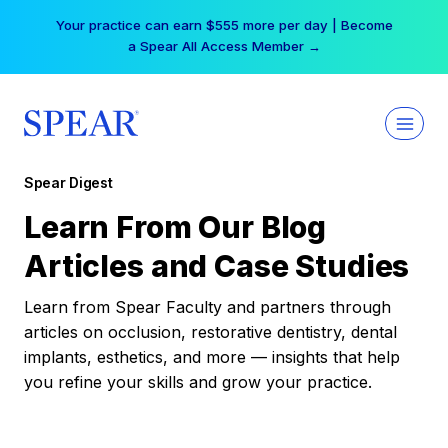
Skip
Your practice can earn $555 more per day | Become
to
a Spear All Access Member →
content
Spear Digest
Learn From Our Blog
Articles and Case Studies
Learn from Spear Faculty and partners through
articles on occlusion, restorative dentistry, dental
implants, esthetics, and more — insights that help
you refine your skills and grow your practice.