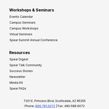
Workshops & Seminars
Events Calendar
Campus Seminars
Campus Workshops
Virtual Seminars
Spear Summit Annual Conference
Resources
Spear Digest
Spear Talk Community
Success Stories
Newsletter
Media Kit
Spear FAQs
7201 E. Princess Blvd, Scottsdale, AZ 85255
Phone:
866.781.0072
| Fax: 480.588.9072