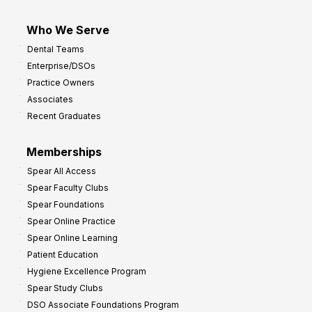
Who We Serve
Dental Teams
Enterprise/DSOs
Practice Owners
Associates
Recent Graduates
Memberships
Spear All Access
Spear Faculty Clubs
Spear Foundations
Spear Online Practice
Spear Online Learning
Patient Education
Hygiene Excellence Program
Spear Study Clubs
DSO Associate Foundations Program