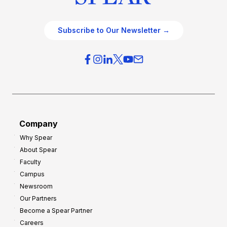
Subscribe to Our Newsletter →
Company
Why Spear
About Spear
Faculty
Campus
Newsroom
Our Partners
Become a Spear Partner
Careers