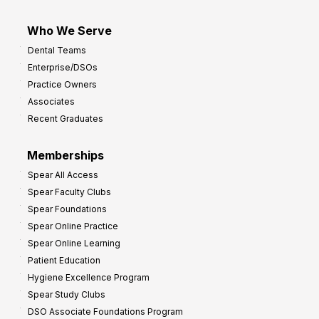
Who We Serve
Dental Teams
Enterprise/DSOs
Practice Owners
Associates
Recent Graduates
Memberships
Spear All Access
Spear Faculty Clubs
Spear Foundations
Spear Online Practice
Spear Online Learning
Patient Education
Hygiene Excellence Program
Spear Study Clubs
DSO Associate Foundations Program