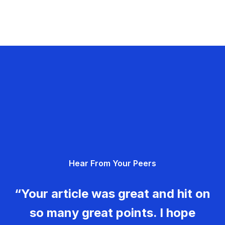
Hear From Your Peers
“Your article was great and hit on
so many great points. I hope