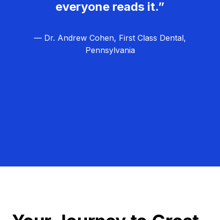
everyone reads it.”
— Dr. Andrew Cohen, First Class Dental,
Pennsylvania