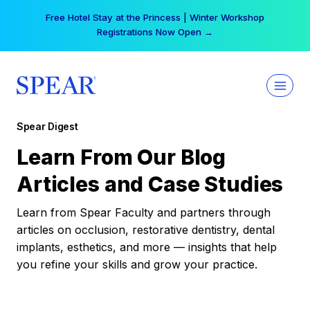
Skip
Free Hotel Stay at the Princess | Winter Workshop
to
Registrations Now Open →
content
Spear Digest
Learn From Our Blog
Articles and Case Studies
Learn from Spear Faculty and partners through
articles on occlusion, restorative dentistry, dental
implants, esthetics, and more — insights that help
you refine your skills and grow your practice.