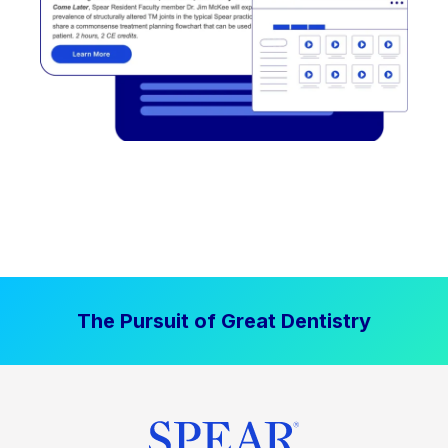
The Pursuit of Great Dentistry