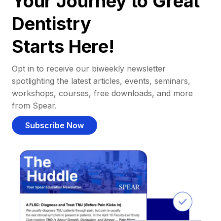
Your Journey to Great
Dentistry
Starts Here!
Opt in to receive our biweekly newsletter
spotlighting the latest articles, events, seminars,
workshops, courses, free downloads, and more
from Spear.
Subscribe Now