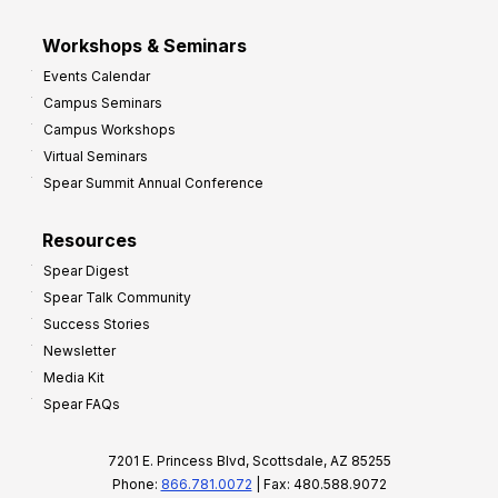
Workshops & Seminars
Events Calendar
Campus Seminars
Campus Workshops
Virtual Seminars
Spear Summit Annual Conference
Resources
Spear Digest
Spear Talk Community
Success Stories
Newsletter
Media Kit
Spear FAQs
7201 E. Princess Blvd, Scottsdale, AZ 85255
Phone:
866.781.0072
| Fax: 480.588.9072