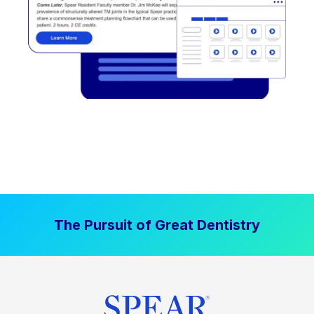
The Pursuit of Great Dentistry