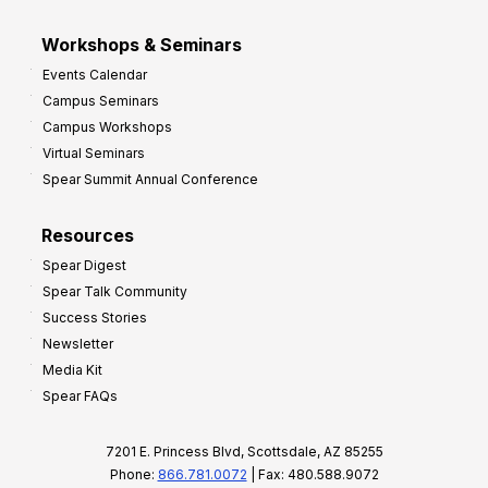
Workshops & Seminars
Events Calendar
Campus Seminars
Campus Workshops
Virtual Seminars
Spear Summit Annual Conference
Resources
Spear Digest
Spear Talk Community
Success Stories
Newsletter
Media Kit
Spear FAQs
7201 E. Princess Blvd, Scottsdale, AZ 85255
Phone:
866.781.0072
| Fax: 480.588.9072