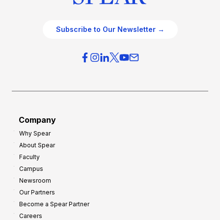
Subscribe to Our Newsletter →
Company
Why Spear
About Spear
Faculty
Campus
Newsroom
Our Partners
Become a Spear Partner
Careers