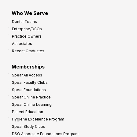
Who We Serve
Dental Teams
Enterprise/DSOs
Practice Owners
Associates
Recent Graduates
Memberships
Spear All Access
Spear Faculty Clubs
Spear Foundations
Spear Online Practice
Spear Online Learning
Patient Education
Hygiene Excellence Program
Spear Study Clubs
DSO Associate Foundations Program