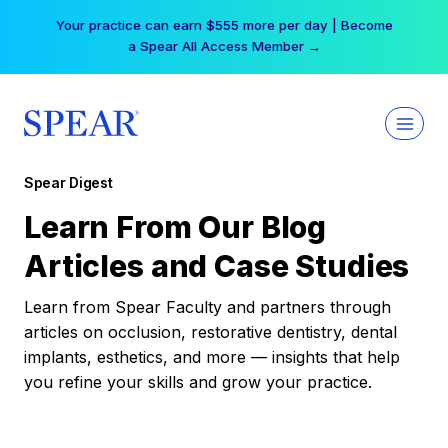
Skip
Your practice can earn $555 more per day | Become
to
a Spear All Access Member →
content
Spear Digest
Learn From Our Blog
Articles and Case Studies
Learn from Spear Faculty and partners through
articles on occlusion, restorative dentistry, dental
implants, esthetics, and more — insights that help
you refine your skills and grow your practice.