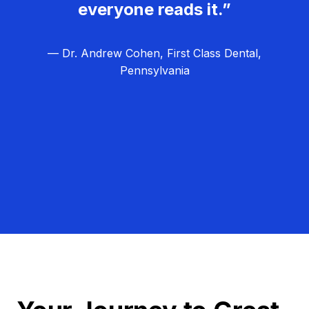
everyone reads it.”
— Dr. Andrew Cohen, First Class Dental,
Pennsylvania