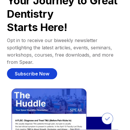
Your Journey to Great
Dentistry
Starts Here!
Opt in to receive our biweekly newsletter
spotlighting the latest articles, events, seminars,
workshops, courses, free downloads, and more
from Spear.
Subscribe Now