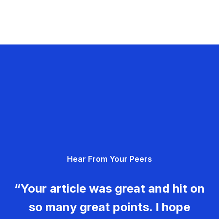
Hear From Your Peers
“Your article was great and hit on
so many great points. I hope