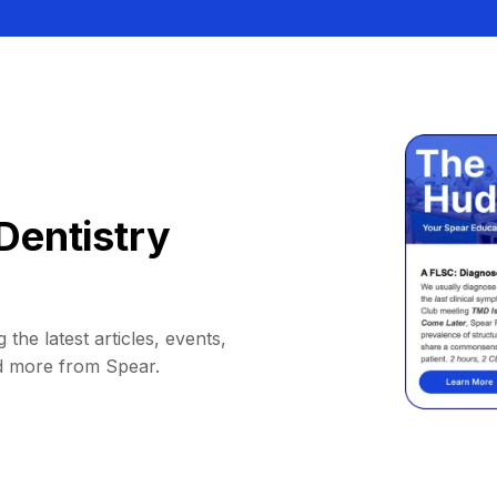
Dentistry
 the latest articles, events,
d more from Spear.