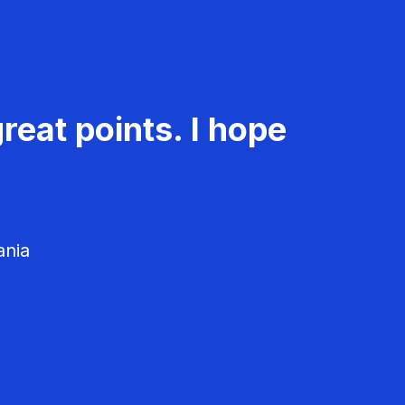
reat points. I hope
ania