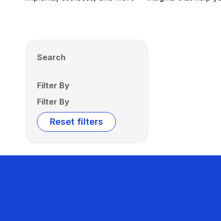
Search
Filter By
Filter By
Reset filters