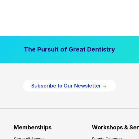
The Pursuit of Great Dentistry
Subscribe to Our Newsletter →
Memberships
Workshops & Se
Spear All Access
Events Calendar