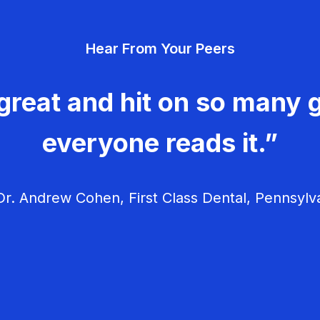
Hear From Your Peers
great and hit on so many g
everyone reads it.”
r. Andrew Cohen, First Class Dental, Pennsylv