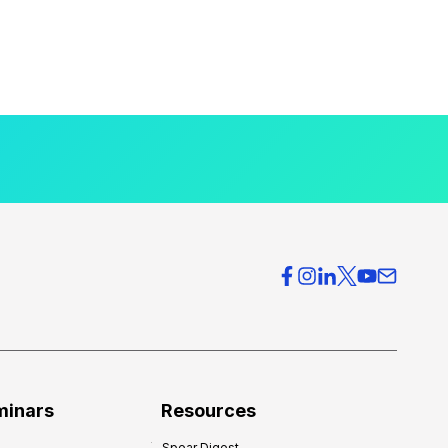
minars
Resources
Spear Digest