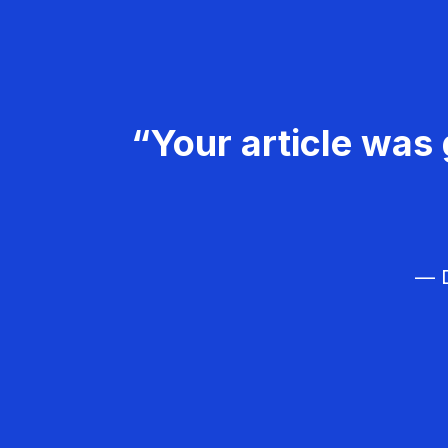
“Your article was 
— D