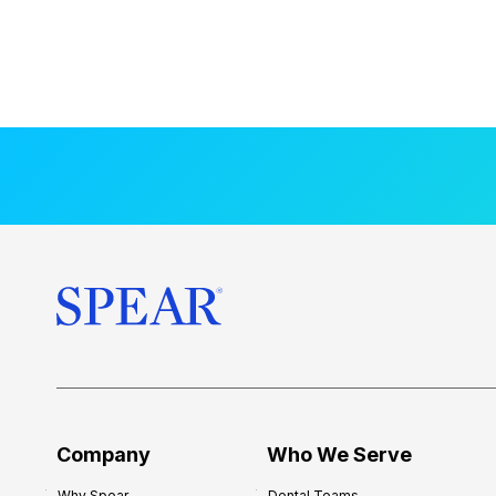
Company
Who We Serve
Why Spear
Dental Teams