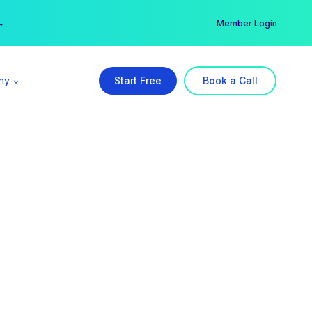
er →
→
Member Login
ny
Start Free
Book a Call