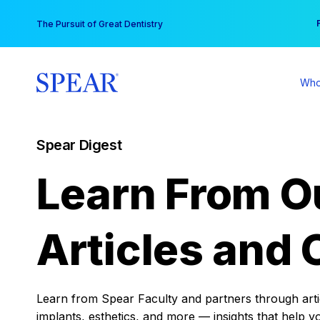
Skip
You
The Pursuit of Great Dentistry
to
content
Who
Spear Digest
Learn From O
Articles and 
Learn from Spear Faculty and partners through articl
implants, esthetics, and more — insights that help y