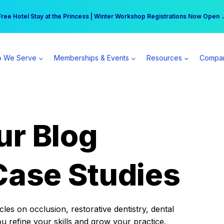
r practice can earn $555 more per day | Become a Spear All Access Memb
Free Hotel Stay at the Princess | Winter Workshop Registrations Now Open 
 We Serve
Memberships & Events
Resources
Compa
ur Blog
Case Studies
es on occlusion, restorative dentistry, dental
ou refine your skills and grow your practice.