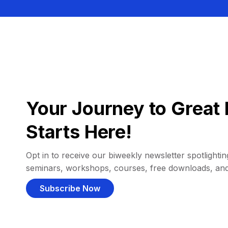
Your Journey to Great 
Starts Here!
Opt in to receive our biweekly newsletter spotlighting
seminars, workshops, courses, free downloads, an
Subscribe Now