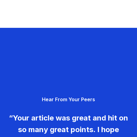
Hear From Your Peers
“Your article was great and hit on
so many great points. I hope