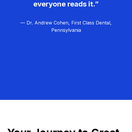
everyone reads it.”
— Dr. Andrew Cohen, First Class Dental,
Pennsylvania