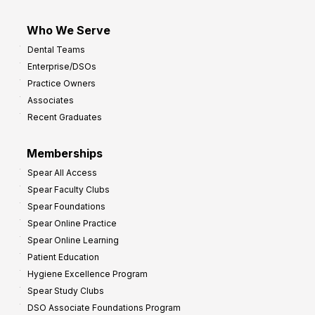
Who We Serve
Dental Teams
Enterprise/DSOs
Practice Owners
Associates
Recent Graduates
Memberships
Spear All Access
Spear Faculty Clubs
Spear Foundations
Spear Online Practice
Spear Online Learning
Patient Education
Hygiene Excellence Program
Spear Study Clubs
DSO Associate Foundations Program