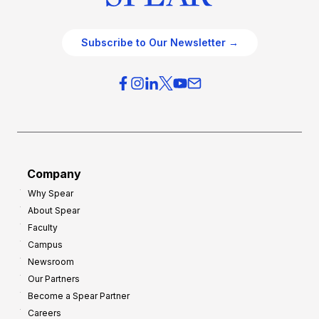
Subscribe to Our Newsletter →
Company
Why Spear
About Spear
Faculty
Campus
Newsroom
Our Partners
Become a Spear Partner
Careers