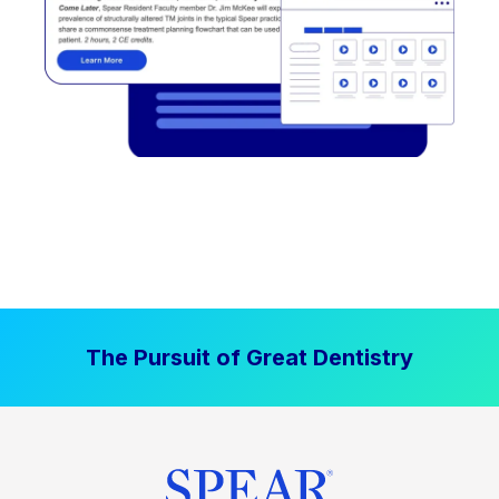
The Pursuit of Great Dentistry