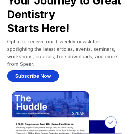
Your Journey to Great
Dentistry
Starts Here!
Opt in to receive our biweekly newsletter
spotlighting the latest articles, events, seminars,
workshops, courses, free downloads, and more
from Spear.
Subscribe Now