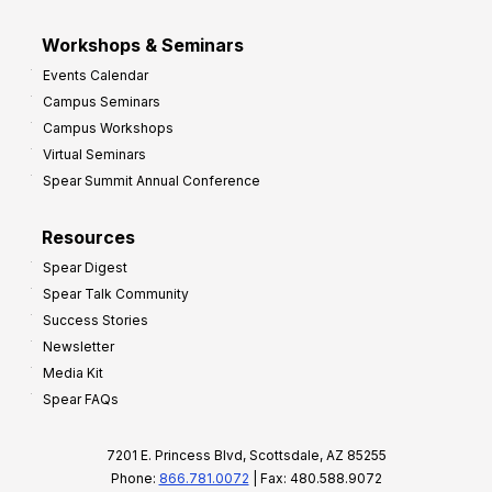
Workshops & Seminars
Events Calendar
Campus Seminars
Campus Workshops
Virtual Seminars
Spear Summit Annual Conference
Resources
Spear Digest
Spear Talk Community
Success Stories
Newsletter
Media Kit
Spear FAQs
7201 E. Princess Blvd, Scottsdale, AZ 85255
Phone:
866.781.0072
| Fax: 480.588.9072