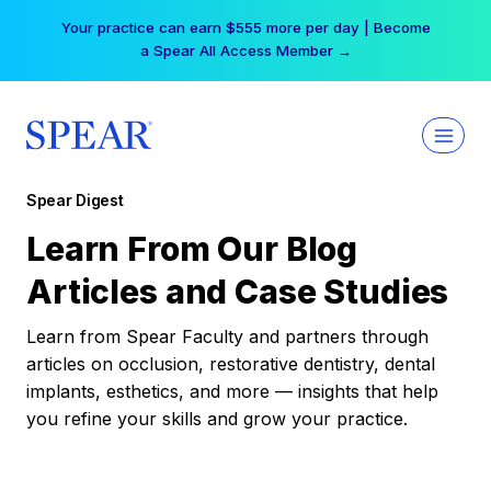
Skip
Your practice can earn $555 more per day | Become
to
a Spear All Access Member →
content
Spear Digest
Learn From Our Blog
Articles and Case Studies
Learn from Spear Faculty and partners through
articles on occlusion, restorative dentistry, dental
implants, esthetics, and more — insights that help
you refine your skills and grow your practice.