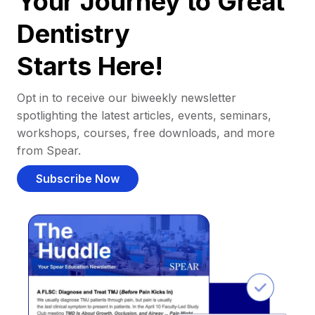
Your Journey to Great
Dentistry
Starts Here!
Opt in to receive our biweekly newsletter
spotlighting the latest articles, events, seminars,
workshops, courses, free downloads, and more
from Spear.
Subscribe Now