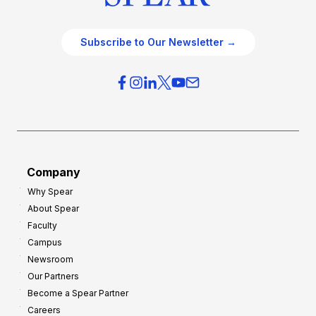
Subscribe to Our Newsletter →
Company
Why Spear
About Spear
Faculty
Campus
Newsroom
Our Partners
Become a Spear Partner
Careers