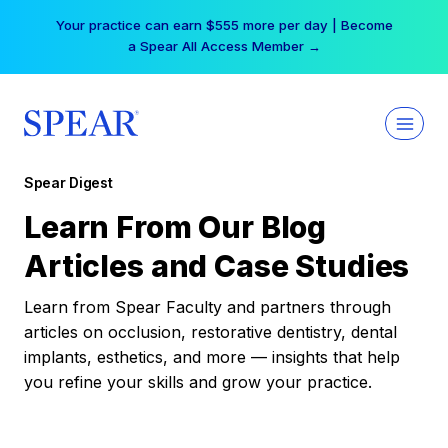
Skip
Your practice can earn $555 more per day | Become
to
a Spear All Access Member →
content
Spear Digest
Learn From Our Blog
Articles and Case Studies
Learn from Spear Faculty and partners through
articles on occlusion, restorative dentistry, dental
implants, esthetics, and more — insights that help
you refine your skills and grow your practice.