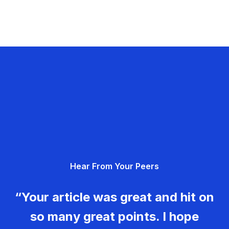
Hear From Your Peers
“Your article was great and hit on
so many great points. I hope