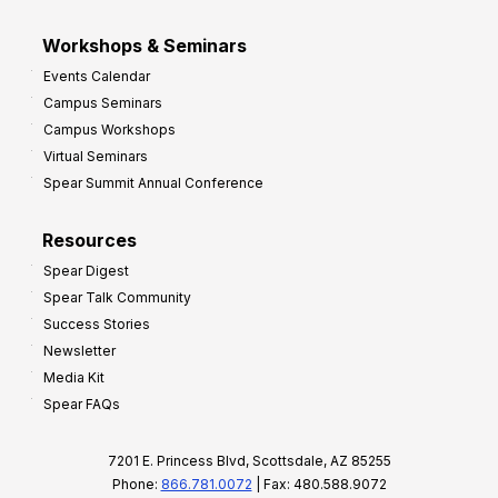
Workshops & Seminars
Events Calendar
Campus Seminars
Campus Workshops
Virtual Seminars
Spear Summit Annual Conference
Resources
Spear Digest
Spear Talk Community
Success Stories
Newsletter
Media Kit
Spear FAQs
7201 E. Princess Blvd, Scottsdale, AZ 85255
Phone:
866.781.0072
| Fax: 480.588.9072