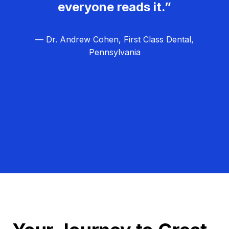
everyone reads it.”
— Dr. Andrew Cohen, First Class Dental,
Pennsylvania