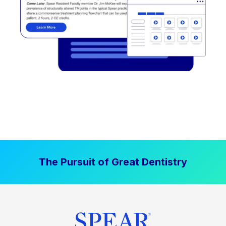
The Pursuit of Great Dentistry