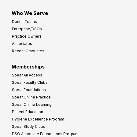
Who We Serve
Dental Teams
Enterprise/DSOs
Practice Owners
Associates
Recent Graduates
Memberships
Spear All Access
Spear Faculty Clubs
Spear Foundations
Spear Online Practice
Spear Online Learning
Patient Education
Hygiene Excellence Program
Spear Study Clubs
DSO Associate Foundations Program