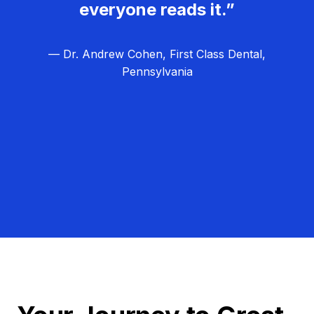
everyone reads it.”
— Dr. Andrew Cohen, First Class Dental,
Pennsylvania