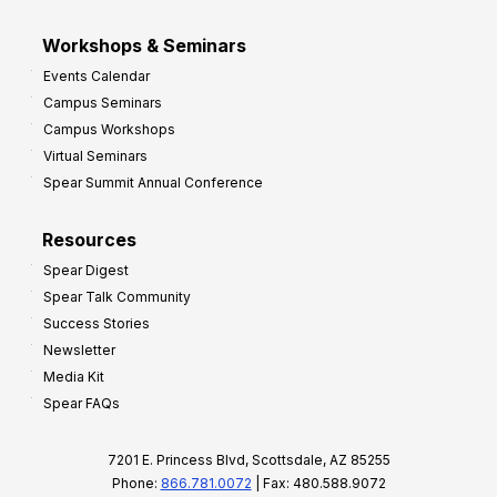
Workshops & Seminars
Events Calendar
Campus Seminars
Campus Workshops
Virtual Seminars
Spear Summit Annual Conference
Resources
Spear Digest
Spear Talk Community
Success Stories
Newsletter
Media Kit
Spear FAQs
7201 E. Princess Blvd, Scottsdale, AZ 85255
Phone:
866.781.0072
| Fax: 480.588.9072