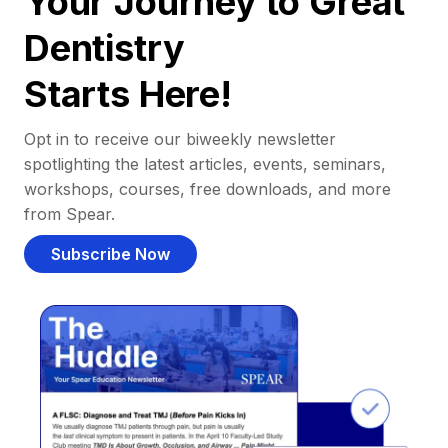
Your Journey to Great
Dentistry
Starts Here!
Opt in to receive our biweekly newsletter
spotlighting the latest articles, events, seminars,
workshops, courses, free downloads, and more
from Spear.
Subscribe Now