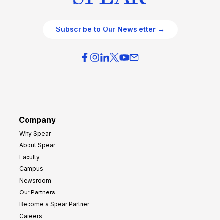
Subscribe to Our Newsletter →
Company
Why Spear
About Spear
Faculty
Campus
Newsroom
Our Partners
Become a Spear Partner
Careers