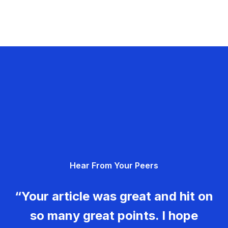
Hear From Your Peers
“Your article was great and hit on
so many great points. I hope