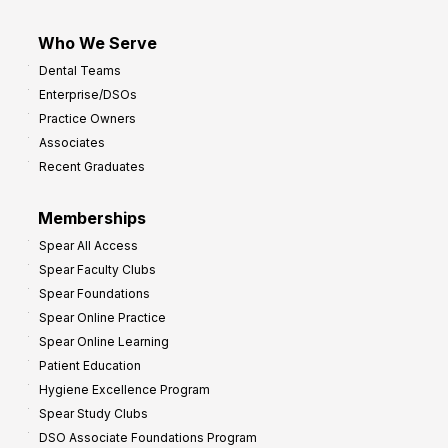
Who We Serve
Dental Teams
Enterprise/DSOs
Practice Owners
Associates
Recent Graduates
Memberships
Spear All Access
Spear Faculty Clubs
Spear Foundations
Spear Online Practice
Spear Online Learning
Patient Education
Hygiene Excellence Program
Spear Study Clubs
DSO Associate Foundations Program