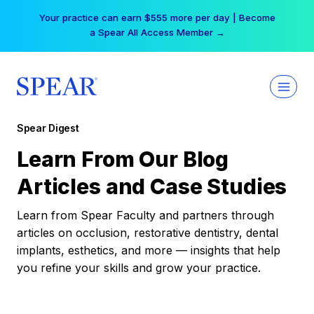
Skip
Your practice can earn $555 more per day | Become
to
a Spear All Access Member →
content
Spear Digest
Learn From Our Blog
Articles and Case Studies
Learn from Spear Faculty and partners through
articles on occlusion, restorative dentistry, dental
implants, esthetics, and more — insights that help
you refine your skills and grow your practice.