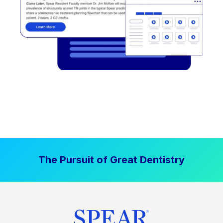
The Pursuit of Great Dentistry