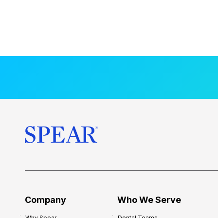
Company
Who We Serve
Why Spear
Dental Teams