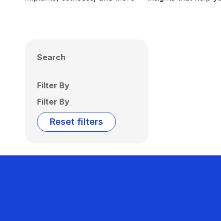
Search
Filter By
Filter By
Reset filters