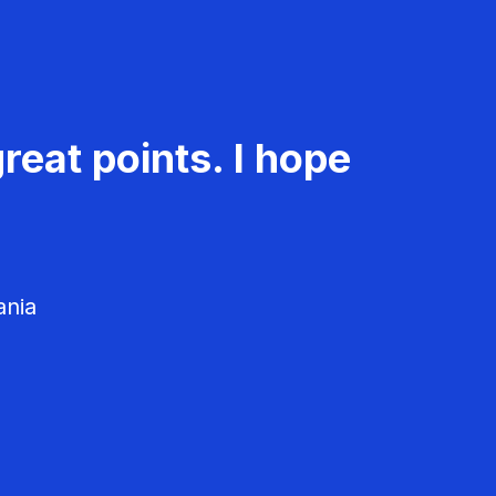
reat points. I hope
ania