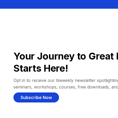
Your Journey to Great 
Starts Here!
Opt in to receive our biweekly newsletter spotlighting
seminars, workshops, courses, free downloads, an
Subscribe Now