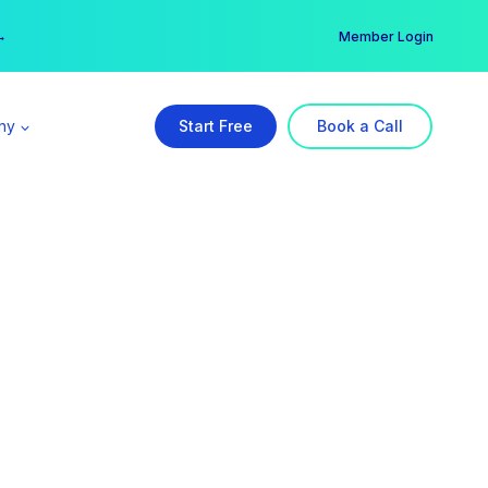
er →
→
Member Login
ny
Start Free
Book a Call