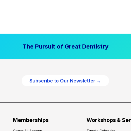
The Pursuit of Great Dentistry
Subscribe to Our Newsletter →
Memberships
Workshops & Se
Spear All Access
Events Calendar