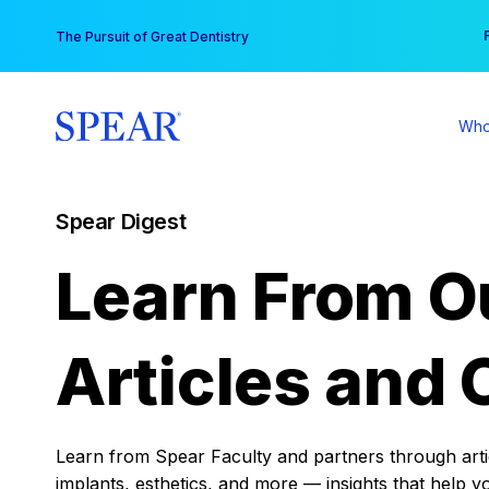
Skip
You
The Pursuit of Great Dentistry
to
content
Who
Spear Digest
Learn From O
Articles and 
Learn from Spear Faculty and partners through articl
implants, esthetics, and more — insights that help y