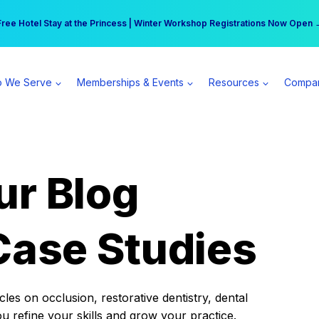
r practice can earn $555 more per day | Become a Spear All Access Memb
Free Hotel Stay at the Princess | Winter Workshop Registrations Now Open 
 We Serve
Memberships & Events
Resources
Compa
ur Blog
Case Studies
es on occlusion, restorative dentistry, dental
ou refine your skills and grow your practice.