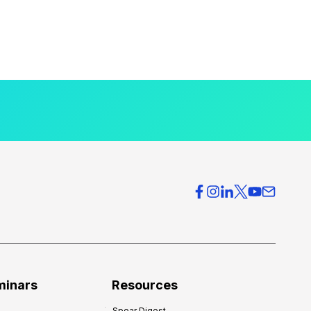
minars
Resources
Spear Digest