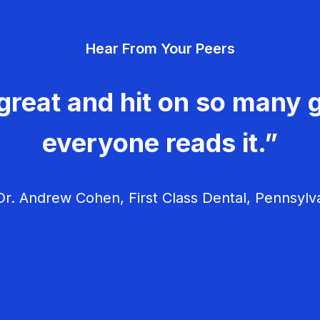
Hear From Your Peers
great and hit on so many g
everyone reads it.”
r. Andrew Cohen, First Class Dental, Pennsylv