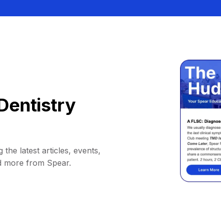
Dentistry
 the latest articles, events,
d more from Spear.