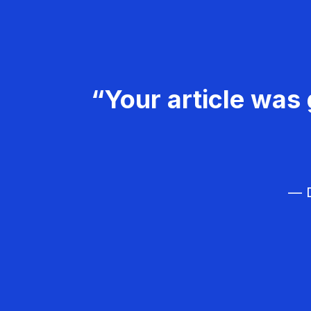
“Your article was 
— D