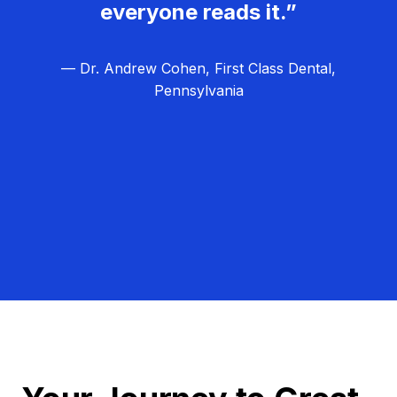
everyone reads it.”
— Dr. Andrew Cohen, First Class Dental,
Pennsylvania