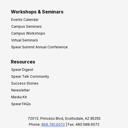
Workshops & Seminars
Events Calendar
Campus Seminars
Campus Workshops
Virtual Seminars
Spear Summit Annual Conference
Resources
Spear Digest
Spear Talk Community
Success Stories
Newsletter
Media Kit
Spear FAQs
7201 E. Princess Blvd, Scottsdale, AZ 85255
Phone:
866.781.0072
| Fax: 480.588.9072