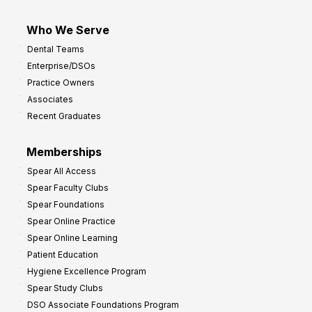
Who We Serve
Dental Teams
Enterprise/DSOs
Practice Owners
Associates
Recent Graduates
Memberships
Spear All Access
Spear Faculty Clubs
Spear Foundations
Spear Online Practice
Spear Online Learning
Patient Education
Hygiene Excellence Program
Spear Study Clubs
DSO Associate Foundations Program