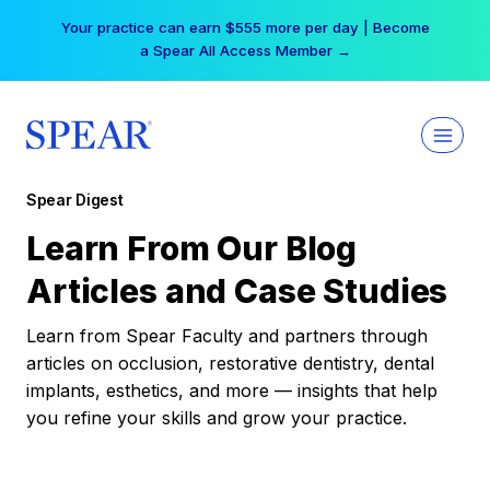
Skip
Your practice can earn $555 more per day | Become
to
a Spear All Access Member →
content
Spear Digest
Learn From Our Blog
Articles and Case Studies
Learn from Spear Faculty and partners through
articles on occlusion, restorative dentistry, dental
implants, esthetics, and more — insights that help
you refine your skills and grow your practice.