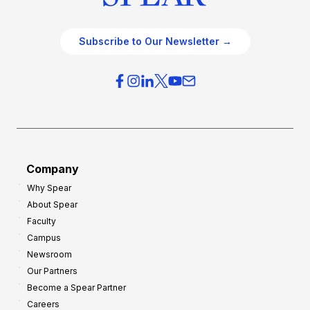
Subscribe to Our Newsletter →
Company
Why Spear
About Spear
Faculty
Campus
Newsroom
Our Partners
Become a Spear Partner
Careers