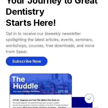
Your Journey to Great
Dentistry
Starts Here!
Opt in to receive our biweekly newsletter
spotlighting the latest articles, events, seminars,
workshops, courses, free downloads, and more
from Spear.
Subscribe Now