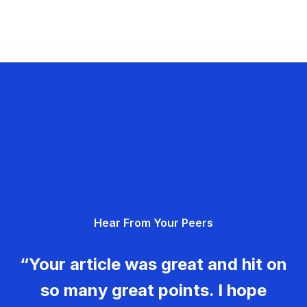
Hear From Your Peers
“Your article was great and hit on
so many great points. I hope