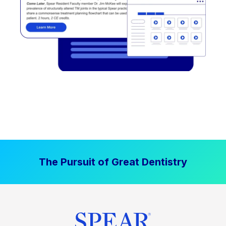
The Pursuit of Great Dentistry