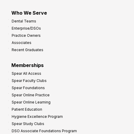
Who We Serve
Dental Teams
Enterprise/DSOs
Practice Owners
Associates
Recent Graduates
Memberships
Spear All Access
Spear Faculty Clubs
Spear Foundations
Spear Online Practice
Spear Online Learning
Patient Education
Hygiene Excellence Program
Spear Study Clubs
DSO Associate Foundations Program