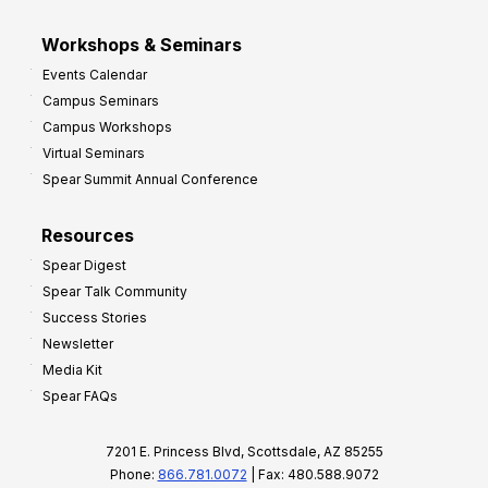
Workshops & Seminars
Events Calendar
Campus Seminars
Campus Workshops
Virtual Seminars
Spear Summit Annual Conference
Resources
Spear Digest
Spear Talk Community
Success Stories
Newsletter
Media Kit
Spear FAQs
7201 E. Princess Blvd, Scottsdale, AZ 85255
Phone:
866.781.0072
| Fax: 480.588.9072