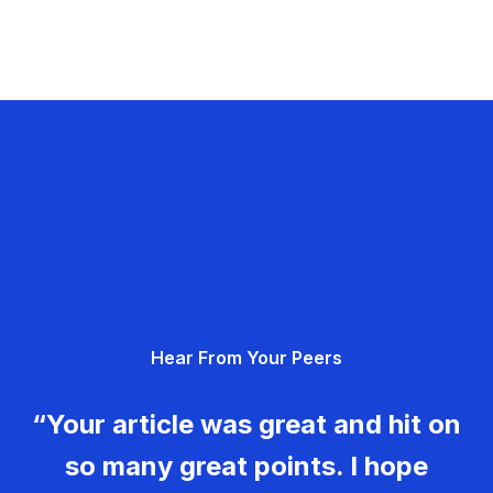
Hear From Your Peers
“Your article was great and hit on
so many great points. I hope