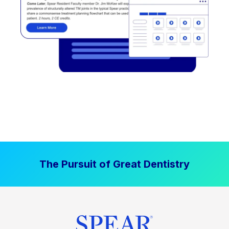
The Pursuit of Great Dentistry