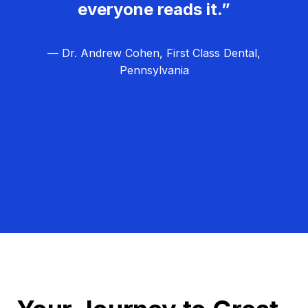
everyone reads it.”
— Dr. Andrew Cohen, First Class Dental,
Pennsylvania