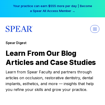
Skip
Your practice can earn $555 more per day | Become
to
a Spear All Access Member →
content
Spear Digest
Learn From Our Blog
Articles and Case Studies
Learn from Spear Faculty and partners through
articles on occlusion, restorative dentistry, dental
implants, esthetics, and more — insights that help
you refine your skills and grow your practice.