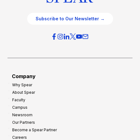
Subscribe to Our Newsletter →
Company
Why Spear
About Spear
Faculty
Campus
Newsroom
Our Partners
Become a Spear Partner
Careers