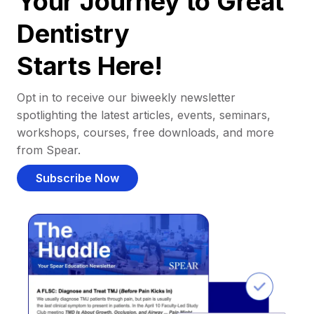
Your Journey to Great
Dentistry
Starts Here!
Opt in to receive our biweekly newsletter
spotlighting the latest articles, events, seminars,
workshops, courses, free downloads, and more
from Spear.
Subscribe Now