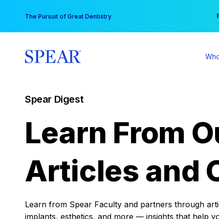
Skip
You
The Pursuit of Great Dentistry
to
content
Who
Spear Digest
Learn From O
Articles and 
Learn from Spear Faculty and partners through articl
implants, esthetics, and more — insights that help y