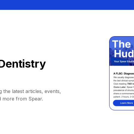
Dentistry
 the latest articles, events,
d more from Spear.