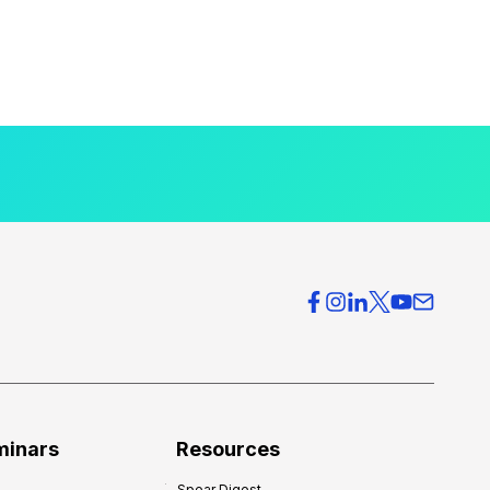
minars
Resources
Spear Digest