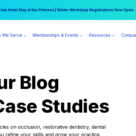
r practice can earn $555 more per day | Become a Spear All Access Memb
Free Hotel Stay at the Princess | Winter Workshop Registrations Now Open 
 We Serve
Memberships & Events
Resources
Compa
ur Blog
Case Studies
es on occlusion, restorative dentistry, dental
ou refine your skills and grow your practice.