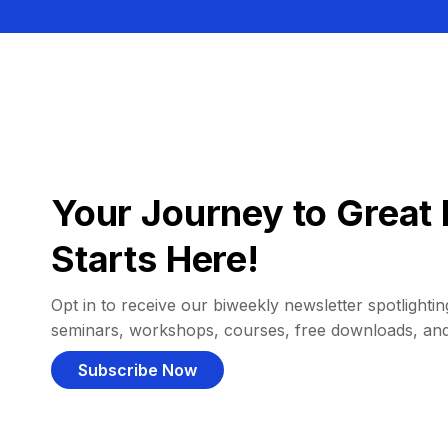
Your Journey to Great 
Starts Here!
Opt in to receive our biweekly newsletter spotlighting
seminars, workshops, courses, free downloads, an
Subscribe Now