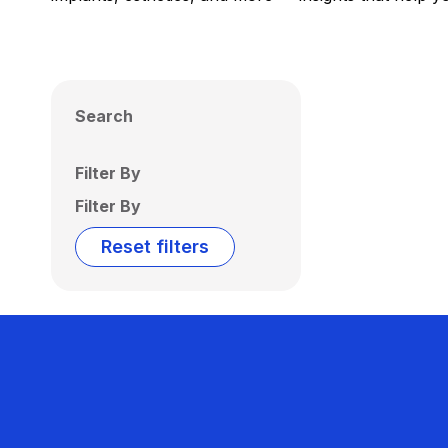
Search
Filter By
Filter By
Reset filters