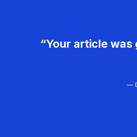
“Your article was 
— D