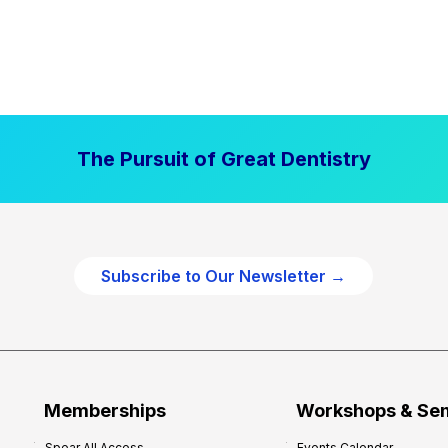
The Pursuit of Great Dentistry
Subscribe to Our Newsletter →
Memberships
Workshops & Se
Spear All Access
Events Calendar