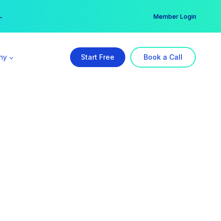
er →
→
Member Login
ny
Start Free
Book a Call