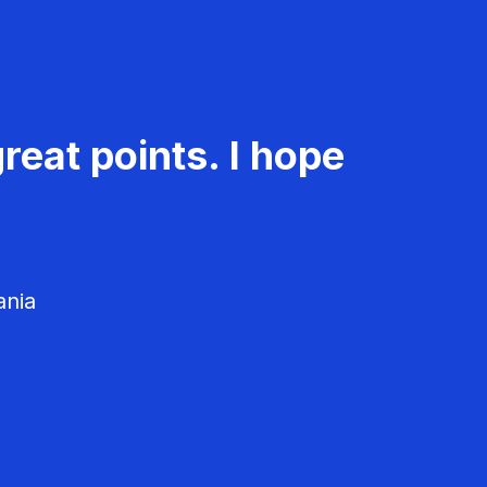
reat points. I hope
ania