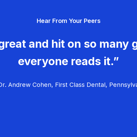
Hear From Your Peers
great and hit on so many g
everyone reads it.”
r. Andrew Cohen, First Class Dental, Pennsylv