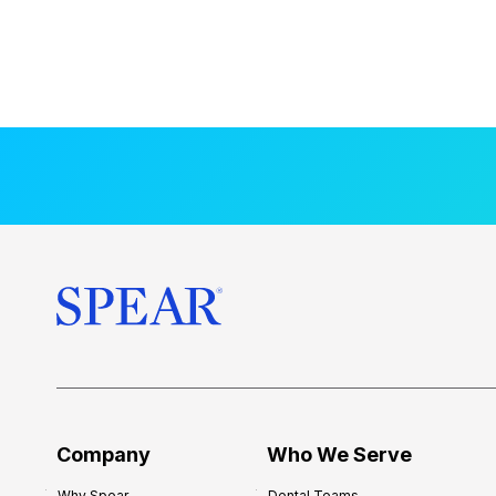
Company
Who We Serve
Why Spear
Dental Teams