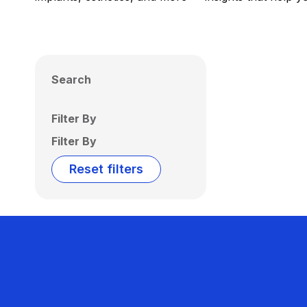
Search
Filter By
Filter By
Reset filters