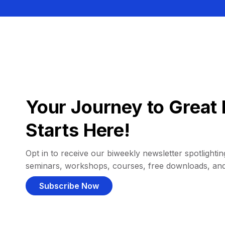
Your Journey to Great 
Starts Here!
Opt in to receive our biweekly newsletter spotlighting
seminars, workshops, courses, free downloads, an
Subscribe Now