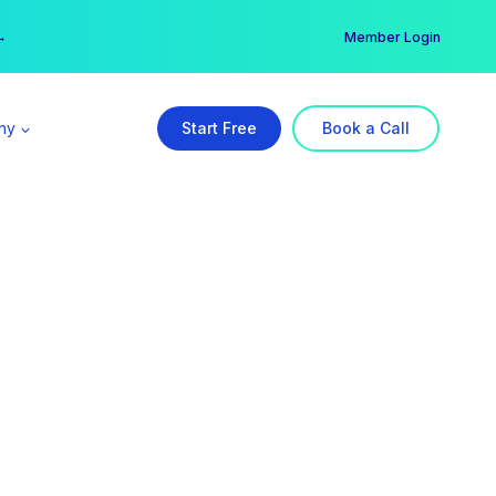
er →
→
Member Login
ny
Start Free
Book a Call