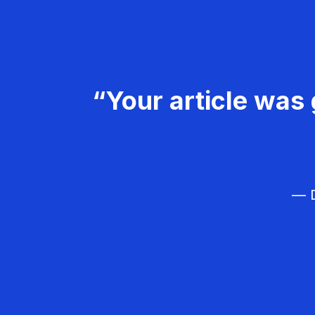
“Your article was 
— D