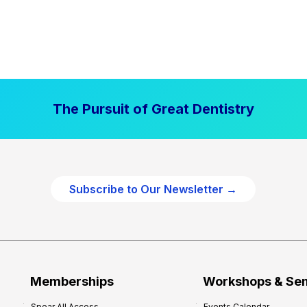
The Pursuit of Great Dentistry
Subscribe to Our Newsletter →
Memberships
Workshops & Se
Spear All Access
Events Calendar