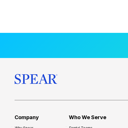
Company
Who We Serve
Why Spear
Dental Teams