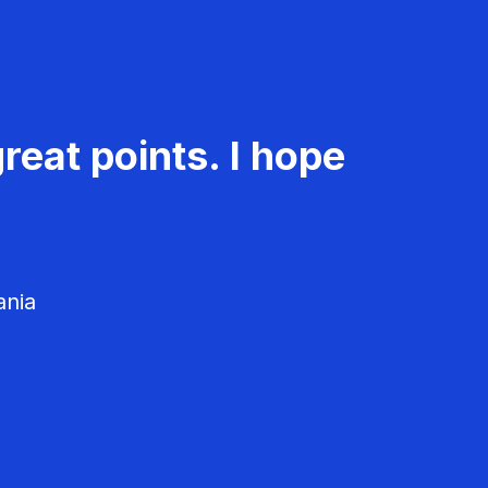
reat points. I hope
ania