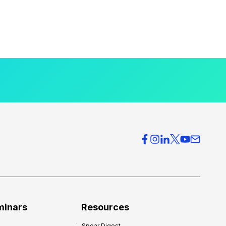
minars
Resources
Spear Digest