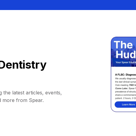
Dentistry
 the latest articles, events,
d more from Spear.