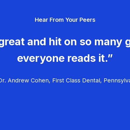
Hear From Your Peers
great and hit on so many g
everyone reads it.”
r. Andrew Cohen, First Class Dental, Pennsylv