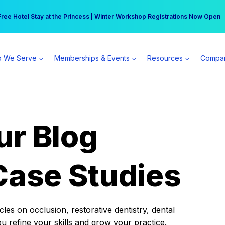
r practice can earn $555 more per day | Become a Spear All Access Memb
Free Hotel Stay at the Princess | Winter Workshop Registrations Now Open 
 We Serve
Memberships & Events
Resources
Compa
ur Blog
Case Studies
es on occlusion, restorative dentistry, dental
ou refine your skills and grow your practice.