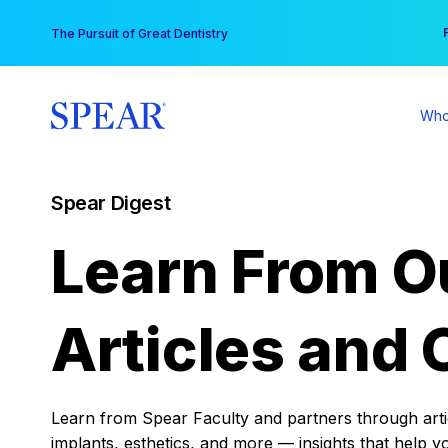
Skip
You
The Pursuit of Great Dentistry
to
content
Who
Spear Digest
Learn From O
Articles and 
Learn from Spear Faculty and partners through articl
implants, esthetics, and more — insights that help y