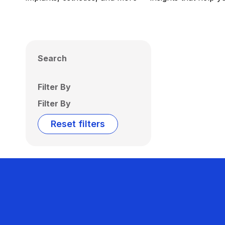
Search
Filter By
Filter By
Reset filters