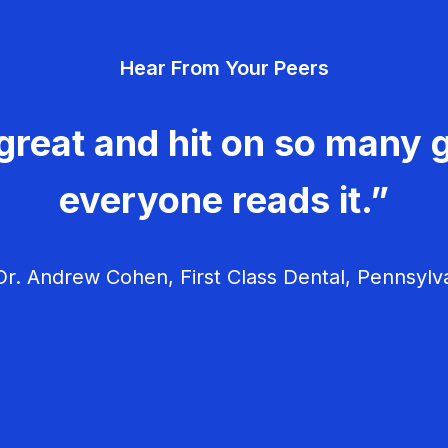
Hear From Your Peers
great and hit on so many g
everyone reads it.”
r. Andrew Cohen, First Class Dental, Pennsylv