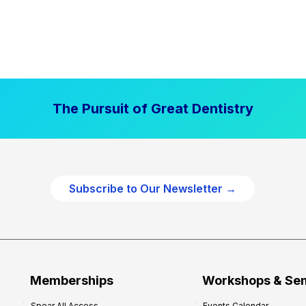
The Pursuit of Great Dentistry
Subscribe to Our Newsletter →
Memberships
Workshops & Se
Spear All Access
Events Calendar