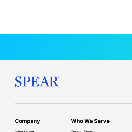
Company
Who We Serve
Why Spear
Dental Teams