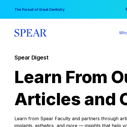
Skip
You
The Pursuit of Great Dentistry
to
content
Who
Spear Digest
Learn From O
Articles and 
Learn from Spear Faculty and partners through articl
implants, esthetics, and more — insights that help y