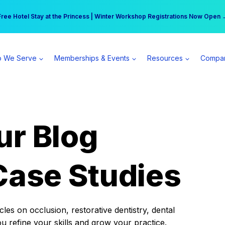
r practice can earn $555 more per day | Become a Spear All Access Memb
Free Hotel Stay at the Princess | Winter Workshop Registrations Now Open 
 We Serve
Memberships & Events
Resources
Compa
ur Blog
Case Studies
es on occlusion, restorative dentistry, dental
ou refine your skills and grow your practice.