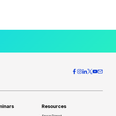
minars
Resources
Spear Digest