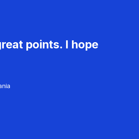
reat points. I hope
ania