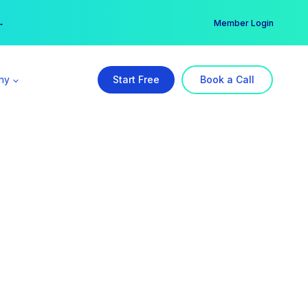
er →
→
Member Login
ny
Start Free
Book a Call