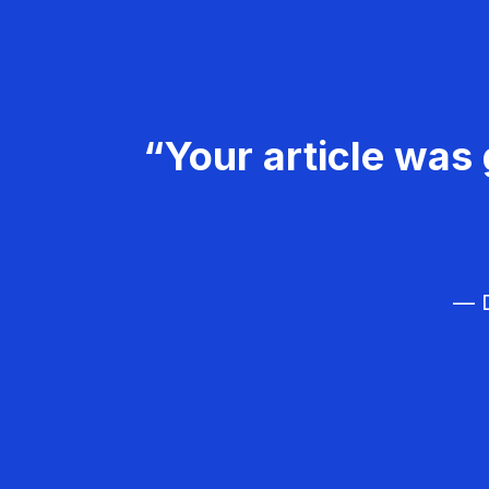
“Your article was 
— D