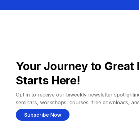
Your Journey to Great 
Starts Here!
Opt in to receive our biweekly newsletter spotlighting
seminars, workshops, courses, free downloads, an
Subscribe Now