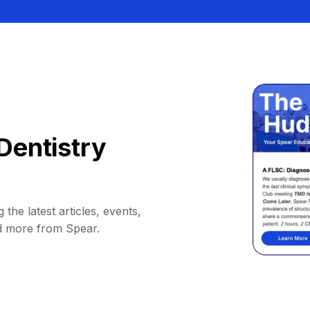
Dentistry
 the latest articles, events,
d more from Spear.