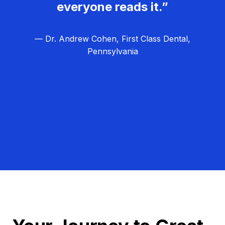
everyone reads it.”
— Dr. Andrew Cohen, First Class Dental,
Pennsylvania