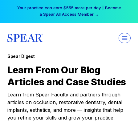
Skip
Your practice can earn $555 more per day | Become
to
a Spear All Access Member →
content
Spear Digest
Learn From Our Blog
Articles and Case Studies
Learn from Spear Faculty and partners through
articles on occlusion, restorative dentistry, dental
implants, esthetics, and more — insights that help
you refine your skills and grow your practice.