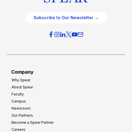
Subscribe to Our Newsletter →
Company
Why Spear
About Spear
Faculty
Campus
Newsroom
Our Partners
Become a Spear Partner
Careers