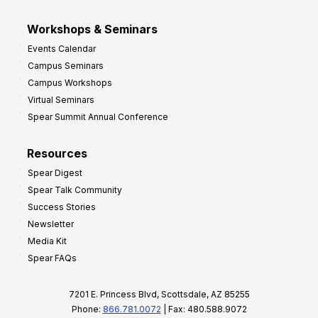
Workshops & Seminars
Events Calendar
Campus Seminars
Campus Workshops
Virtual Seminars
Spear Summit Annual Conference
Resources
Spear Digest
Spear Talk Community
Success Stories
Newsletter
Media Kit
Spear FAQs
7201 E. Princess Blvd, Scottsdale, AZ 85255
Phone:
866.781.0072
| Fax: 480.588.9072