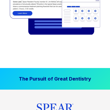
The Pursuit of Great Dentistry