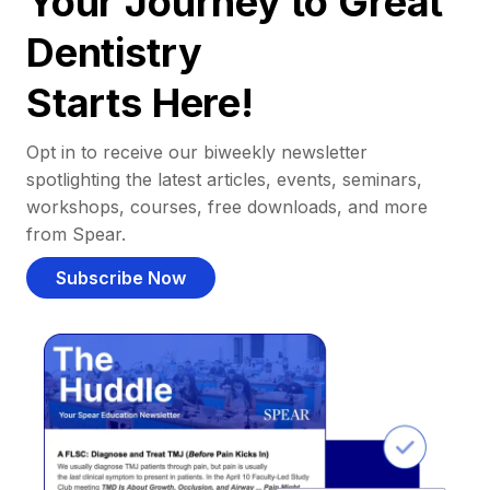
Your Journey to Great
Dentistry
Starts Here!
Opt in to receive our biweekly newsletter
spotlighting the latest articles, events, seminars,
workshops, courses, free downloads, and more
from Spear.
Subscribe Now