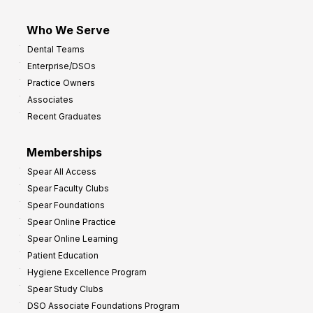
Who We Serve
Dental Teams
Enterprise/DSOs
Practice Owners
Associates
Recent Graduates
Memberships
Spear All Access
Spear Faculty Clubs
Spear Foundations
Spear Online Practice
Spear Online Learning
Patient Education
Hygiene Excellence Program
Spear Study Clubs
DSO Associate Foundations Program