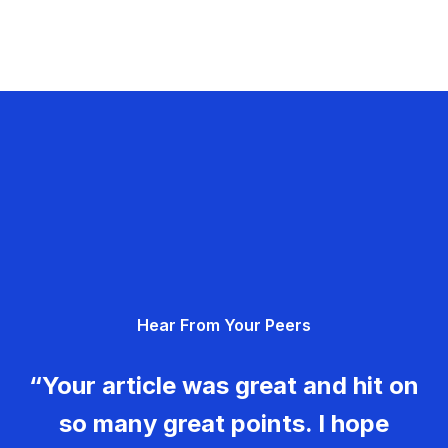
Hear From Your Peers
“Your article was great and hit on
so many great points. I hope