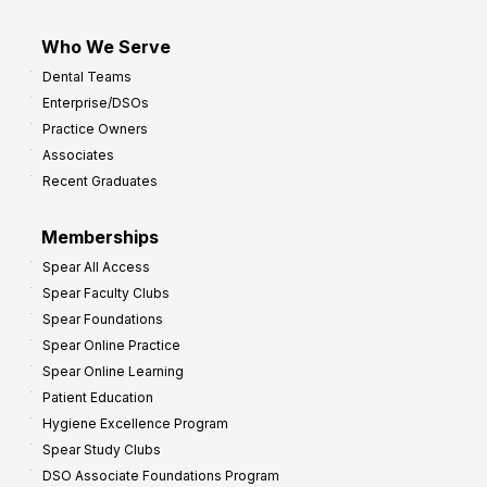
Who We Serve
Dental Teams
Enterprise/DSOs
Practice Owners
Associates
Recent Graduates
Memberships
Spear All Access
Spear Faculty Clubs
Spear Foundations
Spear Online Practice
Spear Online Learning
Patient Education
Hygiene Excellence Program
Spear Study Clubs
DSO Associate Foundations Program