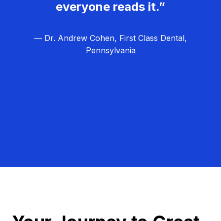
everyone reads it.”
— Dr. Andrew Cohen, First Class Dental,
Pennsylvania