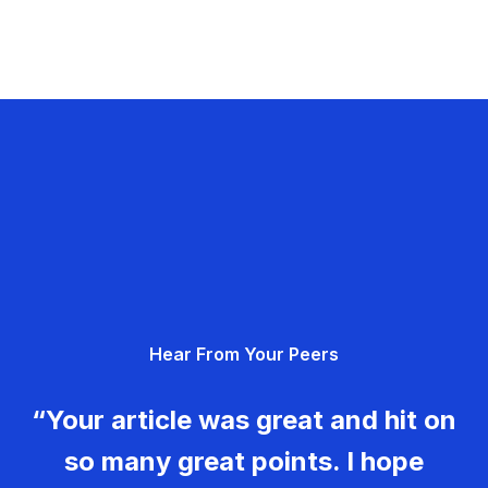
Hear From Your Peers
“Your article was great and hit on
so many great points. I hope