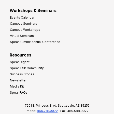
Workshops & Seminars
Events Calendar
Campus Seminars
Campus Workshops
Virtual Seminars
Spear Summit Annual Conference
Resources
Spear Digest
Spear Talk Community
Success Stories
Newsletter
Media Kit
Spear FAQs
7201 E. Princess Blvd, Scottsdale, AZ 85255
Phone:
866.781.0072
| Fax: 480.588.9072