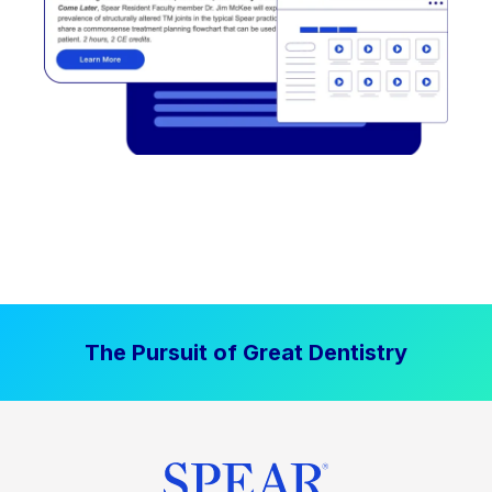
The Pursuit of Great Dentistry