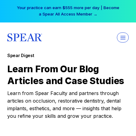
Skip
Your practice can earn $555 more per day | Become
to
a Spear All Access Member →
content
Spear Digest
Learn From Our Blog
Articles and Case Studies
Learn from Spear Faculty and partners through
articles on occlusion, restorative dentistry, dental
implants, esthetics, and more — insights that help
you refine your skills and grow your practice.