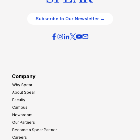
Subscribe to Our Newsletter →
Company
Why Spear
About Spear
Faculty
Campus
Newsroom
Our Partners
Become a Spear Partner
Careers