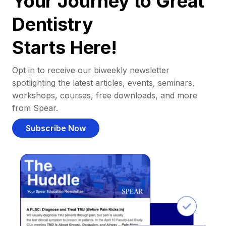
Your Journey to Great
Dentistry
Starts Here!
Opt in to receive our biweekly newsletter
spotlighting the latest articles, events, seminars,
workshops, courses, free downloads, and more
from Spear.
Subscribe Now