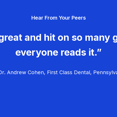
Hear From Your Peers
great and hit on so many g
everyone reads it.”
r. Andrew Cohen, First Class Dental, Pennsylv