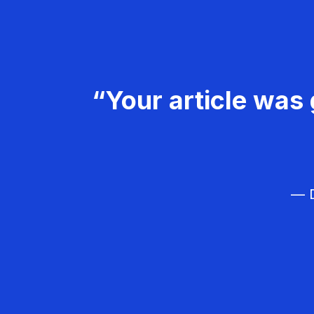
“Your article was 
— D