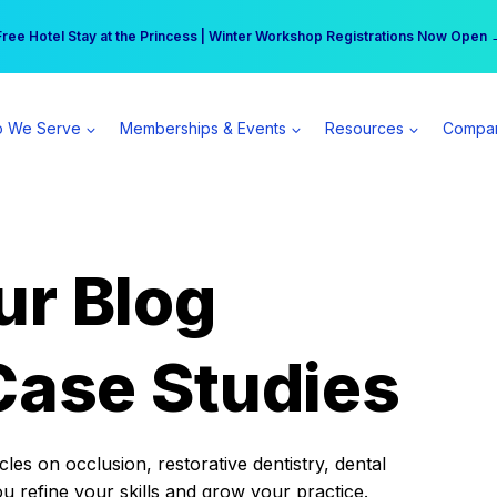
r practice can earn $555 more per day | Become a Spear All Access Memb
Free Hotel Stay at the Princess | Winter Workshop Registrations Now Open 
 We Serve
Memberships & Events
Resources
Compa
ur Blog
Case Studies
es on occlusion, restorative dentistry, dental
ou refine your skills and grow your practice.