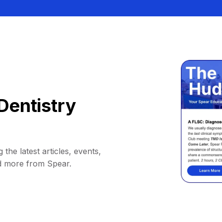
Dentistry
 the latest articles, events,
d more from Spear.