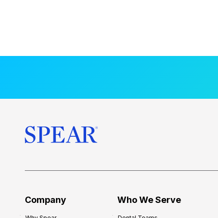
Company
Who We Serve
Why Spear
Dental Teams