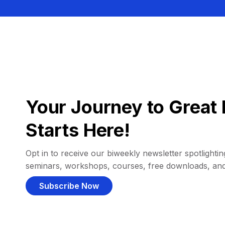
Your Journey to Great 
Starts Here!
Opt in to receive our biweekly newsletter spotlighting
seminars, workshops, courses, free downloads, an
Subscribe Now