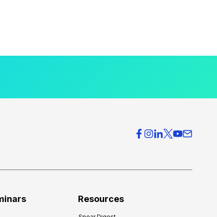
minars
Resources
Spear Digest