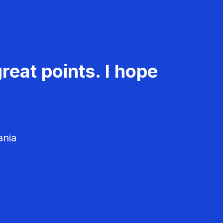
reat points. I hope
ania