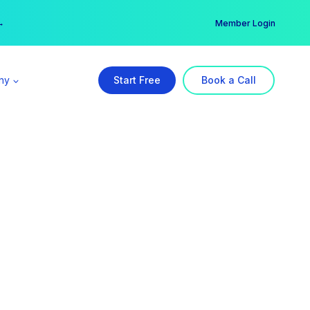
er →
→
Member Login
ny
Start Free
Book a Call