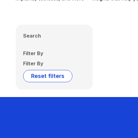
Search
Filter By
Filter By
Reset filters