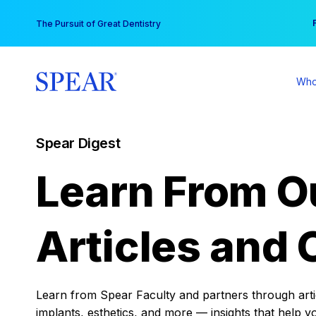
Skip
You
The Pursuit of Great Dentistry
to
content
Who
Spear Digest
Learn From O
Articles and 
Learn from Spear Faculty and partners through articl
implants, esthetics, and more — insights that help y