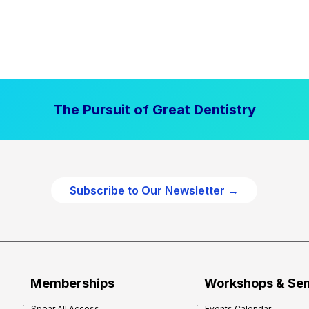
The Pursuit of Great Dentistry
Subscribe to Our Newsletter →
Memberships
Workshops & Se
Spear All Access
Events Calendar