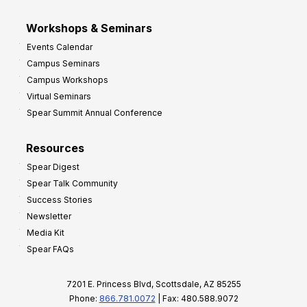
Workshops & Seminars
Events Calendar
Campus Seminars
Campus Workshops
Virtual Seminars
Spear Summit Annual Conference
Resources
Spear Digest
Spear Talk Community
Success Stories
Newsletter
Media Kit
Spear FAQs
7201 E. Princess Blvd, Scottsdale, AZ 85255
Phone:
866.781.0072
| Fax: 480.588.9072