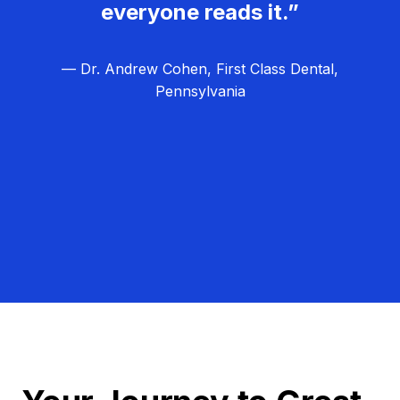
everyone reads it.”
— Dr. Andrew Cohen, First Class Dental,
Pennsylvania