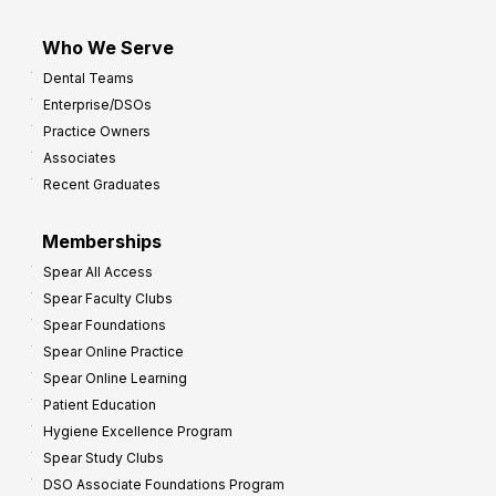
Who We Serve
Dental Teams
Enterprise/DSOs
Practice Owners
Associates
Recent Graduates
Memberships
Spear All Access
Spear Faculty Clubs
Spear Foundations
Spear Online Practice
Spear Online Learning
Patient Education
Hygiene Excellence Program
Spear Study Clubs
DSO Associate Foundations Program