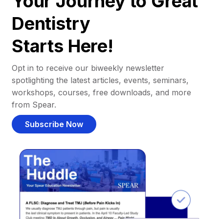
Your Journey to Great
Dentistry
Starts Here!
Opt in to receive our biweekly newsletter
spotlighting the latest articles, events, seminars,
workshops, courses, free downloads, and more
from Spear.
Subscribe Now