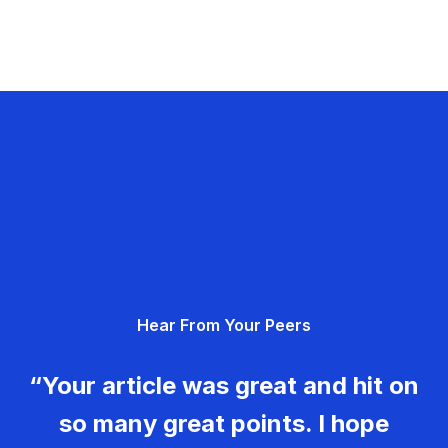
Hear From Your Peers
“Your article was great and hit on
so many great points. I hope