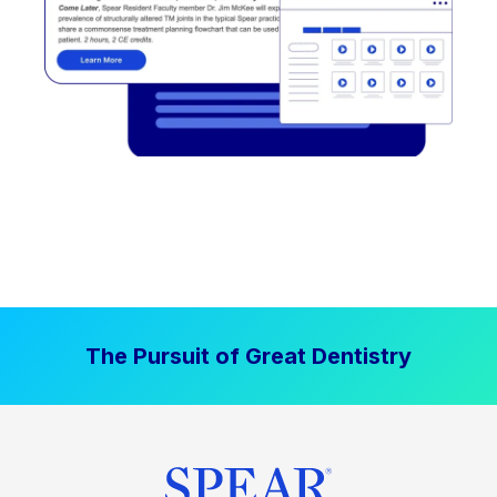
The Pursuit of Great Dentistry