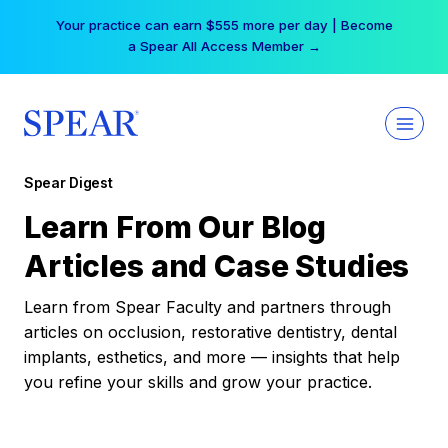
Skip
Your practice can earn $555 more per day | Become
to
a Spear All Access Member →
content
Spear Digest
Learn From Our Blog
Articles and Case Studies
Learn from Spear Faculty and partners through
articles on occlusion, restorative dentistry, dental
implants, esthetics, and more — insights that help
you refine your skills and grow your practice.