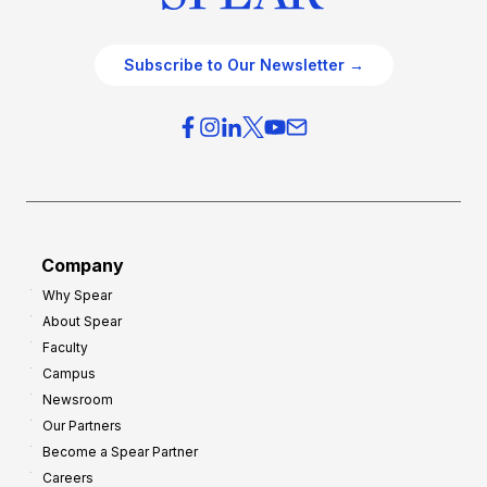
Subscribe to Our Newsletter →
Company
Why Spear
About Spear
Faculty
Campus
Newsroom
Our Partners
Become a Spear Partner
Careers